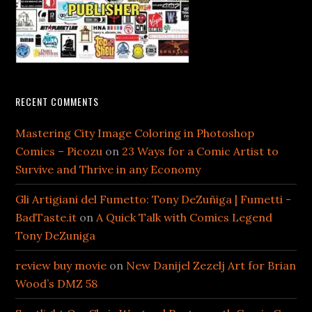
RECENT COMMENTS
Mastering City Image Coloring in Photoshop
Comics – Picozu
on
23 Ways for a Comic Artist to
Survive and Thrive in any Economy
Gli Artigiani del Fumetto: Tony DeZuñiga | Fumetti -
BadTaste.it
on
A Quick Talk with Comics Legend
Tony DeZuniga
review buy movie
on
New Danijel Zezelj Art for Brian
Wood’s DMZ 58