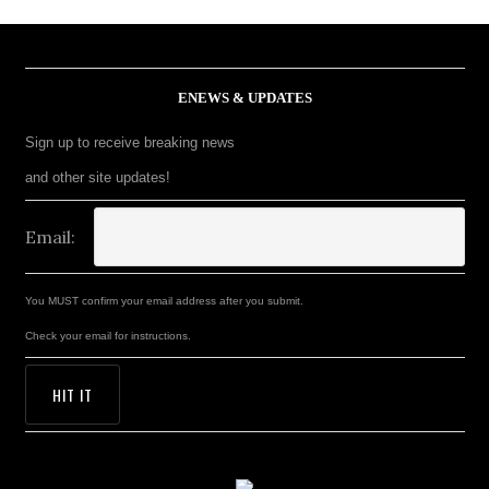
ENEWS & UPDATES
Sign up to receive breaking news
and other site updates!
Email:
You MUST confirm your email address after you submit.
Check your email for instructions.