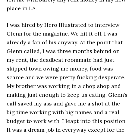
place in LA.
I was hired by Hero Illustrated to interview
Glenn for the magazine. We hit it off. I was
already a fan of his anyway. At the point that
Glenn called, I was three months behind on
my rent, the deadbeat roommate had just
skipped town owing me money, food was
scarce and we were pretty fucking desperate.
My brother was working in a chop shop and
making just enough to keep us eating. Glenn’s
call saved my ass and gave me a shot at the
big time working with big names and a real
budget to work with. I leapt into this position.
It was a dream job in everyway except for the