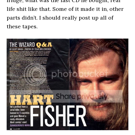
fridge, what was the last CD he bought, real
life shit like that. Some of it made it in, other
parts didn’t. I should really post up all of
these tapes.