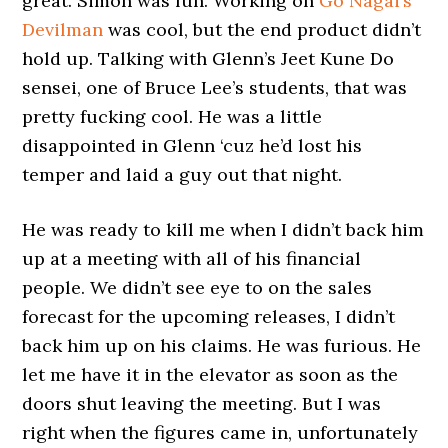
great. Simon was fun. Working on
Go Nagai’s
Devilman
was cool, but the end product didn’t
hold up. Talking with Glenn’s Jeet Kune Do
sensei, one of Bruce Lee’s students, that was
pretty fucking cool. He was a little
disappointed in Glenn ‘cuz he’d lost his
temper and laid a guy out that night.
He was ready to kill me when I didn’t back him
up at a meeting with all of his financial
people. We didn’t see eye to on the sales
forecast for the upcoming releases, I didn’t
back him up on his claims. He was furious. He
let me have it in the elevator as soon as the
doors shut leaving the meeting. But I was
right when the figures came in, unfortunately