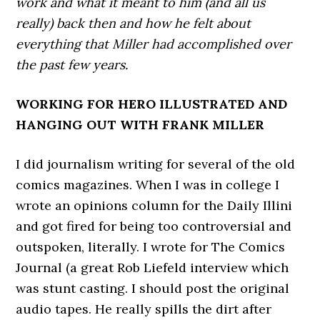
work and what it meant to him (and all us
really) back then and how he felt about
everything that Miller had accomplished over
the past few years.
WORKING FOR HERO ILLUSTRATED AND
HANGING OUT WITH FRANK MILLER
I did journalism writing for several of the old
comics magazines. When I was in college I
wrote an opinions column for the Daily Illini
and got fired for being too controversial and
outspoken, literally. I wrote for The Comics
Journal (a great Rob Liefeld interview which
was stunt casting. I should post the original
audio tapes. He really spills the dirt after