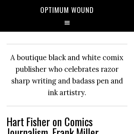
OPTIMUM WOUND
A boutique black and white comix
publisher who celebrates razor
sharp writing and badass pen and
ink artistry.
Hart Fisher on Comics
Journalism, Frank Miller,