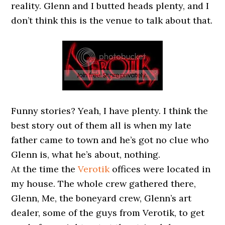
reality. Glenn and I butted heads plenty, and I
don’t think this is the venue to talk about that.
Funny stories? Yeah, I have plenty. I think the
best story out of them all is when my late
father came to town and he’s got no clue who
Glenn is, what he’s about, nothing.
At the time the
Verotik
offices were located in
my house. The whole crew gathered there,
Glenn, Me, the boneyard crew, Glenn’s art
dealer, some of the guys from Verotik, to get