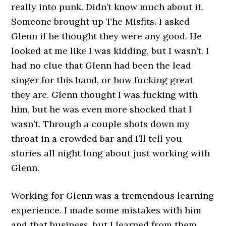
really into punk. Didn’t know much about it.
Someone brought up The Misfits. I asked
Glenn if he thought they were any good. He
looked at me like I was kidding, but I wasn’t. I
had no clue that Glenn had been the lead
singer for this band, or how fucking great
they are. Glenn thought I was fucking with
him, but he was even more shocked that I
wasn’t. Through a couple shots down my
throat in a crowded bar and I’ll tell you
stories all night long about just working with
Glenn.
Working for Glenn was a tremendous learning
experience. I made some mistakes with him
and that business, but I learned from them