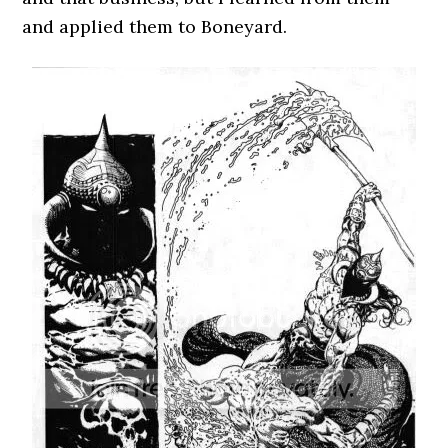
and applied them to Boneyard.