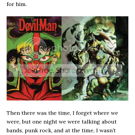
for him.
Then there was the time, I forget where we
were, but one night we were talking about
bands, punk rock, and at the time, I wasn’t