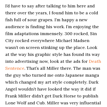
I’d have to say after talking to him here and
there over the years, I found him to be a cold
fish full of sour grapes. I’m happy a new
audience is finding his work. I’m enjoying the
film adaptations immensely. 300 rocked, Sin
City rocked everywhere Michael Madsen
wasn’t on screen stinking up the place. Look
at the way his graphic style has found its way
into advertising now, look at the ads for
Death
Sentence
. That’s all Miller there. The man was
the guy who turned me onto Japanese manga
which changed my art style completely. Dark
Angel wouldn’t have looked the way it did if
Frank Miller didn’t get Dark Horse to publish
Lone Wolf and Cub. Miller was very influential