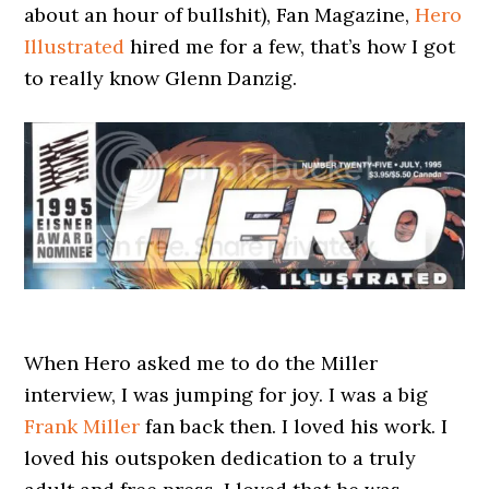
about an hour of bullshit), Fan Magazine,
Hero
Illustrated
hired me for a few, that’s how I got
to really know Glenn Danzig.
When Hero asked me to do the Miller
interview, I was jumping for joy. I was a big
Frank Miller
fan back then. I loved his work. I
loved his outspoken dedication to a truly