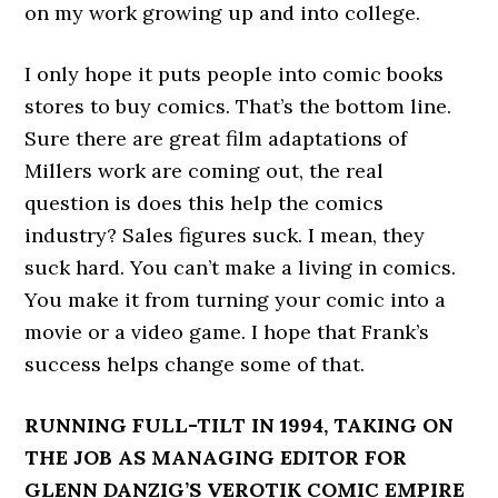
on my work growing up and into college.
I only hope it puts people into comic books
stores to buy comics. That’s the bottom line.
Sure there are great film adaptations of
Millers work are coming out, the real
question is does this help the comics
industry? Sales figures suck. I mean, they
suck hard. You can’t make a living in comics.
You make it from turning your comic into a
movie or a video game. I hope that Frank’s
success helps change some of that.
RUNNING FULL-TILT IN 1994, TAKING ON
THE JOB AS MANAGING EDITOR FOR
GLENN DANZIG’S VEROTIK COMIC EMPIRE