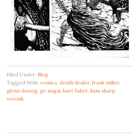
Filed Under:
Blog
Tagged With:
comics
,
death dealer
,
frank miller
,
glenn danzig
,
go nagai
,
hart fisher
,
liam sharp
,
verotik