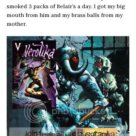
smoked 3 packs of Belair’s a day. I got my big
mouth from him and my brass balls from my
mother.