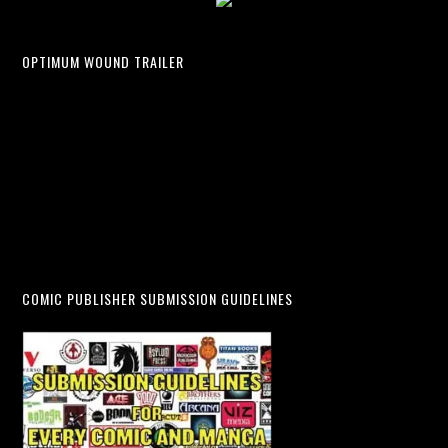
OPTIMUM WOUND TRAILER
COMIC PUBLISHER SUBMISSION GUIDELINES