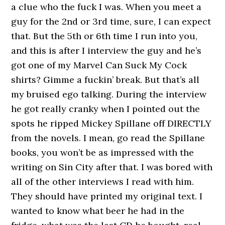
a clue who the fuck I was. When you meet a
guy for the 2nd or 3rd time, sure, I can expect
that. But the 5th or 6th time I run into you,
and this is after I interview the guy and he’s
got one of my Marvel Can Suck My Cock
shirts? Gimme a fuckin’ break. But that’s all
my bruised ego talking. During the interview
he got really cranky when I pointed out the
spots he ripped Mickey Spillane off DIRECTLY
from the novels. I mean, go read the Spillane
books, you won’t be as impressed with the
writing on Sin City after that. I was bored with
all of the other interviews I read with him.
They should have printed my original text. I
wanted to know what beer he had in the