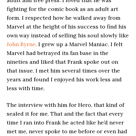
adult and free press. I loved that he was
fighting for the comic book as an adult art
form. I respected how he walked away from
Marvel at the height of his success to find his
own way instead of selling his soul slowly like
John Byrne
. I grew up a Marvel Maniac. I felt
Marvel had betrayed its fan base in the
nineties and liked that Frank spoke out on
that issue. I met him several times over the
years and found I enjoyed his work less and
less with time.
The interview with him for Hero, that kind of
sealed it for me. That and the fact that every
time I ran into Frank he acted like he’d never
met me, never spoke to me before or even had