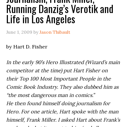
Running Danzig’s Verotik and
Life in Los Angeles
June 1, 2009
by
Jason Thibault
by Hart D. Fisher
In the early 90’s Hero Illustrated (Wizard’s main
competitor at the time) put Hart Fisher on
their Top 100 Most Important People in the
Comic Book Industry. They also dubbed him as
“the most dangerous man in comics.”
He then found himself doing journalism for
Hero. For one article, Hart spoke with the man
himself, Frank Miller. I asked Hart about Frank’s