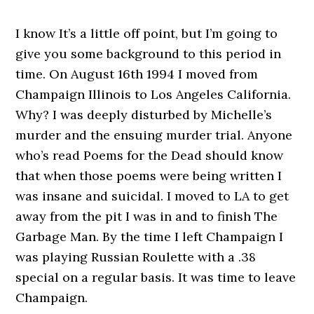
I know It’s a little off point, but I’m going to
give you some background to this period in
time. On August 16th 1994 I moved from
Champaign Illinois to Los Angeles California.
Why? I was deeply disturbed by Michelle’s
murder and the ensuing murder trial. Anyone
who’s read Poems for the Dead should know
that when those poems were being written I
was insane and suicidal. I moved to LA to get
away from the pit I was in and to finish The
Garbage Man. By the time I left Champaign I
was playing Russian Roulette with a .38
special on a regular basis. It was time to leave
Champaign.