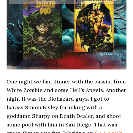
One night we had dinner with the bassist from
White Zombie and some Hell’s Angels. Another
night it was the Biohazard guys. I got to
harass Simon Bisley for inking with a
goddamn Sharpy on Death Dealer, and shoot
some pool with him in San Diego. That was