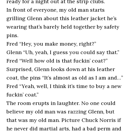
ready for a night out at the strip clubs.
In front of everyone, my old man starts
grilling Glenn about this leather jacket he’s
wearing that’s barely held together by safety
pins.
Fred “Hey, you make money, right?”
Glenn “Uh, yeah, I guess you could say that.”
Fred “Well how old is that fuckin’ coat?”
Surprised, Glenn looks down at his leather
coat, the pins “It’s almost as old as I am and…”
Fred “Yeah, well, I think it’s time to buy a new
fuckin’ coat.”
The room erupts in laughter. No one could
believe my old man was razzing Glenn, but
that was my old man. Picture Chuck Norris if
he never did martial arts, had a bad perm and