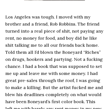
Los Angeles was tough. I moved with my
brother and a friend, Rob Robbins. The friend
turned into a real piece of shit, not paying any
rent, no money for food, and boy did he like
shit talking me to all our friends back home.
Told them all I’d blown the Boneyard “Riches”
on drugs, hookers and partying. Not a fucking
chance. I had a book that was supposed to set
me up and leave me with some money. I had
great pre-sales through the roof, I was going
to make a killing. But the artist fucked me and
blew his deadlines completely on what would
have been Boneyard’s first color book. This
left me with barely any rent money in my new