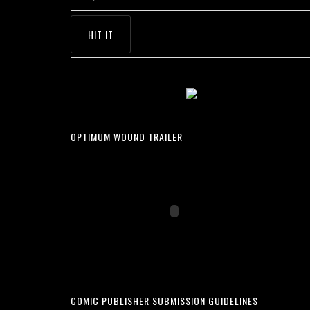
OPTIMUM WOUND TRAILER
COMIC PUBLISHER SUBMISSION GUIDELINES