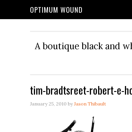
OPTIMUM WOUND
A boutique black and w
tim-bradtsreet-robert-e-h
January 25, 2010
by
Jason Thibault