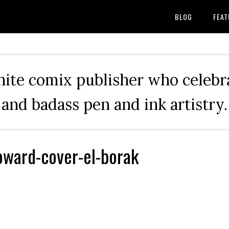
BLOG
FEAT
hite comix publisher who celebra
and badass pen and ink artistry.
oward-cover-el-borak