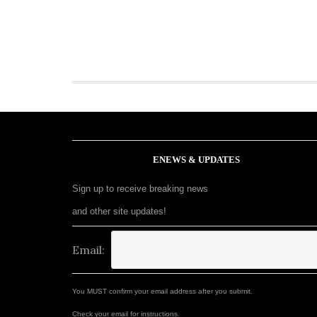
ENEWS & UPDATES
Sign up to receive breaking news
and other site updates!
Email:
You MUST confirm your email address after you submit.
Check your email for instructions.