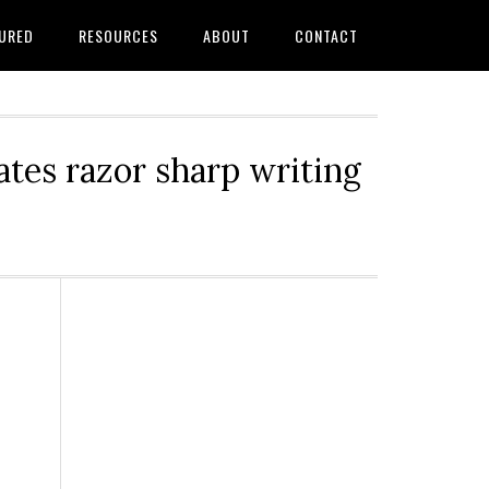
URED
RESOURCES
ABOUT
CONTACT
tes razor sharp writing