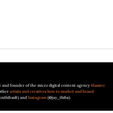
ist and founder of the micro digital content agency
Massive
other
artists and creatives how to market and brand
onthibault) and
Instagram
(@jay_thibs).