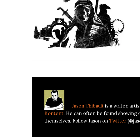
About
Jason Thibault
Jason Thibault
is a writer, art
Kontent
. He can often be found showing 
themselves. Follow Jason on
Twitter
(@jas