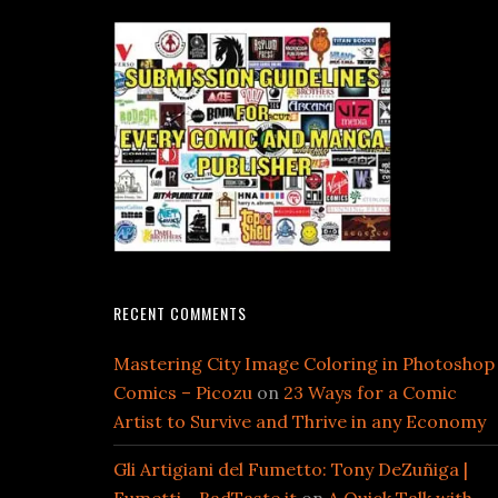
RECENT COMMENTS
Mastering City Image Coloring in Photoshop
Comics – Picozu
on
23 Ways for a Comic
Artist to Survive and Thrive in any Economy
Gli Artigiani del Fumetto: Tony DeZuñiga |