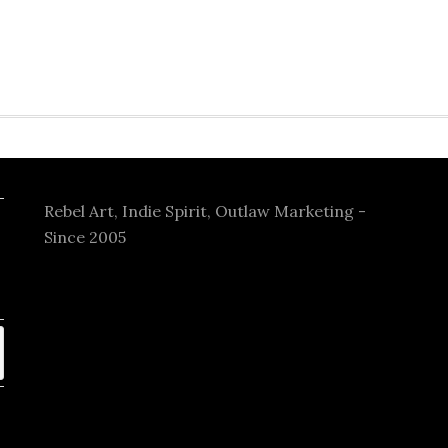
Rebel Art, Indie Spirit, Outlaw Marketing -
Since 2005