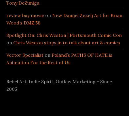
Tony DeZuniga
review buy movie
on
New Danijel Zezelj Art for Brian
Wood’s DMZ 58
Spotlight On: Chris Weston | Portsmouth Comic Con
on
Chris Weston stops in to talk about art & comics
Vector Specialist
on
Poland’s PATHS OF HATE is
Animation For the Rest of Us
Rebel Art, Indie Spirit, Outlaw Marketing - Since
2005