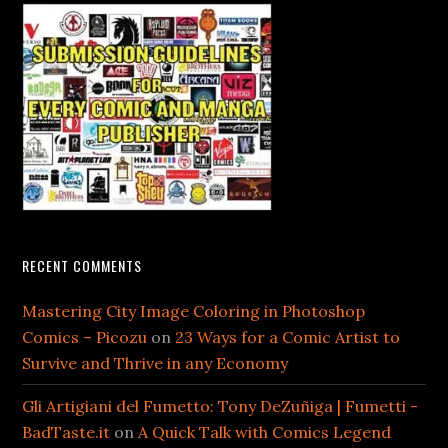
RECENT COMMENTS
Mastering City Image Coloring in Photoshop
Comics – Picozu
on
23 Ways for a Comic Artist to
Survive and Thrive in any Economy
Gli Artigiani del Fumetto: Tony DeZuñiga | Fumetti -
BadTaste.it
on
A Quick Talk with Comics Legend