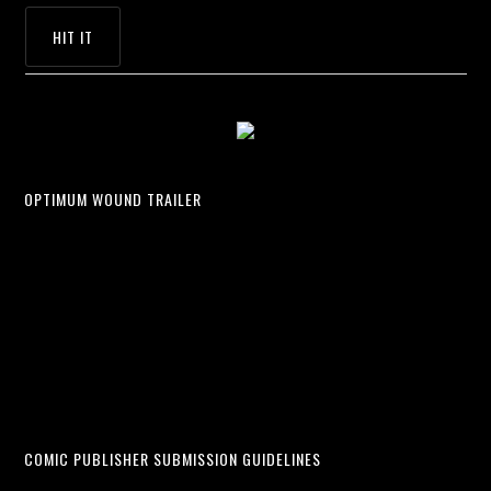
OPTIMUM WOUND TRAILER
COMIC PUBLISHER SUBMISSION GUIDELINES