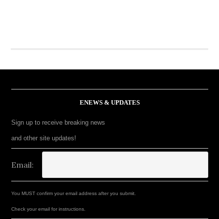
ENEWS & UPDATES
Sign up to receive breaking news
and other site updates!
Email:
You MUST confirm your email address after you submit.
Check your email for instructions.