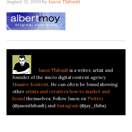
August 31, 2010
by
Jason Thibault
About
Jason Thibault
Jason Thibault
is a writer, artist and
founder of the micro digital content agency
Massive Kontent
. He can often be found showing
other
artists and creatives how to market and
brand
themselves. Follow Jason on
Twitter
(@jasonthibault) and
Instagram
(@jay_thibs).