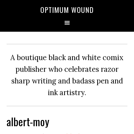
OPTIMUM WOUND
A boutique black and white comix
publisher who celebrates razor
sharp writing and badass pen and
ink artistry.
albert-moy