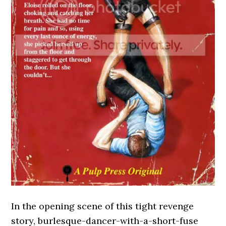
In the opening scene of this tight revenge
story, burlesque-dancer-with-a-short-fuse