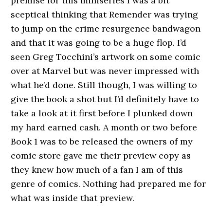
premise for this miniseries I was a bit
sceptical thinking that Remender was trying
to jump on the crime resurgence bandwagon
and that it was going to be a huge flop. I’d
seen Greg Tocchini’s artwork on some comic
over at Marvel but was never impressed with
what he’d done. Still though, I was willing to
give the book a shot but I’d definitely have to
take a look at it first before I plunked down
my hard earned cash. A month or two before
Book 1 was to be released the owners of my
comic store gave me their preview copy as
they knew how much of a fan I am of this
genre of comics. Nothing had prepared me for
what was inside that preview.