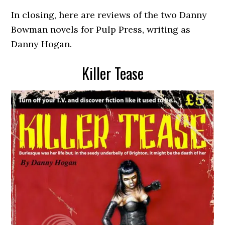
In closing, here are reviews of the two Danny
Bowman novels for Pulp Press, writing as
Danny Hogan.
Killer Tease