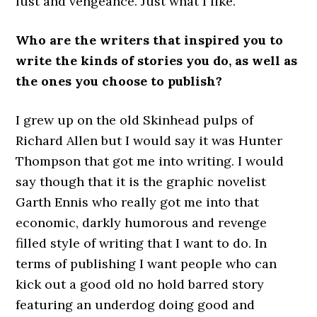
lust and vengeance. Just what I like.
Who are the writers that inspired you to
write the kinds of stories you do, as well as
the ones you choose to publish?
I grew up on the old Skinhead pulps of
Richard Allen but I would say it was Hunter
Thompson that got me into writing. I would
say though that it is the graphic novelist
Garth Ennis who really got me into that
economic, darkly humorous and revenge
filled style of writing that I want to do. In
terms of publishing I want people who can
kick out a good old no hold barred story
featuring an underdog doing good and