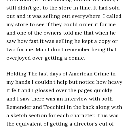
still didn’t get to the store in time. It had sold
out and it was selling out everywhere. I called
my store to see if they could order it for me
and one of the owners told me that when he
saw how fast It was selling he kept a copy or
two for me. Man I don’t remember being that
overjoyed over getting a comic.
Holding The last days of American Crime in
my hands I couldn’t help but notice how heavy
It felt and I glossed over the pages quickly
and I saw there was an interview with both
Remender and Tocchini In the back along with
a sketch section for each character. This was
the equivalent of getting a director’s cut of