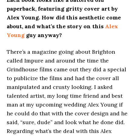
paperback, featuring gritty cover art by
Alex Young. How did this aesthetic come
about, and what’s the story on this
Alex
Young
guy anyway?
There’s a magazine going about Brighton
called Impure and around the time the
Grindhouse films came out they did a special
to publicize the films and had the cover all
manipulated and crusty looking. I asked
talented artist, my long time friend and best
man at my upcoming wedding Alex Young if
he could do that with the cover design and he
said, “sure, dude” and look what he done did.
Regarding what’s the deal with this Alex