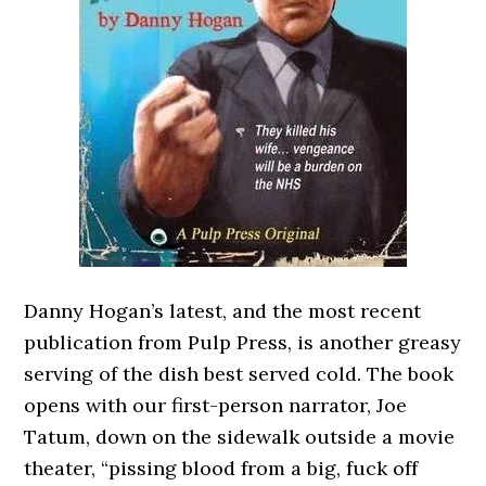
Danny Hogan’s latest, and the most recent
publication from Pulp Press, is another greasy
serving of the dish best served cold. The book
opens with our first-person narrator, Joe
Tatum, down on the sidewalk outside a movie
theater, “pissing blood from a big, fuck off