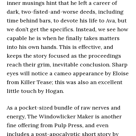
inner musings hint that he left a career of
dark, two-fisted-and-worse deeds, including
time behind bars, to devote his life to Ava, but
we don’t get the specifics. Instead, we see how
capable he is when he finally takes matters
into his own hands. This is effective, and
keeps the story focused as the proceedings
reach their grim, inevitable conclusion. Sharp
eyes will notice a cameo appearance by Eloise
from Killer Tease; this was also an excellent
little touch by Hogan.
As a pocket-sized bundle of raw nerves and
energy, The Windowlicker Maker is another
fine offering from Pulp Press, and even
includes a post-apocalyptic short story by