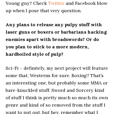
Young guy? Check
Twitter
and Facebook blow
up when I pose that very question.
Any plans to release any pulpy stuff with
laser guns or boxers or barbarians hacking
enemies apart with broadswords? Or do
you plan to stick to a more modern,
hardboiled style of pulp?
Sci-Fi – definitely, my next project will feature
some that, Westerns for sure. Boxing? That’s
an interesting one, but probably some MMA or
bare-knuckled stuff. Sword and Sorcery kind
of stuff I think is pretty much so much its own
genre and kind of so removed from the stuff I
want to put out, but hey, remember what I