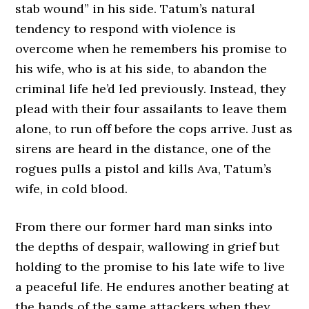
stab wound” in his side. Tatum’s natural
tendency to respond with violence is
overcome when he remembers his promise to
his wife, who is at his side, to abandon the
criminal life he’d led previously. Instead, they
plead with their four assailants to leave them
alone, to run off before the cops arrive. Just as
sirens are heard in the distance, one of the
rogues pulls a pistol and kills Ava, Tatum’s
wife, in cold blood.
From there our former hard man sinks into
the depths of despair, wallowing in grief but
holding to the promise to his late wife to live
a peaceful life. He endures another beating at
the hands of the same attackers when they