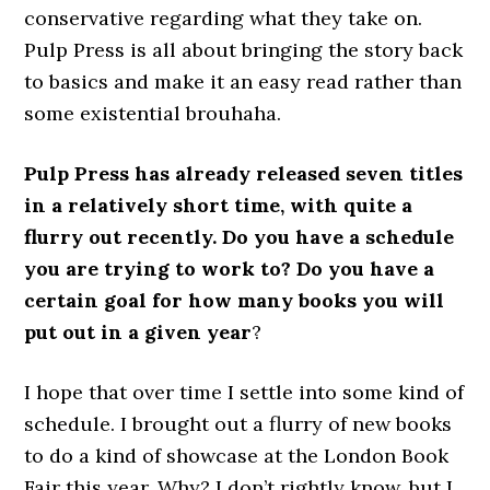
conservative regarding what they take on.
Pulp Press is all about bringing the story back
to basics and make it an easy read rather than
some existential brouhaha.
Pulp Press has already released seven titles
in a relatively short time, with quite a
flurry out recently. Do you have a schedule
you are trying to work to? Do you have a
certain goal for how many books you will
put out in a given year
?
I hope that over time I settle into some kind of
schedule. I brought out a flurry of new books
to do a kind of showcase at the London Book
Fair this year. Why? I don’t rightly know, but I