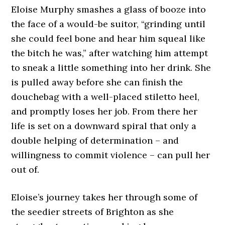
Eloise Murphy smashes a glass of booze into
the face of a would-be suitor, “grinding until
she could feel bone and hear him squeal like
the bitch he was,” after watching him attempt
to sneak a little something into her drink. She
is pulled away before she can finish the
douchebag with a well-placed stiletto heel,
and promptly loses her job. From there her
life is set on a downward spiral that only a
double helping of determination – and
willingness to commit violence – can pull her
out of.
Eloise’s journey takes her through some of
the seedier streets of Brighton as she