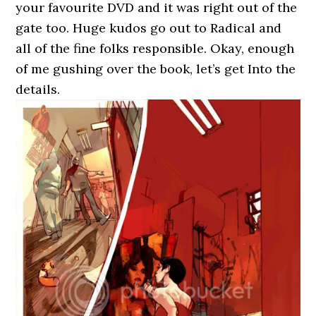
your favourite DVD and it was right out of the
gate too. Huge kudos go out to Radical and
all of the fine folks responsible. Okay, enough
of me gushing over the book, let’s get Into the
details.