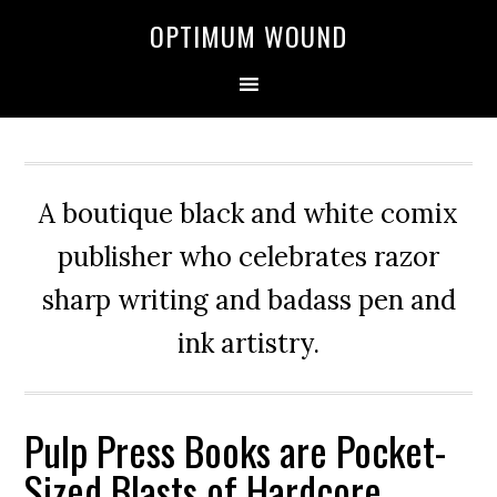
OPTIMUM WOUND
A boutique black and white comix
publisher who celebrates razor
sharp writing and badass pen and
ink artistry.
Pulp Press Books are Pocket-
Sized Blasts of Hardcore