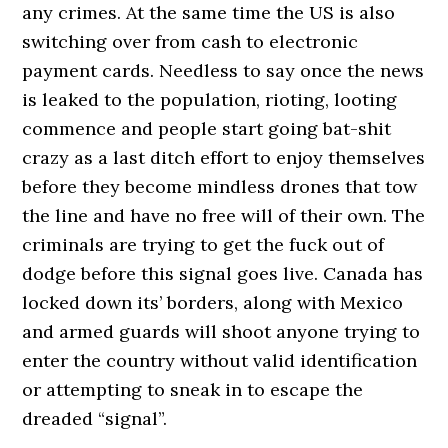
any crimes. At the same time the US is also
switching over from cash to electronic
payment cards. Needless to say once the news
is leaked to the population, rioting, looting
commence and people start going bat-shit
crazy as a last ditch effort to enjoy themselves
before they become mindless drones that tow
the line and have no free will of their own. The
criminals are trying to get the fuck out of
dodge before this signal goes live. Canada has
locked down its’ borders, along with Mexico
and armed guards will shoot anyone trying to
enter the country without valid identification
or attempting to sneak in to escape the
dreaded “signal”.