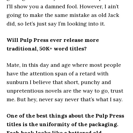
I’ll show you a damned fool. However, I ain’t
going to make the same mistake as old Jack
did, so let’s just say I’m looking into it.
Will Pulp Press ever release more
traditional, 50K+ word titles?
Mate, in this day and age where most people
have the attention span of a retard with
sunburn I believe that short, punchy and
unpretentious novels are the way to go, trust
me. But hey, never say never that’s what I say.
One of the best things about the Pulp Press
titles is the uniformity of the packaging.
Each book looks like a battered old