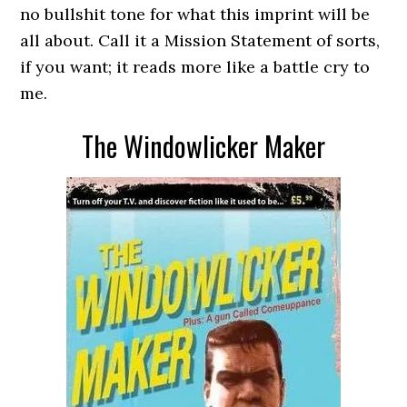
no bullshit tone for what this imprint will be
all about. Call it a Mission Statement of sorts,
if you want; it reads more like a battle cry to
me.
The Windowlicker Maker