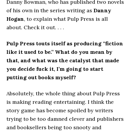
Danny Bowman, who has published two novels
of his own in the series writing as
Danny
Hogan
, to explain what Pulp Press is all
about. Check it out. . . .
Pulp Press touts itself as producing “fiction
like it used to be.” What do you mean by
that, and what was the catalyst that made
you decide fuck it, I’m going to start
putting out books myself?
Absolutely, the whole thing about Pulp Press
is making reading entertaining. I think the
story game has become spoiled by writers
trying to be too damned clever and publishers
and booksellers being too snooty and