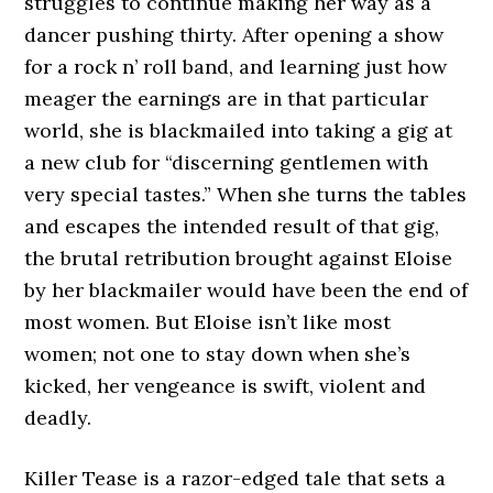
struggles to continue making her way as a
dancer pushing thirty. After opening a show
for a rock n’ roll band, and learning just how
meager the earnings are in that particular
world, she is blackmailed into taking a gig at
a new club for “discerning gentlemen with
very special tastes.” When she turns the tables
and escapes the intended result of that gig,
the brutal retribution brought against Eloise
by her blackmailer would have been the end of
most women. But Eloise isn’t like most
women; not one to stay down when she’s
kicked, her vengeance is swift, violent and
deadly.
Killer Tease is a razor-edged tale that sets a