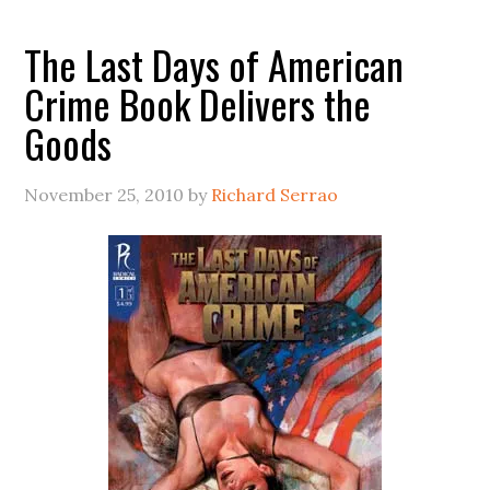
The Last Days of American
Crime Book Delivers the
Goods
November 25, 2010
by
Richard Serrao