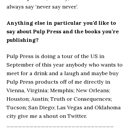
always say ‘never say never’.
Anything else in particular you’d like to
say about Pulp Press and the books you’re
publishing?
Pulp Press is doing a tour of the US in
September of this year anybody who wants to
meet for a drink and a laugh and maybe buy
Pulp Press products off of me directly in
Vienna, Virginia; Memphis; New Orleans;
Houston; Austin; Truth or Consequences;
Tucson; San Diego; Las Vegas and Oklahoma
city give me a shout on Twitter.
____________________________