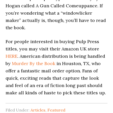
Hogan called A Gun Called Comeuppance. If
you’re wondering what a “windowlicker
maker” actually is, though, you’ll have to read
the book.
For people interested in buying Pulp Press
titles, you may visit their Amazon UK store
HERE
. American distribution is being handled
by
Murder By the Book
in Houston, TX, who
offer a fantastic mail order option. Fans of
quick, exciting reads that capture the look
and feel of an era of fiction long past should
make all kinds of haste to pick these titles up.
Filed Under:
Articles
,
Featured