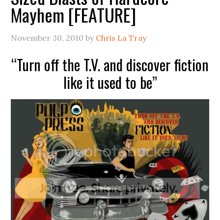
Mayhem [FEATURE]
November 30, 2010
by
Chris La Tray
“Turn off the T.V. and discover fiction
like it used to be”