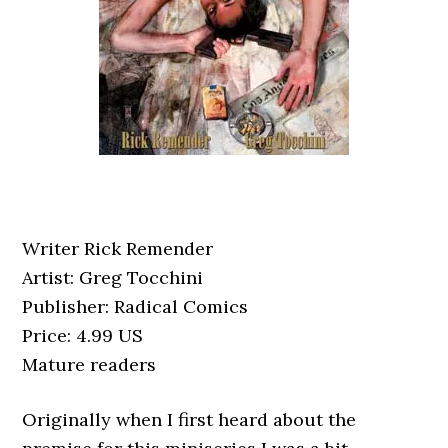
Writer Rick Remender
Artist: Greg Tocchini
Publisher: Radical Comics
Price: 4.99 US
Mature readers
Originally when I first heard about the