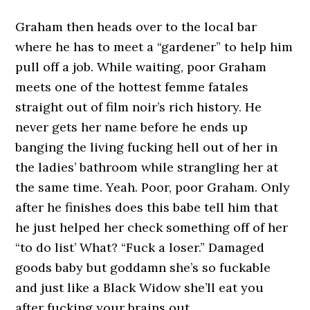
Graham then heads over to the local bar
where he has to meet a “gardener” to help him
pull off a job. While waiting, poor Graham
meets one of the hottest femme fatales
straight out of film noir’s rich history. He
never gets her name before he ends up
banging the living fucking hell out of her in
the ladies’ bathroom while strangling her at
the same time. Yeah. Poor, poor Graham. Only
after he finishes does this babe tell him that
he just helped her check something off of her
“to do list’ What? “Fuck a loser.” Damaged
goods baby but goddamn she’s so fuckable
and just like a Black Widow she’ll eat you
after fucking your brains out.