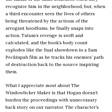
recognize him in the neighborhood, but, when
a third encounter sees the lives of others
being threatened by the actions of the
arrogant hoodlums, he finally snaps into
action. Tatum’s revenge is swift and
calculated, and the book’s body count
explodes like the final showdown in a Sam
Peckinpah film as he tracks his enemies’ path
of destruction back to the source inspiring
them.
What I appreciate most about The
Windowlicker Maker is that Hogan doesn’t
burden the proceedings with unnecessary
back story on our narrator. The character’s