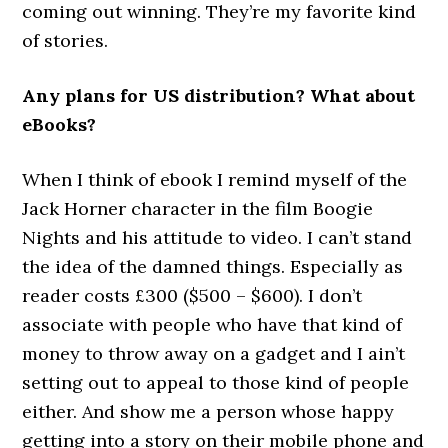
coming out winning. They’re my favorite kind
of stories.
Any plans for US distribution? What about
eBooks?
When I think of ebook I remind myself of the
Jack Horner character in the film Boogie
Nights and his attitude to video. I can’t stand
the idea of the damned things. Especially as
reader costs £300 ($500 – $600). I don’t
associate with people who have that kind of
money to throw away on a gadget and I ain’t
setting out to appeal to those kind of people
either. And show me a person whose happy
getting into a story on their mobile phone and