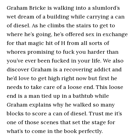
Graham Bricke is walking into a slumlord’s
wet dream of a building while carrying a can
of diesel. As he climbs the stairs to get to
where he’s going, he’s offered sex in exchange
for that magic hit of H from all sorts of
whores promising to fuck you harder than
you’ve ever been fucked in your life. We also
discover Graham is a recovering addict and
he’d love to get high right now but first he
needs to take care of a loose end. This loose
end is a man tied up in a bathtub while
Graham explains why he walked so many
blocks to score a can of diesel. Trust me it’s
one of those scenes that set the stage for
what’s to come in the book perfectly.