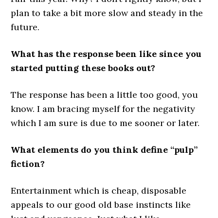
plan to take a bit more slow and steady in the
future.
What has the response been like since you
started putting these books out?
The response has been a little too good, you
know. I am bracing myself for the negativity
which I am sure is due to me sooner or later.
What elements do you think define “pulp”
fiction?
Entertainment which is cheap, disposable
appeals to our good old base instincts like