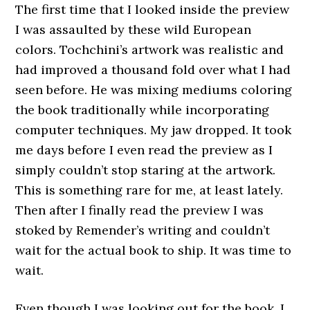
The first time that I looked inside the preview
I was assaulted by these wild European
colors. Tochchini’s artwork was realistic and
had improved a thousand fold over what I had
seen before. He was mixing mediums coloring
the book traditionally while incorporating
computer techniques. My jaw dropped. It took
me days before I even read the preview as I
simply couldn’t stop staring at the artwork.
This is something rare for me, at least lately.
Then after I finally read the preview I was
stoked by Remender’s writing and couldn’t
wait for the actual book to ship. It was time to
wait.
Even though I was looking out for the book, I