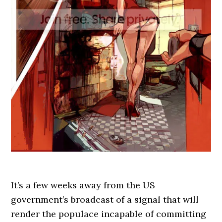
It’s a few weeks away from the US
government’s broadcast of a signal that will
render the populace incapable of committing