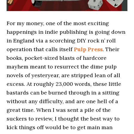
For my money, one of the most exciting
happenings in indie publishing is going down
in England via a scorching DIY rock n’ roll
operation that calls itself
Pulp Press
. Their
books, pocket-sized blasts of hardcore
mayhem meant to resurrect the dime pulp
novels of yesteryear, are stripped lean of all
excess. At roughly 23,000 words, these little
bastards can be burned through in a sitting
without any difficulty, and are one hell of a
great time. When I was sent a pile of the
suckers to review, I thought the best way to
kick things off would be to get main man