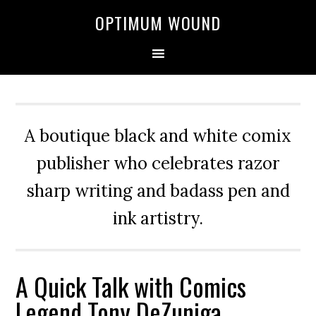
OPTIMUM WOUND
A boutique black and white comix
publisher who celebrates razor
sharp writing and badass pen and
ink artistry.
A Quick Talk with Comics
Legend Tony DeZuniga