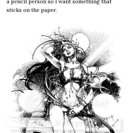
a pencil person so I want something that
sticks on the paper.