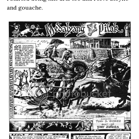
and gouache.