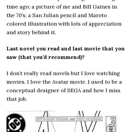
time ago; a picture of me and Bill Gaines in
the 70’s; a San Julian pencil and Maroto
colored illustration with lots of appreciation
and story behind it.
Last novel you read and last movie that you
saw (that you’d recommend)?
I don’t really read novels but I love watching
movies. I love the Avatar movie. I used to be a
conceptual designer of SEGA and how I miss
that job.