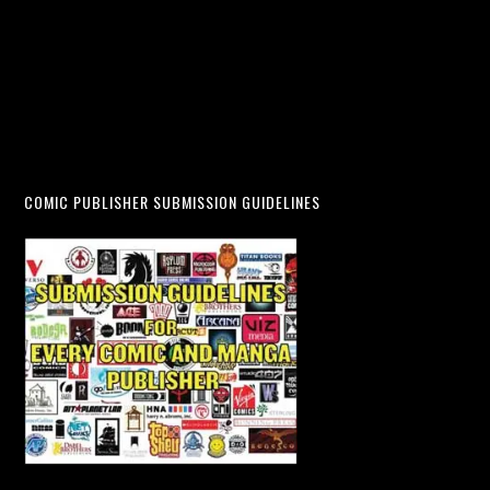
COMIC PUBLISHER SUBMISSION GUIDELINES