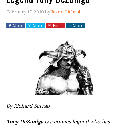
February 17, 2010
by
Jason Thibault
Share
Share
Pin
Share
By Richard Serrao
Tony DeZuniga
is a comics legend who has