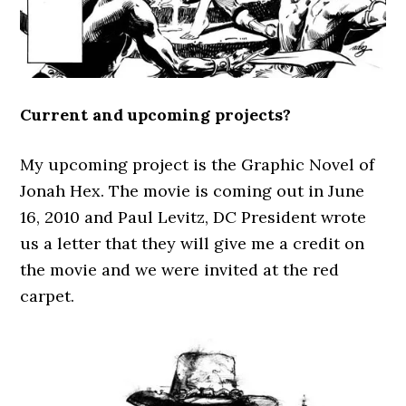
Current and upcoming projects?
My upcoming project is the Graphic Novel of
Jonah Hex. The movie is coming out in June
16, 2010 and Paul Levitz, DC President wrote
us a letter that they will give me a credit on
the movie and we were invited at the red
carpet.