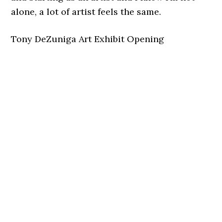
alone, a lot of artist feels the same.
Tony DeZuniga Art Exhibit Opening