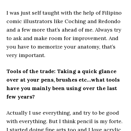
I was just self taught with the help of Filipino
comic illustrators like Coching and Redondo
and a few more that’s ahead of me. Always try
to ask and make room for improvement. And
you have to memorize your anatomy, that’s
very important.
Tools of the trade: Taking a quick glance
over at your pens, brushes etc…what tools
have you mainly been using over the last
few years?
Actually I use everything, and try to be good
with everything. But I think pencil is my forte.
I started doing fine arts too and I love acrylic