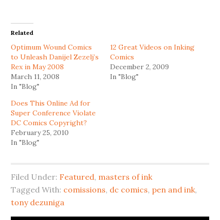
share
share
on
on
Twitter
Facebook
(Opens
(Opens
in
in
Related
new
new
window)
window)
Optimum Wound Comics
12 Great Videos on Inking
to Unleash Danijel Zezelj’s
Comics
Rex in May 2008
December 2, 2009
March 11, 2008
In "Blog"
In "Blog"
Does This Online Ad for
Super Conference Violate
DC Comics Copyright?
February 25, 2010
In "Blog"
Filed Under:
Featured
,
masters of ink
Tagged With:
comissions
,
dc comics
,
pen and ink
,
tony dezuniga