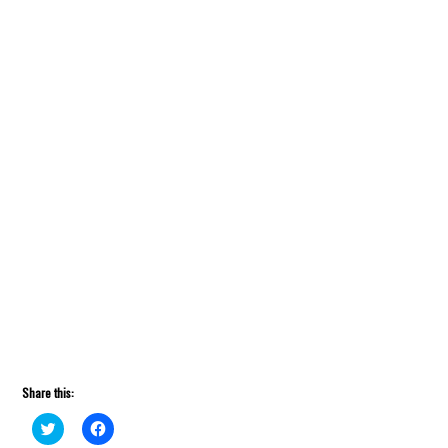
Share this:
Click
Click
to
to