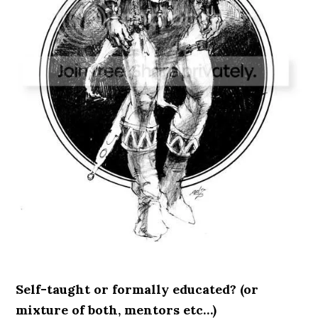
Self-taught or formally educated? (or
mixture of both, mentors etc…)