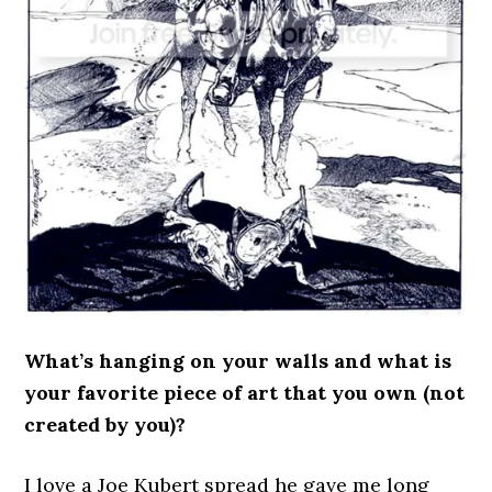
What’s hanging on your walls and what is
your favorite piece of art that you own (not
created by you)?
I love a Joe Kubert spread he gave me long