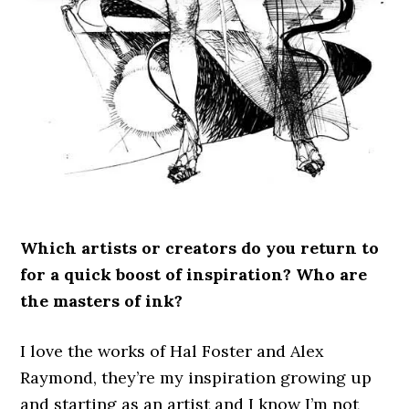
Which artists or creators do you return to
for a quick boost of inspiration? Who are
the masters of ink?
I love the works of Hal Foster and Alex
Raymond, they’re my inspiration growing up
and starting as an artist and I know I’m not