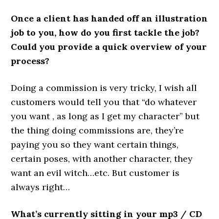
Once a client has handed off an illustration
job to you, how do you first tackle the job?
Could you provide a quick overview of your
process?
Doing a commission is very tricky, I wish all
customers would tell you that “do whatever
you want , as long as I get my character” but
the thing doing commissions are, they’re
paying you so they want certain things,
certain poses, with another character, they
want an evil witch…etc. But customer is
always right…
What’s currently sitting in your mp3 / CD