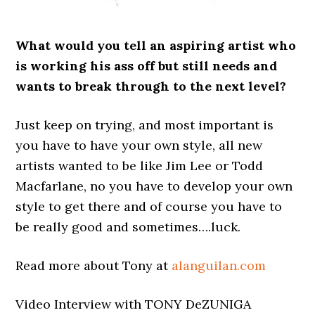
What would you tell an aspiring artist who
is working his ass off but still needs and
wants to break through to the next level?
Just keep on trying, and most important is
you have to have your own style, all new
artists wanted to be like Jim Lee or Todd
Macfarlane, no you have to develop your own
style to get there and of course you have to
be really good and sometimes….luck.
Read more about Tony at
alanguilan.com
Video Interview with TONY DeZUNIGA