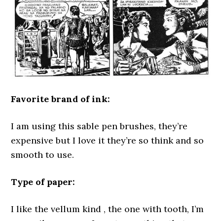
Favorite brand of ink:
I am using this sable pen brushes, they’re
expensive but I love it they’re so think and so
smooth to use.
Type of paper:
I like the vellum kind , the one with tooth, I’m