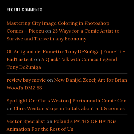
RECENT COMMENTS
Mastering City Image Coloring in Photoshop
Comics – Picozu
on
23 Ways for a Comic Artist to
Survive and Thrive in any Economy
Gli Artigiani del Fumetto: Tony DeZuñiga | Fumetti -
BadTaste.it
on
A Quick Talk with Comics Legend
Tony DeZuniga
review buy movie
on
New Danijel Zezelj Art for Brian
Wood’s DMZ 58
Spotlight On: Chris Weston | Portsmouth Comic Con
on
Chris Weston stops in to talk about art & comics
Vector Specialist
on
Poland’s PATHS OF HATE is
Animation For the Rest of Us