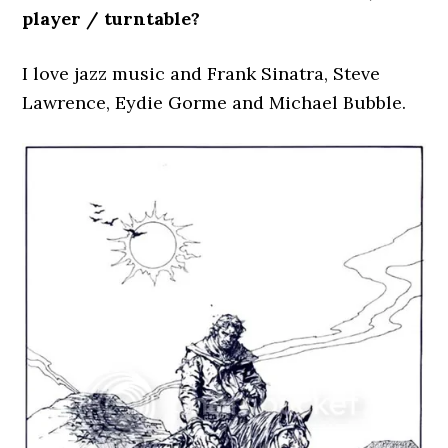
player / turntable?
I love jazz music and Frank Sinatra, Steve
Lawrence, Eydie Gorme and Michael Bubble.