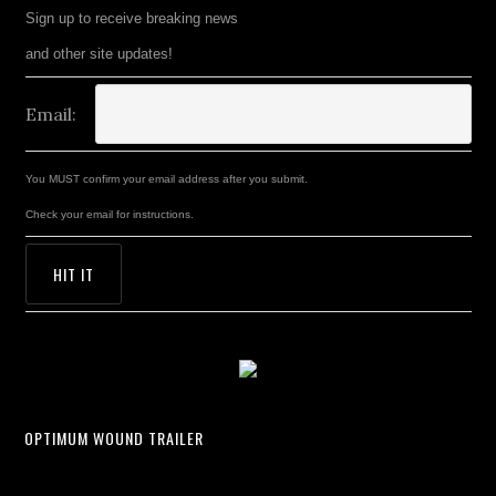
Sign up to receive breaking news
and other site updates!
Email:
You MUST confirm your email address after you submit.
Check your email for instructions.
OPTIMUM WOUND TRAILER