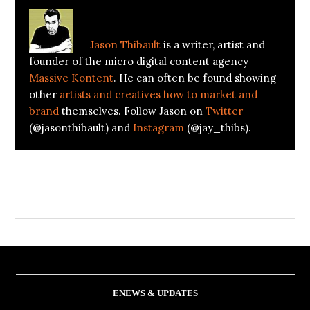
About
Jason Thibault
Jason Thibault
is a writer, artist and
founder of the micro digital content agency
Massive Kontent
. He can often be found showing
other
artists and creatives how to market and
brand
themselves. Follow Jason on
Twitter
(@jasonthibault) and
Instagram
(@jay_thibs).
ENEWS & UPDATES