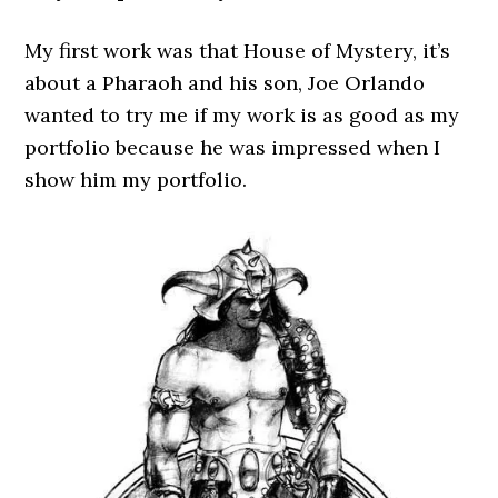
My first work was that House of Mystery, it’s
about a Pharaoh and his son, Joe Orlando
wanted to try me if my work is as good as my
portfolio because he was impressed when I
show him my portfolio.