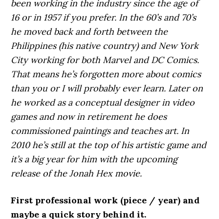
been working in the industry since the age of
16 or in 1957 if you prefer. In the 60’s and 70’s
he moved back and forth between the
Philippines (his native country) and New York
City working for both Marvel and DC Comics.
That means he’s forgotten more about comics
than you or I will probably ever learn. Later on
he worked as a conceptual designer in video
games and now in retirement he does
commissioned paintings and teaches art. In
2010 he’s still at the top of his artistic game and
it’s a big year for him with the upcoming
release of the Jonah Hex movie.
First professional work (piece / year) and
maybe a quick story behind it.