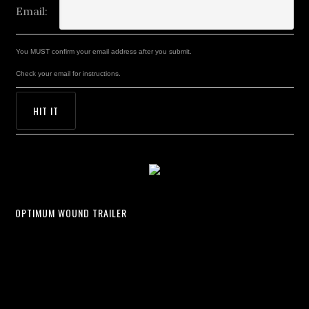
Email:
You MUST confirm your email address after you submit.
Check your email for instructions.
OPTIMUM WOUND TRAILER