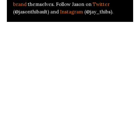
brand
themselves. Follow Jason on
Twitter
(@jasonthibault) and
Instagram
(@jay_thibs).