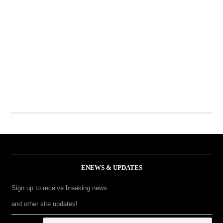
ENEWS & UPDATES
Sign up to receive breaking news
and other site updates!