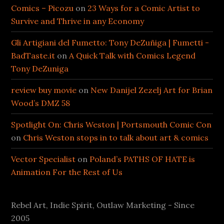
Comics – Picozu
on
23 Ways for a Comic Artist to
Survive and Thrive in any Economy
Gli Artigiani del Fumetto: Tony DeZuñiga | Fumetti -
BadTaste.it
on
A Quick Talk with Comics Legend
Tony DeZuniga
review buy movie
on
New Danijel Zezelj Art for Brian
Wood’s DMZ 58
Spotlight On: Chris Weston | Portsmouth Comic Con
on
Chris Weston stops in to talk about art & comics
Vector Specialist
on
Poland’s PATHS OF HATE is
Animation For the Rest of Us
Rebel Art, Indie Spirit, Outlaw Marketing - Since
2005