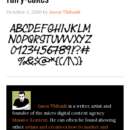
October 3, 2010
by
Jason Thibault
About
Jason Thibault
Jason Thibault
is a writer, artist and
founder of the micro digital content agency
Massive Kontent
. He can often be found showing
other
artists and creatives how to market and