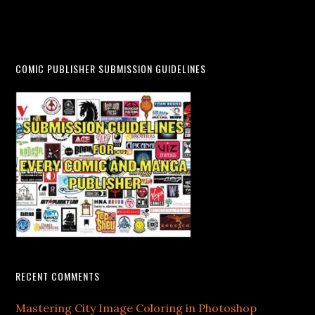
COMIC PUBLISHER SUBMISSION GUIDELINES
RECENT COMMENTS
Mastering City Image Coloring in Photoshop