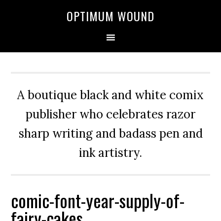
OPTIMUM WOUND
A boutique black and white comix
publisher who celebrates razor
sharp writing and badass pen and
ink artistry.
comic-font-year-supply-of-
fairy-cakes