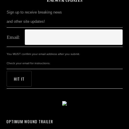
ENEWS & UPDATES
Sign up to receive breaking news
and other site updates!
Email:
You MUST confirm your email address after you submit.
Check your email for instructions.
OPTIMUM WOUND TRAILER