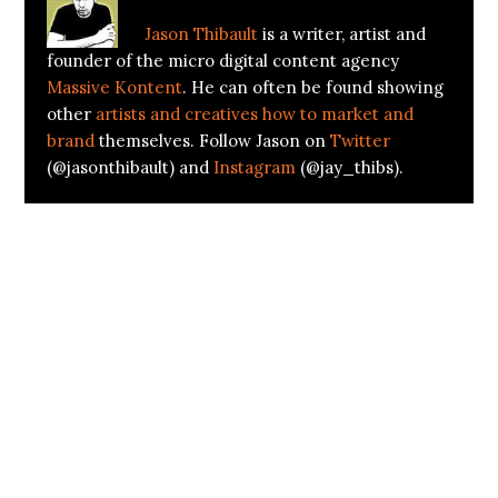
Jason Thibault
is a writer, artist and
founder of the micro digital content agency
Massive Kontent
. He can often be found showing
other
artists and creatives how to market and
brand
themselves. Follow Jason on
Twitter
(@jasonthibault) and
Instagram
(@jay_thibs).