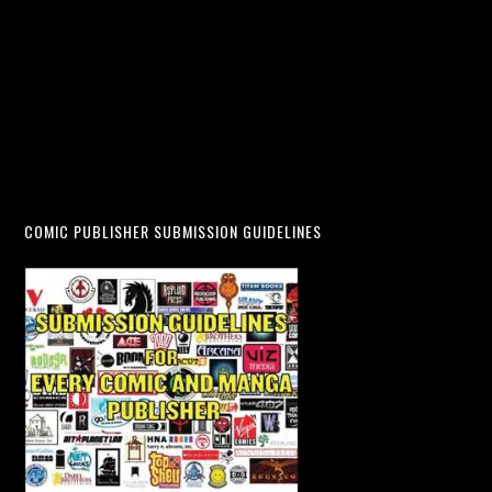
COMIC PUBLISHER SUBMISSION GUIDELINES