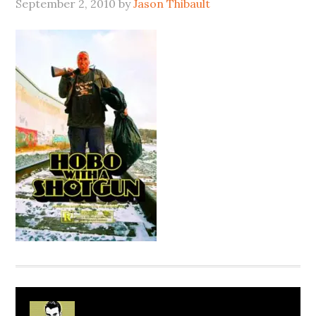
September 2, 2010
by
Jason Thibault
About
Jason Thibault