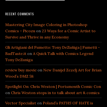
RECENT COMMENTS
Mastering City Image Coloring in Photoshop
Comics – Picozu
on
23 Ways for a Comic Artist to
Survive and Thrive in any Economy
Gli Artigiani del Fumetto: Tony DeZuñiga | Fumetti -
BadTaste.it
on
A Quick Talk with Comics Legend
Tony DeZuniga
review buy movie
on
New Danijel Zezelj Art for Brian
Wood’s DMZ 58
Spotlight On: Chris Weston | Portsmouth Comic Con
on
Chris Weston stops in to talk about art & comics
Vector Specialist
on
Poland’s PATHS OF HATE is