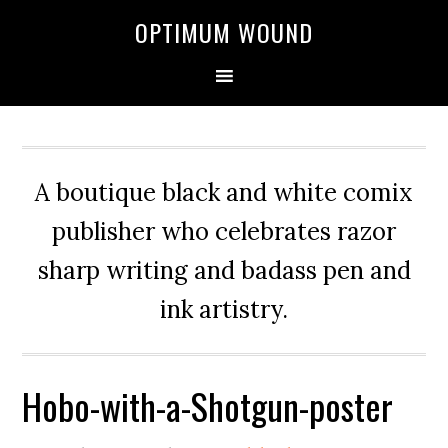
OPTIMUM WOUND
A boutique black and white comix
publisher who celebrates razor
sharp writing and badass pen and
ink artistry.
Hobo-with-a-Shotgun-poster