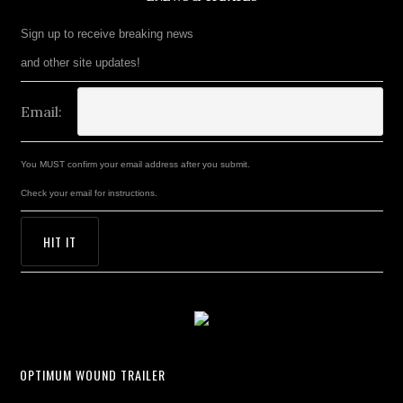
Sign up to receive breaking news
and other site updates!
Email:
You MUST confirm your email address after you submit.
Check your email for instructions.
OPTIMUM WOUND TRAILER