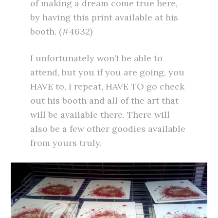
of making a dream come true here,
by having this print available at his
booth. (#4632)
I unfortunately won’t be able to
attend, but you if you are going, you
HAVE to, I repeat, HAVE TO go check
out his booth and all of the art that
will be available there. There will
also be a few other goodies available
from yours truly.