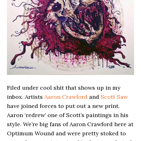
Filed under cool shit that shows up in my
inbox. Artists
Aaron Crawford
and
Scott Saw
have joined forces to put out a new print.
Aaron ‘redrew’ one of Scott’s paintings in his
style. We’re big fans of Aaron Crawford here at
Optimum Wound and were pretty stoked to