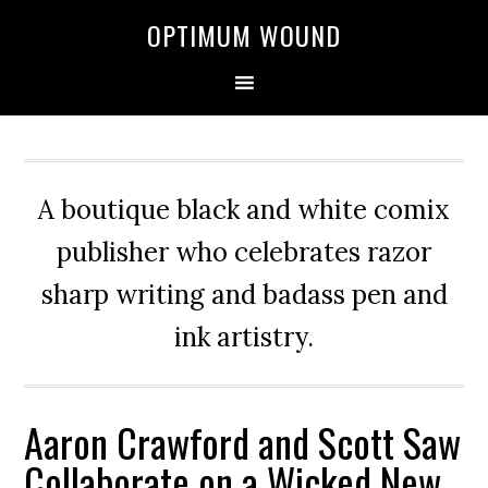
OPTIMUM WOUND
A boutique black and white comix
publisher who celebrates razor
sharp writing and badass pen and
ink artistry.
Aaron Crawford and Scott Saw
Collaborate on a Wicked New