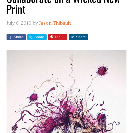
Print
July 6, 2010
by
Jason Thibault
Share
Share
Pin
Share