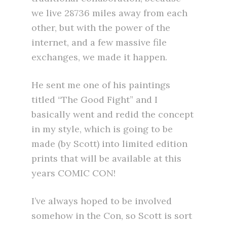
we live 28736 miles away from each
other, but with the power of the
internet, and a few massive file
exchanges, we made it happen.
He sent me one of his paintings
titled “The Good Fight” and I
basically went and redid the concept
in my style, which is going to be
made (by Scott) into limited edition
prints that will be available at this
years COMIC CON!
I’ve always hoped to be involved
somehow in the Con, so Scott is sort