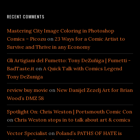
RECENT COMMENTS
Mastering City Image Coloring in Photoshop
Comics – Picozu
on
23 Ways for a Comic Artist to
Survive and Thrive in any Economy
Gli Artigiani del Fumetto: Tony DeZuñiga | Fumetti -
BadTaste.it
on
A Quick Talk with Comics Legend
Tony DeZuniga
review buy movie
on
New Danijel Zezelj Art for Brian
Wood’s DMZ 58
Spotlight On: Chris Weston | Portsmouth Comic Con
on
Chris Weston stops in to talk about art & comics
Vector Specialist
on
Poland’s PATHS OF HATE is