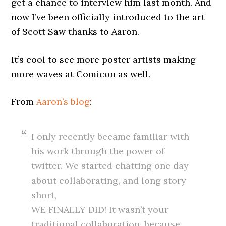
get a chance to interview him last month. And
now I’ve been officially introduced to the art
of Scott Saw thanks to Aaron.
It’s cool to see more poster artists making
more waves at Comicon as well.
From
Aaron’s blog
:
I only recently became familiar with
his work through the power of
twitter. We started chatting one day
about collaborating, and long story
short,
WE FINALLY DID! It wasn’t your
traditional collaboration, because