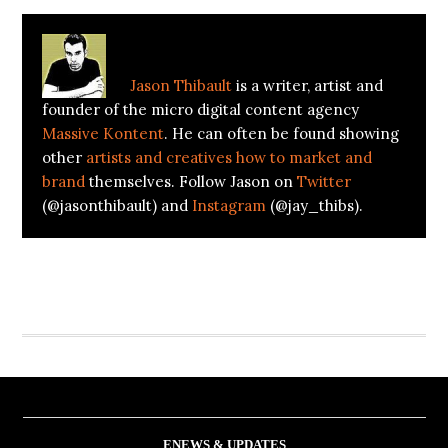
window)
window)
About
Jason Thibault
Jason Thibault
is a writer, artist and
founder of the micro digital content agency
Massive Kontent
. He can often be found showing
other
artists and creatives how to market and
brand
themselves. Follow Jason on
Twitter
(@jasonthibault) and
Instagram
(@jay_thibs).
ENEWS & UPDATES