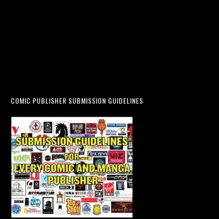
COMIC PUBLISHER SUBMISSION GUIDELINES