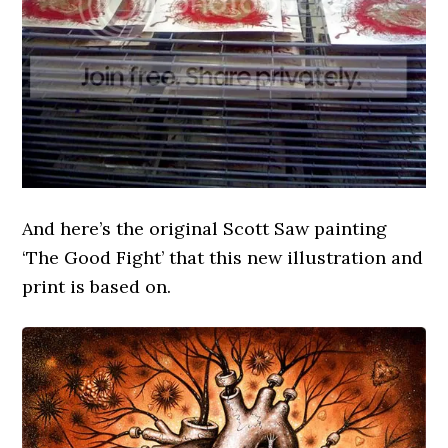
And here’s the original Scott Saw painting
‘The Good Fight’ that this new illustration and
print is based on.