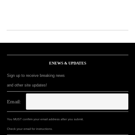
ENEWS & UPDATES
Sign up to receive breaking news
and other site updates!
Email:
You MUST confirm your email address after you submit.
Check your email for instructions.