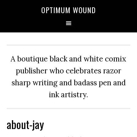
OPTIMUM WOUND
A boutique black and white comix
publisher who celebrates razor
sharp writing and badass pen and
ink artistry.
about-jay