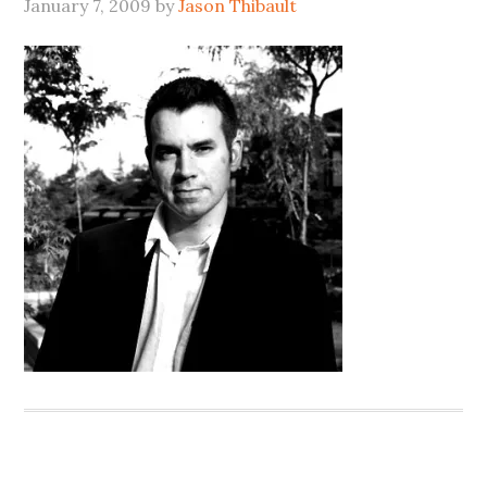
January 7, 2009
by
Jason Thibault