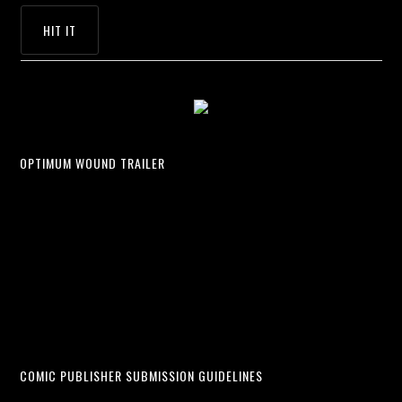
OPTIMUM WOUND TRAILER
COMIC PUBLISHER SUBMISSION GUIDELINES