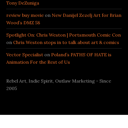
Tony DeZuniga
review buy movie
on
New Danijel Zezelj Art for Brian
Wood’s DMZ 58
Spotlight On: Chris Weston | Portsmouth Comic Con
on
Chris Weston stops in to talk about art & comics
Vector Specialist
on
Poland’s PATHS OF HATE is
Animation For the Rest of Us
Rebel Art, Indie Spirit, Outlaw Marketing - Since
2005