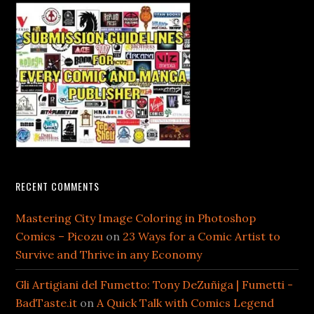
RECENT COMMENTS
Mastering City Image Coloring in Photoshop
Comics – Picozu
on
23 Ways for a Comic Artist to
Survive and Thrive in any Economy
Gli Artigiani del Fumetto: Tony DeZuñiga | Fumetti -
BadTaste.it
on
A Quick Talk with Comics Legend