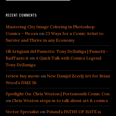
RECENT COMMENTS
Mastering City Image Coloring in Photoshop
Comics – Picozu
on
23 Ways for a Comic Artist to
Survive and Thrive in any Economy
Gli Artigiani del Fumetto: Tony DeZuñiga | Fumetti -
BadTaste.it
on
A Quick Talk with Comics Legend
Tony DeZuniga
review buy movie
on
New Danijel Zezelj Art for Brian
Wood’s DMZ 58
Spotlight On: Chris Weston | Portsmouth Comic Con
on
Chris Weston stops in to talk about art & comics
Vector Specialist
on
Poland’s PATHS OF HATE is