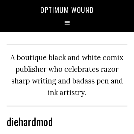
OPTIMUM WOUND
A boutique black and white comix
publisher who celebrates razor
sharp writing and badass pen and
ink artistry.
diehardmod