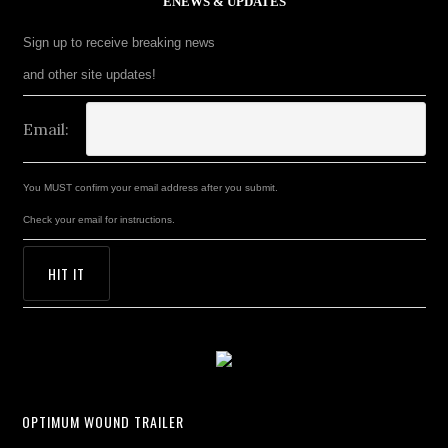
ENEWS & UPDATES
Sign up to receive breaking news
and other site updates!
Email:
You MUST confirm your email address after you submit.
Check your email for instructions.
OPTIMUM WOUND TRAILER