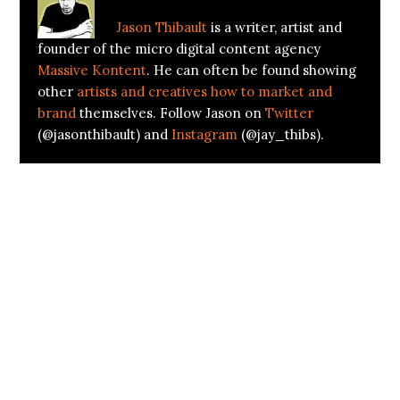
Jason Thibault
is a writer, artist and
founder of the micro digital content agency
Massive Kontent
. He can often be found showing
other
artists and creatives how to market and
brand
themselves. Follow Jason on
Twitter
(@jasonthibault) and
Instagram
(@jay_thibs).