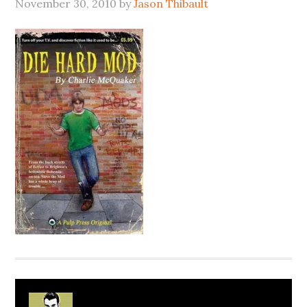
November 30, 2010
by
Jason Thibault
About
Jason Thibault