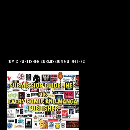
COMIC PUBLISHER SUBMISSION GUIDELINES