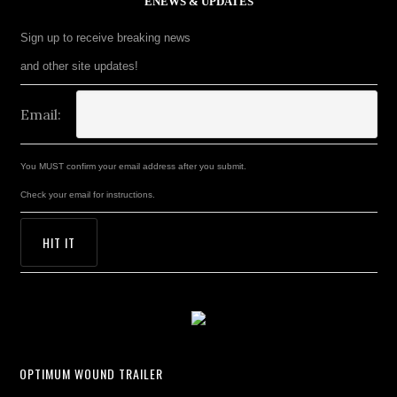
ENEWS & UPDATES
Sign up to receive breaking news
and other site updates!
Email:
You MUST confirm your email address after you submit.
Check your email for instructions.
OPTIMUM WOUND TRAILER