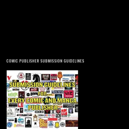
COMIC PUBLISHER SUBMISSION GUIDELINES