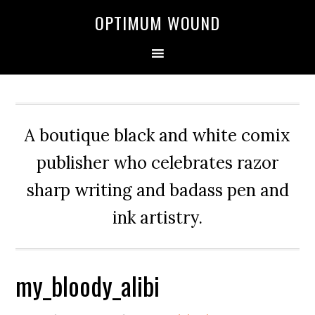
OPTIMUM WOUND
A boutique black and white comix
publisher who celebrates razor
sharp writing and badass pen and
ink artistry.
my_bloody_alibi