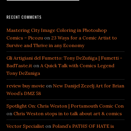
RECENT COMMENTS
Mastering City Image Coloring in Photoshop
Comics – Picozu
on
23 Ways for a Comic Artist to
Survive and Thrive in any Economy
Gli Artigiani del Fumetto: Tony DeZuñiga | Fumetti -
BadTaste.it
on
A Quick Talk with Comics Legend
Tony DeZuniga
review buy movie
on
New Danijel Zezelj Art for Brian
Wood’s DMZ 58
Spotlight On: Chris Weston | Portsmouth Comic Con
on
Chris Weston stops in to talk about art & comics
Vector Specialist
on
Poland’s PATHS OF HATE is