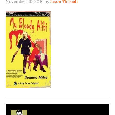
November 30, 2010
by
Jason Thibault
About
Jason Thibault