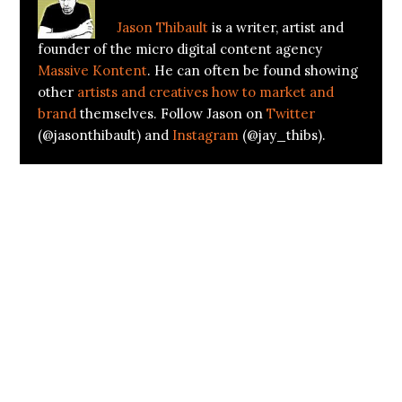
Jason Thibault
is a writer, artist and
founder of the micro digital content agency
Massive Kontent
. He can often be found showing
other
artists and creatives how to market and
brand
themselves. Follow Jason on
Twitter
(@jasonthibault) and
Instagram
(@jay_thibs).