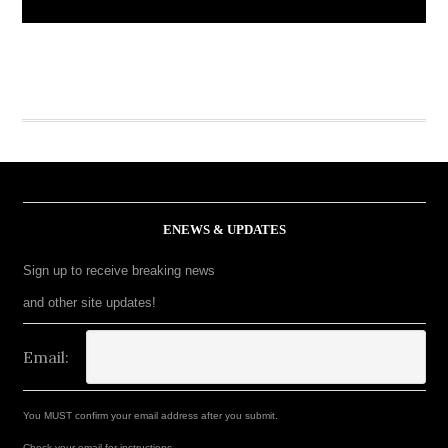
ENEWS & UPDATES
Sign up to receive breaking news
and other site updates!
Email:
You MUST confirm your email address after you submit.
Check your email for instructions.