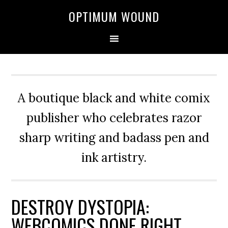
OPTIMUM WOUND
A boutique black and white comix
publisher who celebrates razor
sharp writing and badass pen and
ink artistry.
DESTROY DYSTOPIA:
WEBCOMICS DONE RIGHT