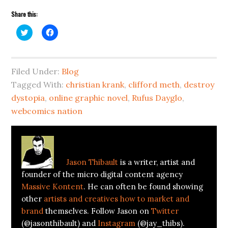
Share this:
Click
Click
to
to
share
share
on
on
Twitter
Facebook
(Opens
(Opens
Filed Under:
in
in
Blog
new
new
Tagged With:
window)
window)
christian krank
,
clifford meth
,
destroy
dystopia
,
online graphic novel
,
Rufus Dayglo
,
webcomics nation
About
Jason Thibault
Jason Thibault
is a writer, artist and
founder of the micro digital content agency
Massive Kontent
. He can often be found showing
other
artists and creatives how to market and
brand
themselves. Follow Jason on
Twitter
(@jasonthibault) and
Instagram
(@jay_thibs).