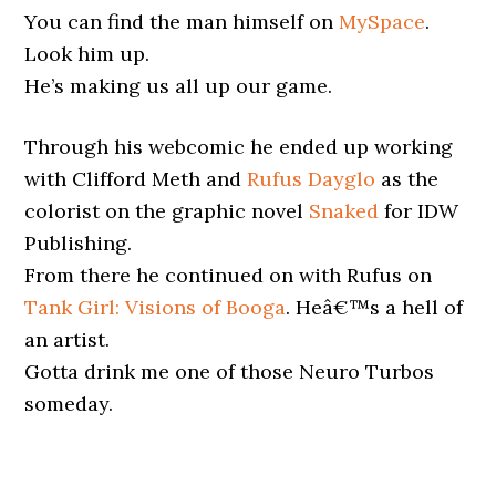
You can find the man himself on
MySpace
.
Look him up.
He’s making us all up our game.
Through his webcomic he ended up working
with Clifford Meth and
Rufus Dayglo
as the
colorist on the graphic novel
Snaked
for IDW
Publishing.
From there he continued on with Rufus on
Tank Girl: Visions of Booga
. Heâ€™s a hell of
an artist.
Gotta drink me one of those Neuro Turbos
someday.