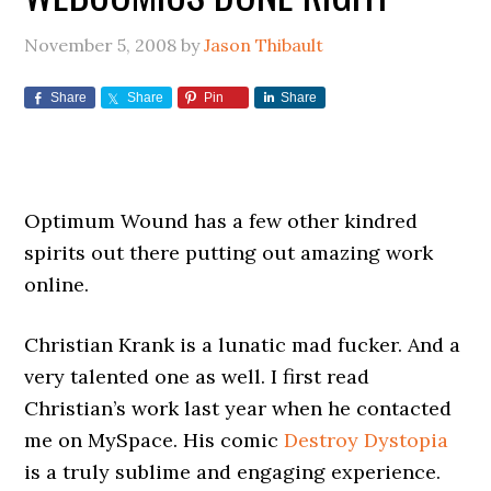
November 5, 2008
by
Jason Thibault
Share
Share
Pin
Share
Optimum Wound has a few other kindred
spirits out there putting out amazing work
online.
Christian Krank is a lunatic mad fucker. And a
very talented one as well. I first read
Christian’s work last year when he contacted
me on MySpace. His comic
Destroy Dystopia
is a truly sublime and engaging experience.