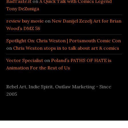
BadTaste.it
on
A Quick Talk with Comics Legend
Tony DeZuniga
review buy movie
on
New Danijel Zezelj Art for Brian
Wood’s DMZ 58
Spotlight On: Chris Weston | Portsmouth Comic Con
on
Chris Weston stops in to talk about art & comics
Vector Specialist
on
Poland’s PATHS OF HATE is
Animation For the Rest of Us
Rebel Art, Indie Spirit, Outlaw Marketing - Since
2005