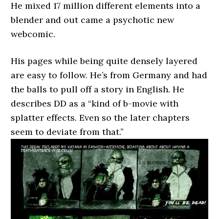
He mixed 17 million different elements into a
blender and out came a psychotic new
webcomic.
His pages while being quite densely layered
are easy to follow. He’s from Germany and had
the balls to pull off a story in English. He
describes DD as a “kind of b-movie with
splatter effects. Even so the later chapters
seem to deviate from that.”