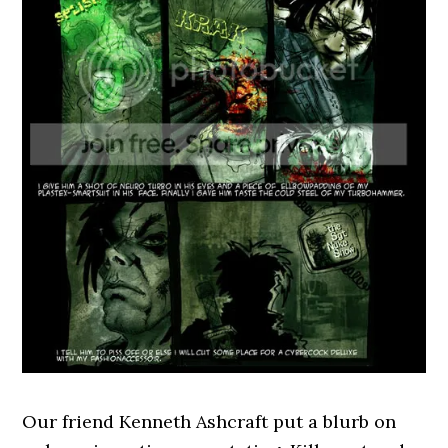
Our friend Kenneth Ashcraft put a blurb on