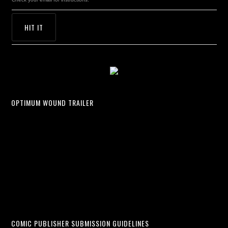
OPTIMUM WOUND TRAILER
COMIC PUBLISHER SUBMISSION GUIDELINES