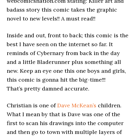
webcomicsnation.com stating: Killer art and
badass story this comic takes the graphic
novel to new levels!! A must read!!
Inside and out, front to back; this comic is the
best I have seen on the internet so far. It
reminds of Cybernary from back in the day
and a little Bladerunner plus something all
new. Keep an eye one this one boys and girls,
this comic is gonna hit the big-time!!!
That’s pretty damned accurate.
Christian is one of
Dave McKean’s
children.
What I mean by that is Dave was one of the
first to scan his drawings into the computer
and then go to town with multiple layers of