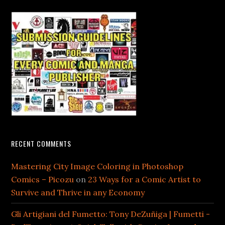
RECENT COMMENTS
Mastering City Image Coloring in Photoshop
Comics – Picozu
on
23 Ways for a Comic Artist to
Survive and Thrive in any Economy
Gli Artigiani del Fumetto: Tony DeZuñiga | Fumetti -