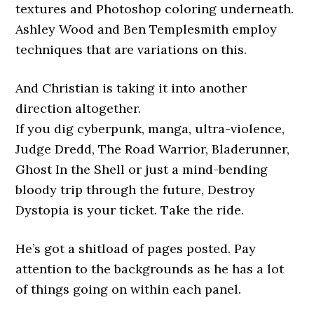
textures and Photoshop coloring underneath.
Ashley Wood and Ben Templesmith employ
techniques that are variations on this.
And Christian is taking it into another
direction altogether.
If you dig cyberpunk, manga, ultra-violence,
Judge Dredd, The Road Warrior, Bladerunner,
Ghost In the Shell or just a mind-bending
bloody trip through the future, Destroy
Dystopia is your ticket. Take the ride.
He’s got a shitload of pages posted. Pay
attention to the backgrounds as he has a lot
of things going on within each panel.