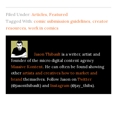
Filed Under:
Articles
,
Featured
Tagged With:
comic submission guidelines
,
creator
resources
,
work in comics
About
Jason Thibault
Jason Thibault
is a writer, artist and
founder of the micro digital content agency
Massive Kontent
. He can often be found showing
other
artists and creatives how to market and
brand
themselves. Follow Jason on
Twitter
(@jasonthibault) and
Instagram
(@jay_thibs).