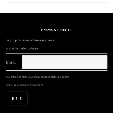
ENEWS & UPDATES
Sign up to receive breaking news
and other site updates!
Email:
You MUST confirm your email address after you submit.
Check your email for instructions.