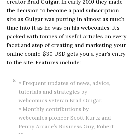
creator Brad Guigar. In early 2010 they made
the decision to become a paid subscription
site as Guigar was putting in almost as much
time into it as he was on his webcomics. It’s
packed with tonnes of useful articles on every
facet and step of creating and marketing your
online comic. $30 USD gets you a year’s entry
to the site. Features include:
* Frequent updates of news, advice,
tutorials and strategies by
webcomics veteran Brad Guigar.
* Monthly contributions by
webcomics pioneer Scott Kurtz and
Penny Arcade’s Business Guy, Robert