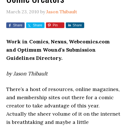
March 23, 2010
by
Jason Thibault
Share
Share
Pin
Share
Work in Comics, Nexus, Webcomics.com
and Optimum Wound’s Submission
Guidelines Directory.
by Jason Thibault
There’s a host of resources, online magazines,
and membership sites out there for a comic
creator to take advantage of this year.
Actually the sheer volume of it on the internet
is breathtaking and maybe a little