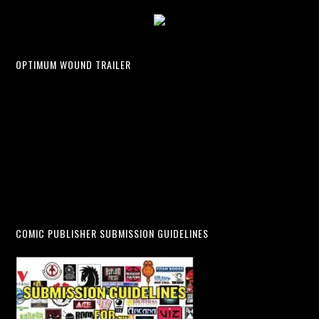
OPTIMUM WOUND TRAILER
COMIC PUBLISHER SUBMISSION GUIDELINES