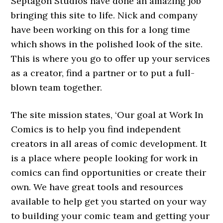
Septagon Studios have done an amazing job
bringing this site to life. Nick and company
have been working on this for a long time
which shows in the polished look of the site.
This is where you go to offer up your services
as a creator, find a partner or to put a full-
blown team together.
The site mission states, ‘Our goal at Work In
Comics is to help you find independent
creators in all areas of comic development. It
is a place where people looking for work in
comics can find opportunities or create their
own. We have great tools and resources
available to help get you started on your way
to building your comic team and getting your