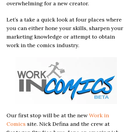
overwhelming for a new creator.
Let’s a take a quick look at four places where
you can either hone your skills, sharpen your
marketing knowledge or attempt to obtain
work in the comics industry.
Our first stop will be at the new
Work in
Comics
site. Nick Defina and the crew at