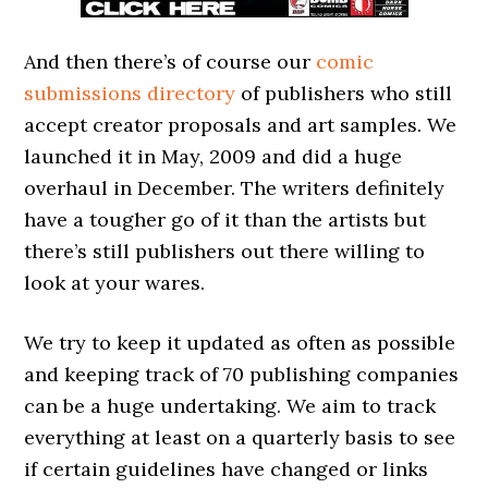
And then there’s of course our
comic
submissions directory
of publishers who still
accept creator proposals and art samples. We
launched it in May, 2009 and did a huge
overhaul in December. The writers definitely
have a tougher go of it than the artists but
there’s still publishers out there willing to
look at your wares.
We try to keep it updated as often as possible
and keeping track of 70 publishing companies
can be a huge undertaking. We aim to track
everything at least on a quarterly basis to see
if certain guidelines have changed or links