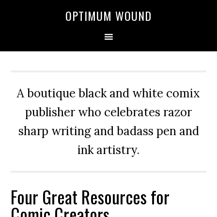
OPTIMUM WOUND
A boutique black and white comix
publisher who celebrates razor
sharp writing and badass pen and
ink artistry.
Four Great Resources for
Comic Creators