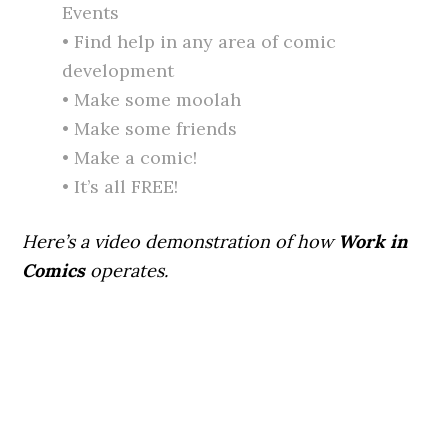
Events
• Find help in any area of comic
development
• Make some moolah
• Make some friends
• Make a comic!
• It’s all FREE!
Here’s a video demonstration of how
Work in
Comics
operates.