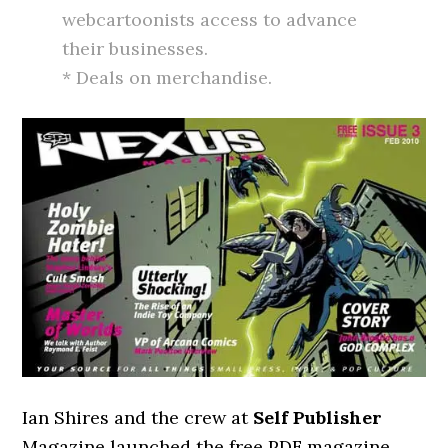
webcartoonists access to advance
their businesses.
* Deals on merchandise.
Ian Shires and the crew at
Self Publisher
Magazine launched the free PDF magazine