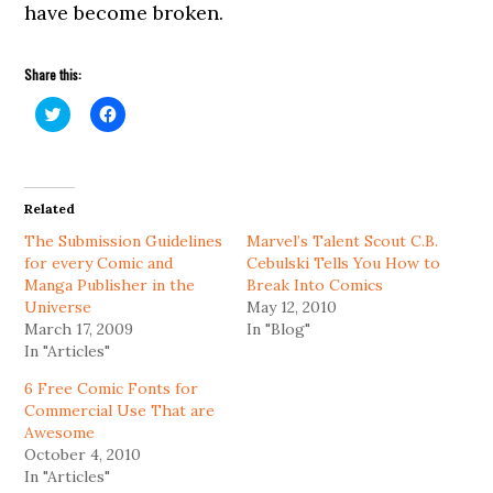
have become broken.
Share this:
Click
Click
to
to
share
share
on
on
Twitter
Facebook
(Opens
(Opens
in
in
Related
new
new
window)
window)
The Submission Guidelines
Marvel’s Talent Scout C.B.
for every Comic and
Cebulski Tells You How to
Manga Publisher in the
Break Into Comics
Universe
May 12, 2010
March 17, 2009
In "Blog"
In "Articles"
6 Free Comic Fonts for
Commercial Use That are
Awesome
October 4, 2010
In "Articles"