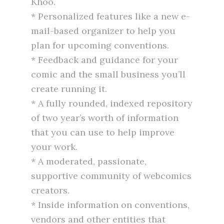
Khoo.
* Personalized features like a new e-
mail-based organizer to help you
plan for upcoming conventions.
* Feedback and guidance for your
comic and the small business you’ll
create running it.
* A fully rounded, indexed repository
of two year’s worth of information
that you can use to help improve
your work.
* A moderated, passionate,
supportive community of webcomics
creators.
* Inside information on conventions,
vendors and other entities that