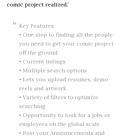
comic project realized.’
Key Features
• One stop to finding all the people
you need to get your comic project
off the ground
• Current listings
• Multiple search options
• Lets you upload resumes, demo
reels and artwork
• Variety of filters to optimize
searching
• Opportunity to look for a jobs or
employees on the global scale
• Post your Announcements and