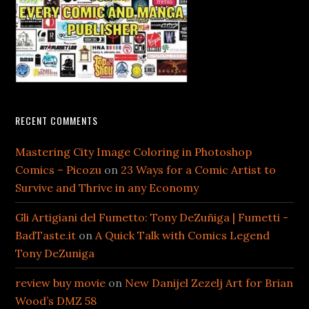
RECENT COMMENTS
Mastering City Image Coloring in Photoshop
Comics – Picozu
on
23 Ways for a Comic Artist to
Survive and Thrive in any Economy
Gli Artigiani del Fumetto: Tony DeZuñiga | Fumetti -
BadTaste.it
on
A Quick Talk with Comics Legend
Tony DeZuniga
review buy movie
on
New Danijel Zezelj Art for Brian
Wood’s DMZ 58