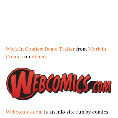
Work In Comics: Demo Trailer
from
Work in
Comics
on
Vimeo
.
Webcomics.com
is an info site run by comics