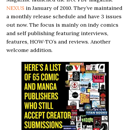
NEXUS
in January of 2010. They’ve maintained
a monthly release schedule and have 3 issues
out now. The focus is mainly on indy comics
and self publishing featuring interviews,
features, HOW-TO’s and reviews. Another
welcome addition.