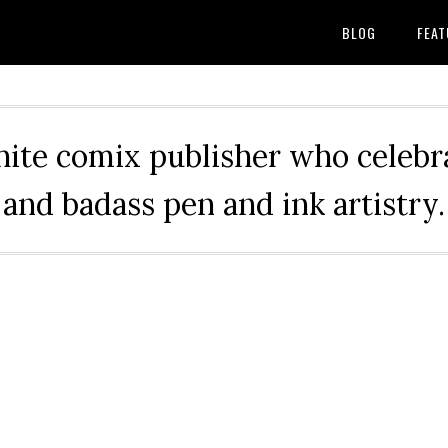
BLOG
FEAT
hite comix publisher who celebra
and badass pen and ink artistry.