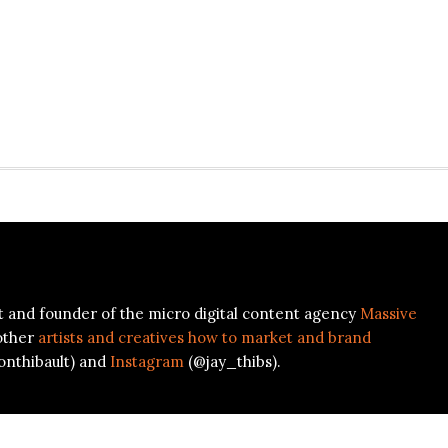
ist and founder of the micro digital content agency
Massive
other
artists and creatives how to market and brand
onthibault) and
Instagram
(@jay_thibs).