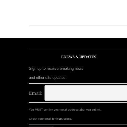
ENEWS & UPDATES
Sign up to receive breaking news
and other site updates!
Email:
You MUST confirm your email address after you submit.
Check your email for instructions.