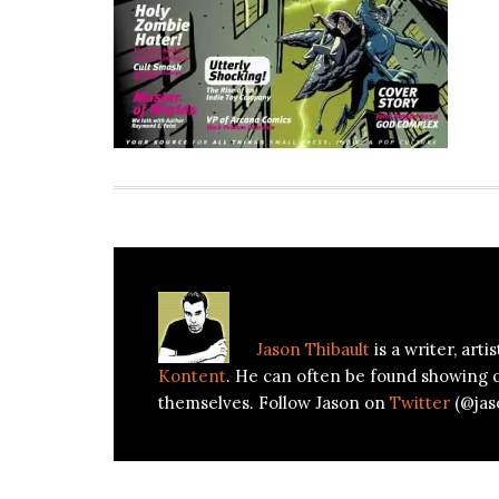
About
Jason Thibault
Jason Thibault
is a writer, art
Kontent
. He can often be found showing 
themselves. Follow Jason on
Twitter
(@jas