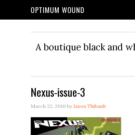
OPTIMUM WOUND
A boutique black and w
Nexus-issue-3
March 22, 2010
by
Jason Thibault