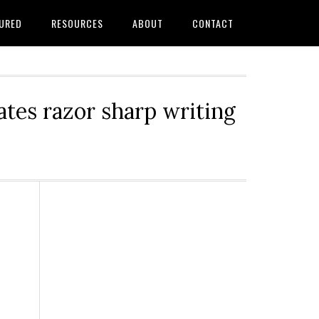
URED
RESOURCES
ABOUT
CONTACT
tes razor sharp writing