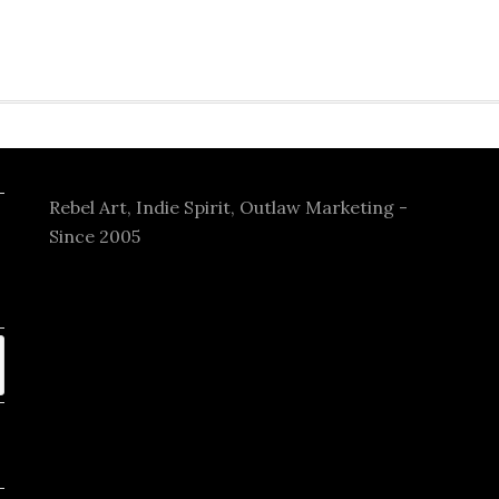
Rebel Art, Indie Spirit, Outlaw Marketing -
Since 2005