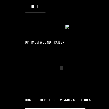
OPTIMUM WOUND TRAILER
COMIC PUBLISHER SUBMISSION GUIDELINES