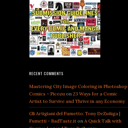
RECENT COMMENTS
Mastering City Image Coloring in Photoshop
Comics – Picozu
on
23 Ways for a Comic
Artist to Survive and Thrive in any Economy
Gli Artigiani del Fumetto: Tony DeZuñiga |
Fumetti - BadTaste.it
on
A Quick Talk with