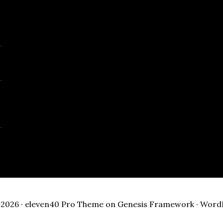
2026 ·
eleven40 Pro Theme
on
Genesis Framework
·
Word