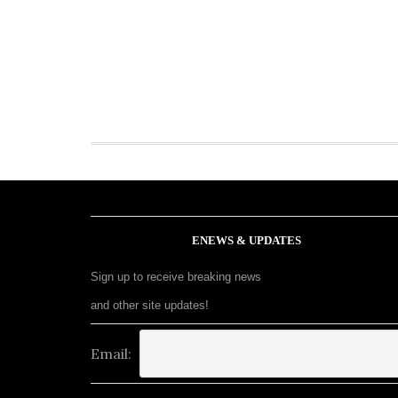
ENEWS & UPDATES
Sign up to receive breaking news
and other site updates!
Email: