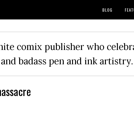
BLOG
FEAT
hite comix publisher who celebra
and badass pen and ink artistry.
massacre