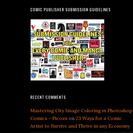
COMIC PUBLISHER SUBMISSION GUIDELINES
RECENT COMMENTS
Mastering City Image Coloring in Photoshop
Comics – Picozu
on
23 Ways for a Comic
Artist to Survive and Thrive in any Economy