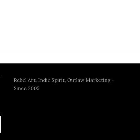
Rebel Art, Indie Spirit, Outlaw Marketing -
Since 2005