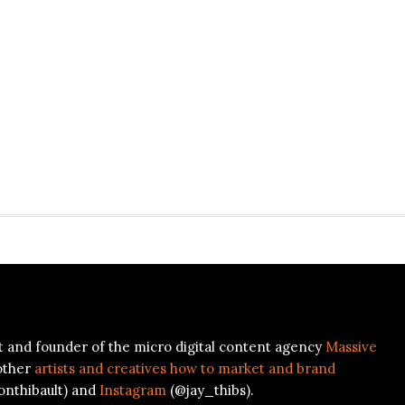
ist and founder of the micro digital content agency
Massive
other
artists and creatives how to market and brand
onthibault) and
Instagram
(@jay_thibs).