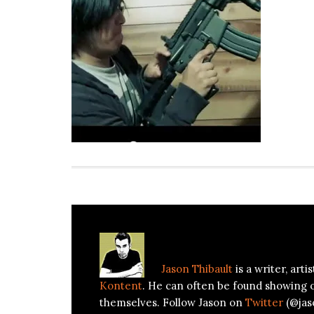
About
Jason Thibault
Jason Thibault
is a writer, art
Kontent
. He can often be found showing 
themselves. Follow Jason on
Twitter
(@jas