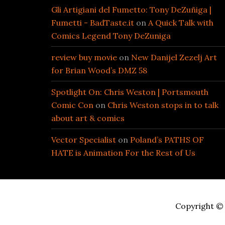
Gli Artigiani del Fumetto: Tony DeZuñiga |
Fumetti - BadTaste.it
on
A Quick Talk with
Comics Legend Tony DeZuniga
review buy movie
on
New Danijel Zezelj Art
for Brian Wood’s DMZ 58
Spotlight On: Chris Weston | Portsmouth
Comic Con
on
Chris Weston stops in to talk
about art & comics
Vector Specialist
on
Poland’s PATHS OF
HATE is Animation For the Rest of Us
Copyright © 