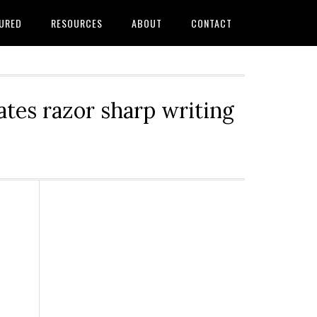
URED
RESOURCES
ABOUT
CONTACT
tes razor sharp writing