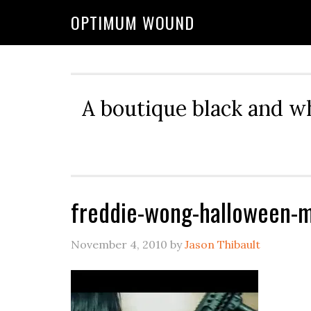
OPTIMUM WOUND
A boutique black and w
freddie-wong-halloween-
November 4, 2010
by
Jason Thibault