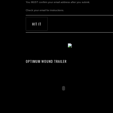
You MUST confirm your email address after you submit.
Check your email for instructions.
OPTIMUM WOUND TRAILER