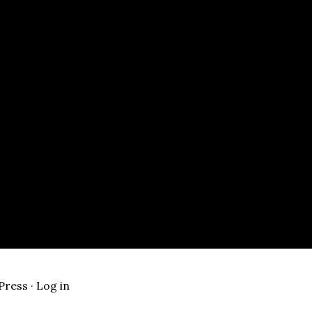
Press
·
Log in