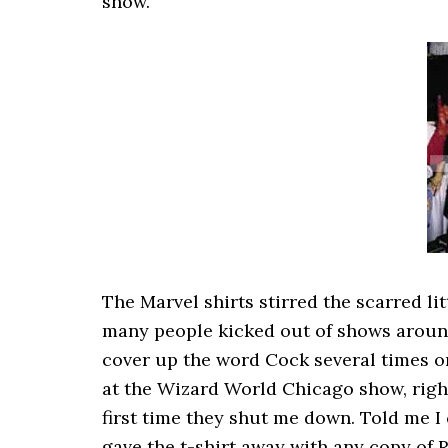
show.
The Marvel shirts stirred the scarred l
many people kicked out of shows around 
cover up the word Cock several times on
at the Wizard World Chicago show, right
first time they shut me down. Told me I c
gave the t-shirt away with any copy of