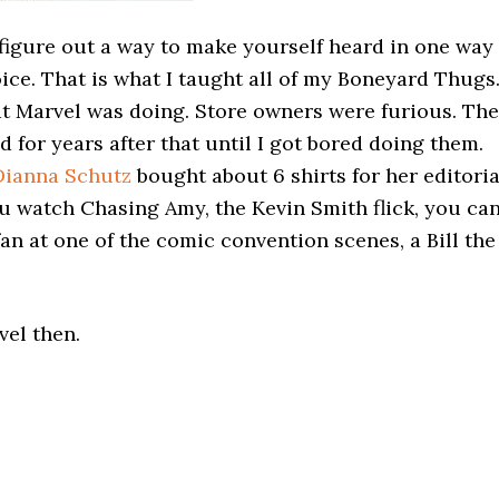
figure out a way to make yourself heard in one way
oice. That is what I taught all of my Boneyard Thugs
t Marvel was doing. Store owners were furious. Th
 for years after that until I got bored doing them.
Dianna Schutz
bought about 6 shirts for her editoria
 you watch Chasing Amy, the Kevin Smith flick, you ca
n at one of the comic convention scenes, a Bill the
vel then.