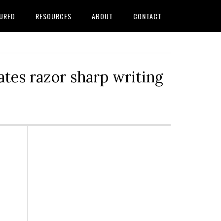
URED
RESOURCES
ABOUT
CONTACT
tes razor sharp writing