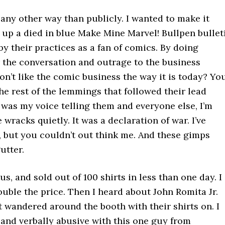
n any other way than publicly. I wanted to make it
w up a died in blue Make Mine Marvel! Bullpen bullet
by their practices as a fan of comics. By doing
er the conversation and outrage to the business
on’t like the comic business the way it is today? Yo
e rest of the lemmings that followed their lead
 was my voice telling them and everyone else, I’m
 wracks quietly. It was a declaration of war. I’ve
, but you couldn’t out think me. And these gimps
utter.
us, and sold out of 100 shirts in less than one day. I
double the price. Then I heard about John Romita Jr.
t wandered around the booth with their shirts on. I
 and verbally abusive with this one guy from