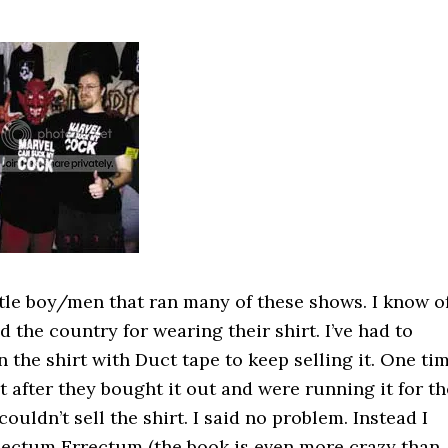
ittle boy/men that ran many of these shows. I know o
the country for wearing their shirt. I’ve had to
 the shirt with Duct tape to keep selling it. One ti
 after they bought it out and were running it for th
ouldn’t sell the shirt. I said no problem. Instead I
 Rectum Errectum (the book is even more crazy than