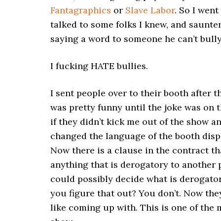
Fantagraphics
or
Slave Labor
. So I wen
talked to some folks I knew, and saunte
saying a word to someone he can’t bully
I fucking HATE bullies.
I sent people over to their booth after 
was pretty funny until the joke was on
if they didn’t kick me out of the show a
changed the language of the booth displ
Now there is a clause in the contract t
anything that is derogatory to another
could possibly decide what is derogato
you figure that out? You don’t. Now they
like coming up with. This is one of the