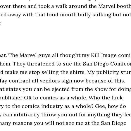
t over there and took a walk around the Marvel booth
red away with that loud mouth bully sulking but no
.
that. The Marvel guys all thought my Kill Image com
 them. They threatened to sue the San Diego Comico
nd make me stop selling the shirts. My publicity stu
ay contract all vendors sign now because of this.
hat states you can be ejected from the show for doin
 publisher OR to comics as a whole. Who the fuck
ry to the comics industry as a whole? Gee, how do
 can arbitrarily throw you out for anything they fe
 many reasons you will not see me at the San Diego