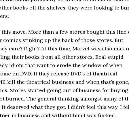
other books off the shelves, they were looking to bu
ers.
 this move. More than a few stores bought this line 
 comics stinking up the back of those stores. But
they care? Right? At this time, Marvel was also maki
ing their books from all other stores. Real stupid
reedy idiots that want to erode the window of when
ome on DVD. If they release DVD’s of theatrical
ill kill the theatrical business and when that’s gone
ics. Stores started going out of business for buying
got burned. The general thinking amongst many of t
it deserved what they got. I didn’t feel this way. I fe
ner in business and without him I was fucked.