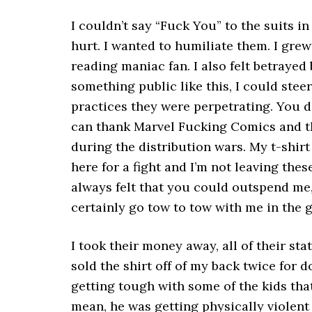
I couldn’t say “Fuck You” to the suits i
hurt. I wanted to humiliate them. I gre
reading maniac fan. I also felt betrayed 
something public like this, I could ste
practices they were perpetrating. You d
can thank Marvel Fucking Comics and th
during the distribution wars. My t-shirt
here for a fight and I’m not leaving these
always felt that you could outspend me
certainly go tow to tow with me in the g
I took their money away, all of their stat
sold the shirt off of my back twice for 
getting tough with some of the kids tha
mean, he was getting physically violent