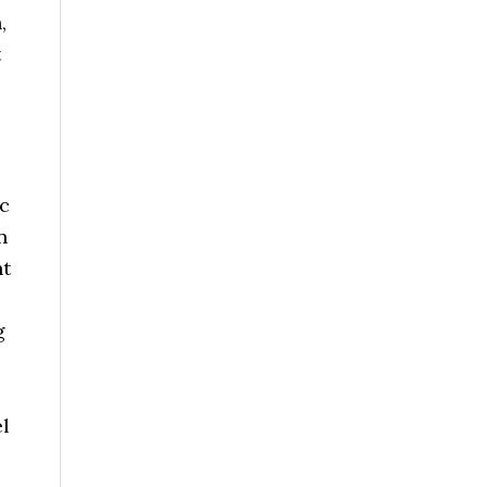
,
t
ic
n
nt
g
el