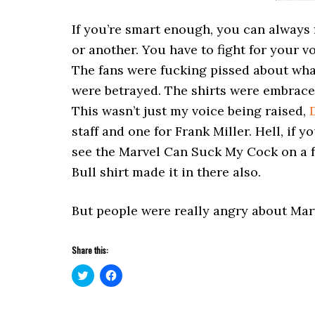
If you’re smart enough, you can always 
or another. You have to fight for your v
The fans were fucking pissed about wha
were betrayed. The shirts were embraced
This wasn’t just my voice being raised,
staff and one for Frank Miller. Hell, if
see the Marvel Can Suck My Cock on a fa
Bull shirt made it in there also.
But people were really angry about Mar
Share this:
Click
Click
to
to
share
share
on
on
Twitter
Facebook