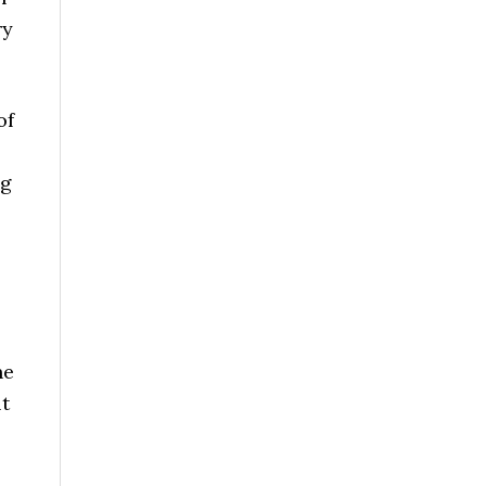
ry
of
ng
,
he
lt