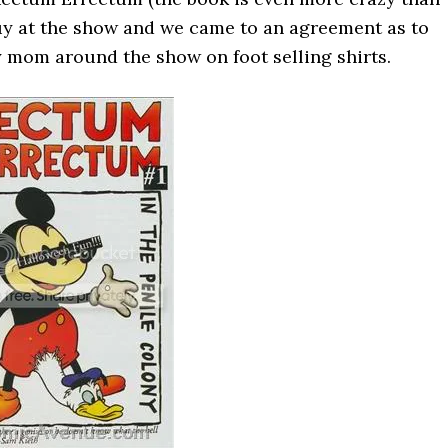
d guy at the show and we came to an agreement as to
my mom around the show on foot selling shirts.