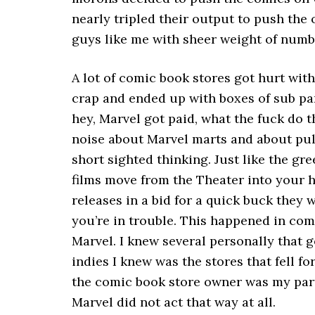
nearly tripled their output to push the 
guys like me with sheer weight of numb
A lot of comic book stores got hurt with
crap and ended up with boxes of sub par
hey, Marvel got paid, what the fuck do 
noise about Marvel marts and about pull
short sighted thinking. Just like the g
films move from the Theater into your h
releases in a bid for a quick buck they w
you’re in trouble. This happened in com
Marvel. I knew several personally that 
indies I knew was the stores that fell for 
the comic book store owner was my part
Marvel did not act that way at all.