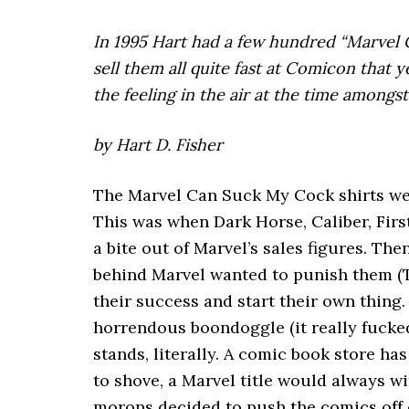
In 1995 Hart had a few hundred “Marvel
sell them all quite fast at Comicon that 
the feeling in the air at the time among
by Hart D. Fisher
The Marvel Can Suck My Cock shirts were
This was when Dark Horse, Caliber, Firs
a bite out of Marvel’s sales figures. Th
behind Marvel wanted to punish them (To
their success and start their own thing
horrendous boondoggle (it really fucked
stands, literally. A comic book store h
to shove, a Marvel title would always win
morons decided to push the comics off 