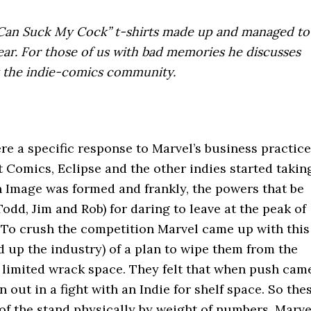
 Can Suck My Cock” t-shirts made up and managed to
year. For those of us with bad memories he discusses
st the indie-comics community.
 a specific response to Marvel’s business practice
t Comics, Eclipse and the other indies started takin
en Image was formed and frankly, the powers that be
dd, Jim and Rob) for daring to leave at the peak of
. To crush the competition Marvel came up with this
 up the industry) of a plan to wipe them from the
as limited wrack space. They felt that when push cam
 out in a fight with an Indie for shelf space. So the
of the stand physically by weight of numbers. Marve