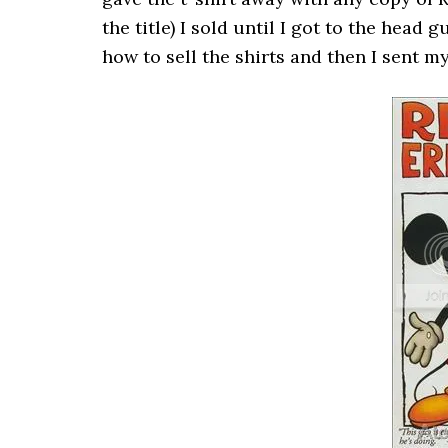
the title) I sold until I got to the hea
how to sell the shirts and then I sent 