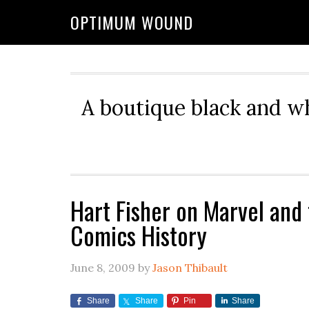
OPTIMUM WOUND
A boutique black and w
Hart Fisher on Marvel and 
Comics History
June 8, 2009
by
Jason Thibault
Share
Share
Pin
Share