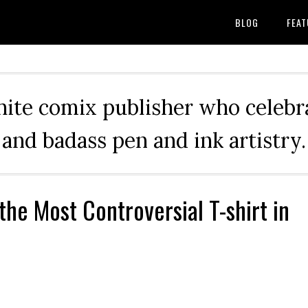
BLOG
FEAT
hite comix publisher who celebra
and badass pen and ink artistry.
the Most Controversial T-shirt in