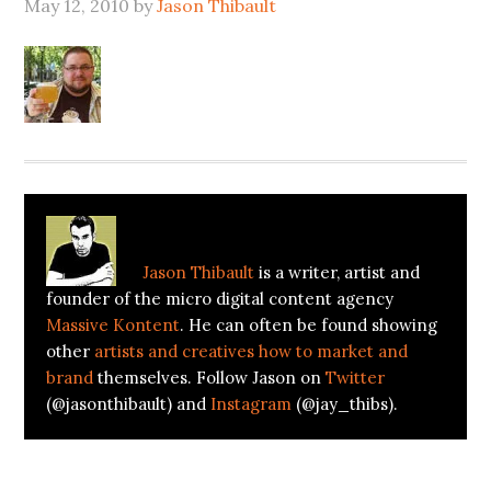
May 12, 2010
by
Jason Thibault
About
Jason Thibault
Jason Thibault
is a writer, artist and
founder of the micro digital content agency
Massive Kontent
. He can often be found showing
other
artists and creatives how to market and
brand
themselves. Follow Jason on
Twitter
(@jasonthibault) and
Instagram
(@jay_thibs).