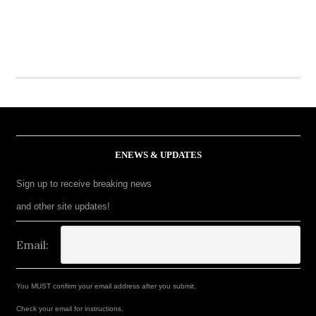
ENEWS & UPDATES
Sign up to receive breaking news
and other site updates!
Email:
You MUST confirm your email address after you submit.
Check your email for instructions.