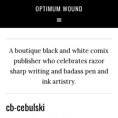
OPTIMUM WOUND
A boutique black and white comix
publisher who celebrates razor
sharp writing and badass pen and
ink artistry.
cb-cebulski