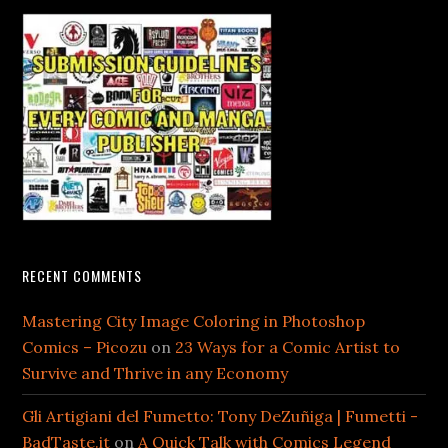
RECENT COMMENTS
Mastering City Image Coloring in Photoshop
Comics – Picozu
on
23 Ways for a Comic Artist to
Survive and Thrive in any Economy
Gli Artigiani del Fumetto: Tony DeZuñiga | Fumetti -
BadTaste.it
on
A Quick Talk with Comics Legend