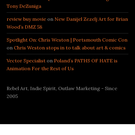
Tony DeZuniga
review buy movie
on
New Danijel Zezelj Art for Brian
Wood’s DMZ 58
Spotlight On: Chris Weston | Portsmouth Comic Con
on
Chris Weston stops in to talk about art & comics
Vector Specialist
on
Poland’s PATHS OF HATE is
Animation For the Rest of Us
Rebel Art, Indie Spirit, Outlaw Marketing - Since
2005