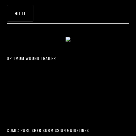
OPTIMUM WOUND TRAILER
COMIC PUBLISHER SUBMISSION GUIDELINES