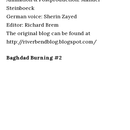
Steinboeck
German voice: Sherin Zayed
Editor: Richard Brem
The original blog can be found at
http://riverbendblog.blogspot.com/
Baghdad Burning #2