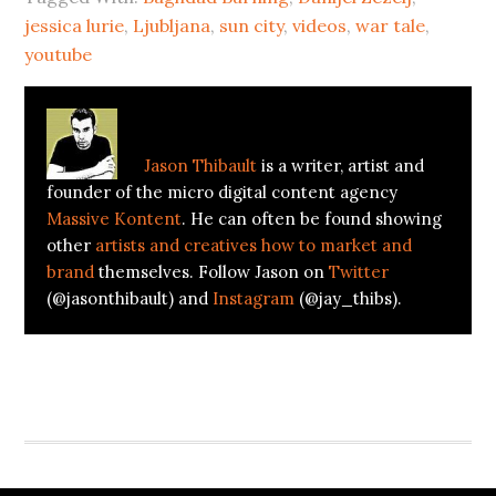
jessica lurie
,
Ljubljana
,
sun city
,
videos
,
war tale
,
youtube
About
Jason Thibault
Jason Thibault
is a writer, artist and
founder of the micro digital content agency
Massive Kontent
. He can often be found showing
other
artists and creatives how to market and
brand
themselves. Follow Jason on
Twitter
(@jasonthibault) and
Instagram
(@jay_thibs).