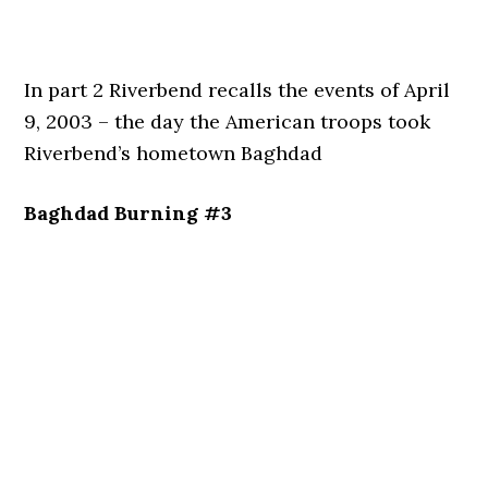
In part 2 Riverbend recalls the events of April
9, 2003 – the day the American troops took
Riverbend’s hometown Baghdad
Baghdad Burning #3