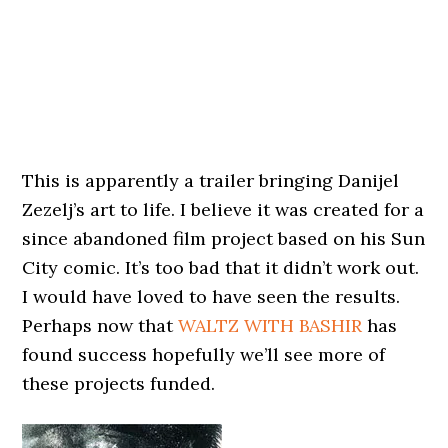
This is apparently a trailer bringing Danijel
Zezelj’s art to life. I believe it was created for a
since abandoned film project based on his Sun
City comic. It’s too bad that it didn’t work out.
I would have loved to have seen the results.
Perhaps now that
WALTZ WITH BASHIR
has
found success hopefully we’ll see more of
these projects funded.