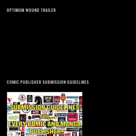
OPTIMUM WOUND TRAILER
COMIC PUBLISHER SUBMISSION GUIDELINES