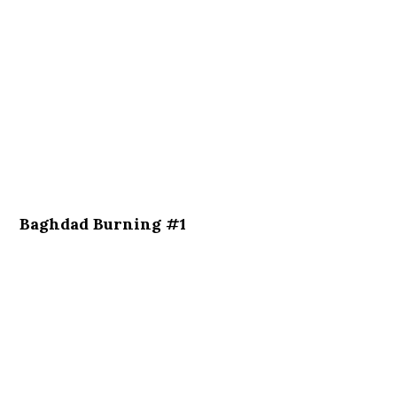
Baghdad Burning #1