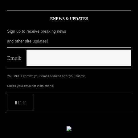
ENEWS & UPDATES
Sign up to receive breaking news
and other site updates!
Email:
You MUST confirm your email address after you submit.
Check your email for instructions.