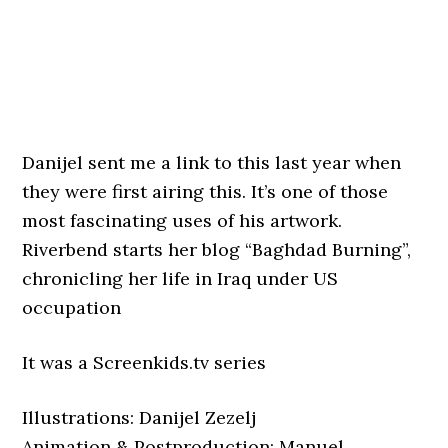
Danijel sent me a link to this last year when
they were first airing this. It’s one of those
most fascinating uses of his artwork.
Riverbend starts her blog “Baghdad Burning”,
chronicling her life in Iraq under US
occupation
It was a Screenkids.tv series
Illustrations: Danijel Zezelj
Animation & Postproduction: Manuel