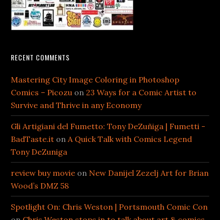
RECENT COMMENTS
Mastering City Image Coloring in Photoshop
Comics – Picozu
on
23 Ways for a Comic Artist to
Survive and Thrive in any Economy
Gli Artigiani del Fumetto: Tony DeZuñiga | Fumetti -
BadTaste.it
on
A Quick Talk with Comics Legend
Tony DeZuniga
review buy movie
on
New Danijel Zezelj Art for Brian
Wood’s DMZ 58
Spotlight On: Chris Weston | Portsmouth Comic Con
on
Chris Weston stops in to talk about art & comics