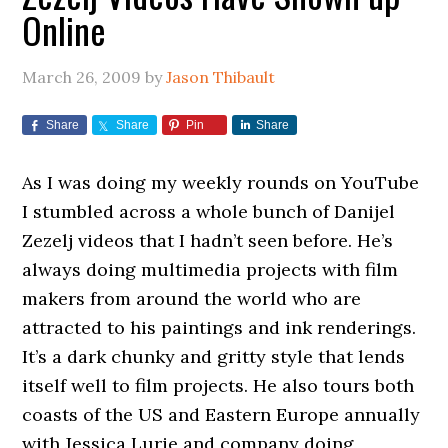
Online
March 26, 2009
by
Jason Thibault
Share
Share
Pin
Share
As I was doing my weekly rounds on YouTube
I stumbled across a whole bunch of Danijel
Zezelj videos that I hadn’t seen before. He’s
always doing multimedia projects with film
makers from around the world who are
attracted to his paintings and ink renderings.
It’s a dark chunky and gritty style that lends
itself well to film projects. He also tours both
coasts of the US and Eastern Europe annually
with Jessica Lurie and company doing