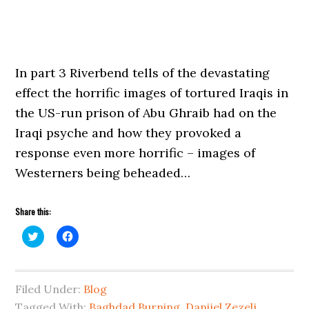
In part 3 Riverbend tells of the devastating
effect the horrific images of tortured Iraqis in
the US-run prison of Abu Ghraib had on the
Iraqi psyche and how they provoked a
response even more horrific – images of
Westerners being beheaded…
Share this:
Click
Click
to
to
share
share
on
on
Twitter
Facebook
(Opens
(Opens
Filed Under:
in
in
Blog
new
new
Tagged With:
window)
window)
Baghdad Burning
,
Danijel Zezelj
,