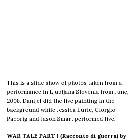
This is a slide show of photos taken from a
performance in Ljubljana Slovenia from June,
2008. Danijel did the live painting in the
background while Jessica Lurie, Giorgio
Pacorig and Jason Smart performed live.
WAR TALE PART 1 (Racconto di guerra) by