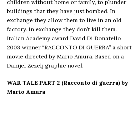
children without home or family, to plunder
buildings that they have just bombed. In
exchange they allow them to live in an old
factory. In exchange they don’t kill them.
Italian Academy award David Di Donatello
2003 winner “RACCONTO DI GUERRA” a short
movie directed by Mario Amura. Based on a
Danijel Zezelj graphic novel.
WAR TALE PART 2 (Racconto di guerra) by
Mario Amura