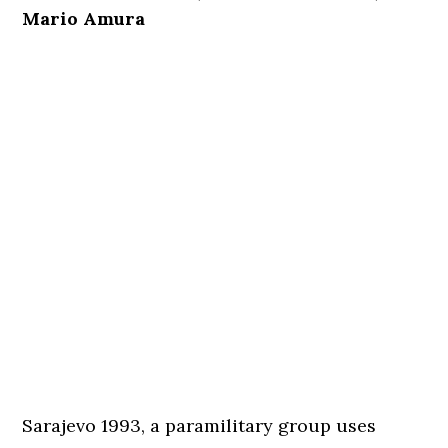
Mario Amura
Sarajevo 1993, a paramilitary group uses