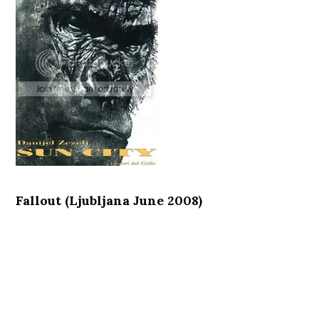
Fallout (Ljubljana June 2008)