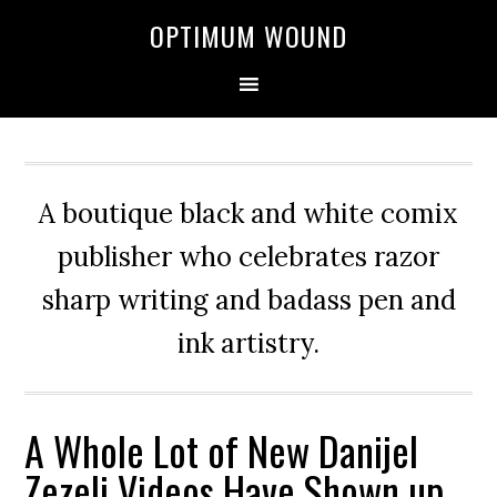
OPTIMUM WOUND
A boutique black and white comix
publisher who celebrates razor
sharp writing and badass pen and
ink artistry.
A Whole Lot of New Danijel
Zezelj Videos Have Shown up