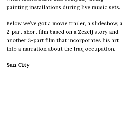
painting installations during live music sets.
Below we’ve got a movie trailer, a slideshow, a
2-part short film based on a Zezelj story and
another 3-part film that incorporates his art
into a narration about the Iraq occupation.
Sun City