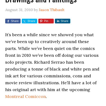
August 31, 2010
by
Jason Thibault
Share
Share
Pin
Share
It’s been a while since we showed you what
we’ve been up to creatively around these
parts. While we’ve been quiet on the comics
front in 2010 we’ve been off doing our various
solo projects. Richard Serrao has been
producing a tonne of black and white pen and
ink art for various commissions, cons and
movie review illustrations. He’ll have a lot of
his original art with him at the upcoming
Montreal Comiccon
.