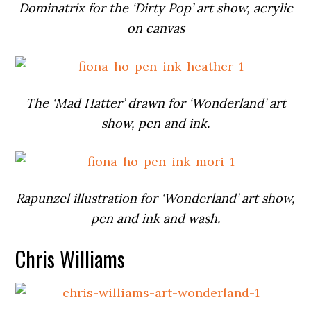
Dominatrix for the ‘Dirty Pop’ art show, acrylic
on canvas
The ‘Mad Hatter’ drawn for ‘Wonderland’ art
show, pen and ink.
Rapunzel illustration for ‘Wonderland’ art show,
pen and ink and wash.
Chris Williams