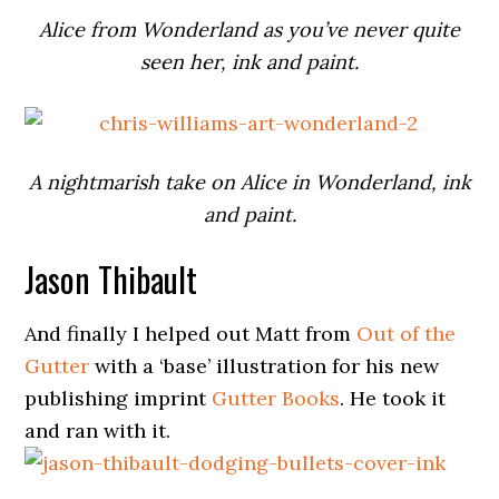
Alice from Wonderland as you’ve never quite
seen her, ink and paint.
A nightmarish take on Alice in Wonderland, ink
and paint.
Jason Thibault
And finally I helped out Matt from
Out of the
Gutter
with a ‘base’ illustration for his new
publishing imprint
Gutter Books
. He took it
and ran with it.