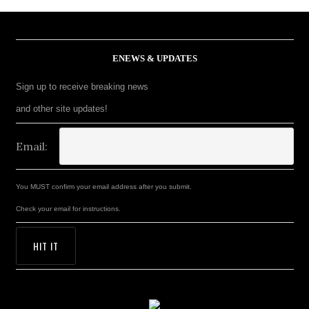
ENEWS & UPDATES
Sign up to receive breaking news
and other site updates!
Email:
You MUST confirm your email address after you submit.
Check your email for instructions.