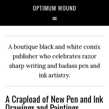
OPTIMUM WOUND
A boutique black and white comix
publisher who celebrates razor
sharp writing and badass pen and
ink artistry.
A Crapload of New Pen and Ink
Drawings and Paintings