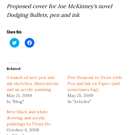
Proposed cover for Joe McKinney’s novel
Dodging Bullets, pen and ink
Share this:
Click
Click
to
to
share
share
on
on
Twitter
Facebook
(Opens
(Opens
in
in
Related
new
new
window)
window)
A bunch of new pen and
Five Reasons to Draw with
ink sketches, illustrations
Pen and Ink on Paper (and
and an acrylic painting
sometimes big)
May 21, 2009
May 25, 2009
In "Blog"
In "Articles"
New black and white
drawing and acrylic
paintings by Fiona Ho
October 6, 2008