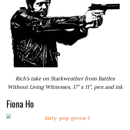
Rich’s take on Starkweather from Battles
Without Living Witnesses, 17″ x 11″, pen and ink
Fiona Ho