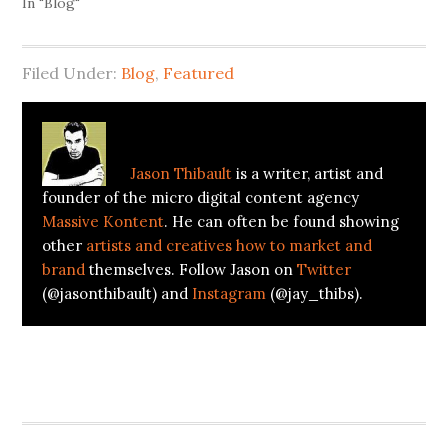
In "Blog"
Filed Under:
Blog
,
Featured
About
Jason Thibault
Jason Thibault
is a writer, artist and
founder of the micro digital content agency
Massive Kontent
. He can often be found showing
other
artists and creatives how to market and
brand
themselves. Follow Jason on
Twitter
(@jasonthibault) and
Instagram
(@jay_thibs).