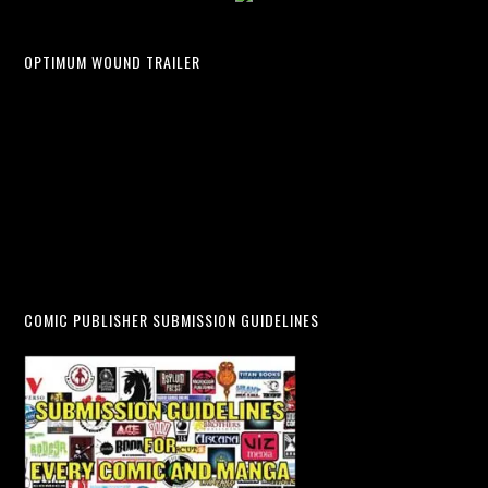
OPTIMUM WOUND TRAILER
COMIC PUBLISHER SUBMISSION GUIDELINES