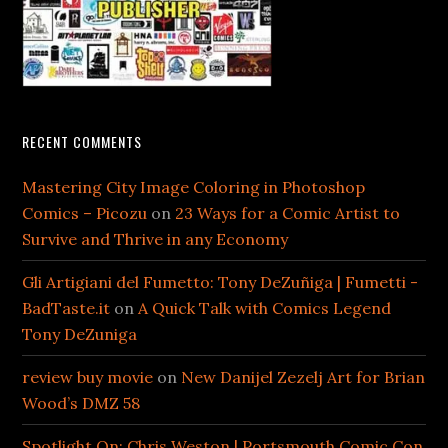
RECENT COMMENTS
Mastering City Image Coloring in Photoshop
Comics – Picozu
on
23 Ways for a Comic Artist to
Survive and Thrive in any Economy
Gli Artigiani del Fumetto: Tony DeZuñiga | Fumetti -
BadTaste.it
on
A Quick Talk with Comics Legend
Tony DeZuniga
review buy movie
on
New Danijel Zezelj Art for Brian
Wood’s DMZ 58
Spotlight On: Chris Weston | Portsmouth Comic Con