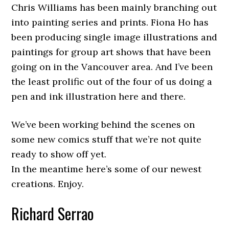
Chris Williams has been mainly branching out
into painting series and prints. Fiona Ho has
been producing single image illustrations and
paintings for group art shows that have been
going on in the Vancouver area. And I’ve been
the least prolific out of the four of us doing a
pen and ink illustration here and there.
We’ve been working behind the scenes on
some new comics stuff that we’re not quite
ready to show off yet.
In the meantime here’s some of our newest
creations. Enjoy.
Richard Serrao