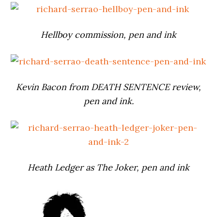
Hellboy commission, pen and ink
Kevin Bacon from DEATH SENTENCE review,
pen and ink.
Heath Ledger as The Joker, pen and ink