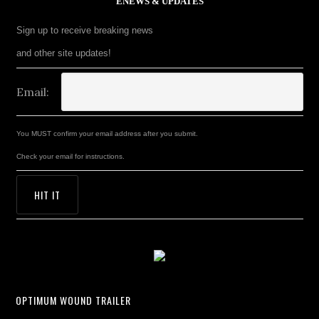
ENEWS & UPDATES
Sign up to receive breaking news
and other site updates!
Email:
You MUST confirm your email address after you submit.
Check your email for instructions.
OPTIMUM WOUND TRAILER