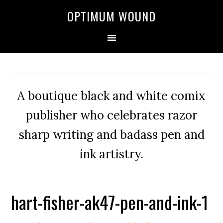
OPTIMUM WOUND
A boutique black and white comix
publisher who celebrates razor
sharp writing and badass pen and
ink artistry.
hart-fisher-ak47-pen-and-ink-1