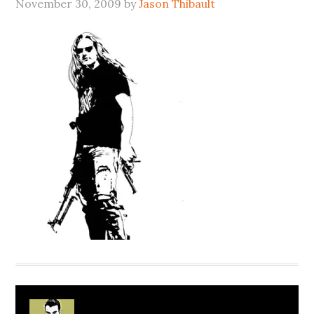
November 30, 2009
by
Jason Thibault
About
Jason Thibault