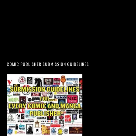
COMIC PUBLISHER SUBMISSION GUIDELINES