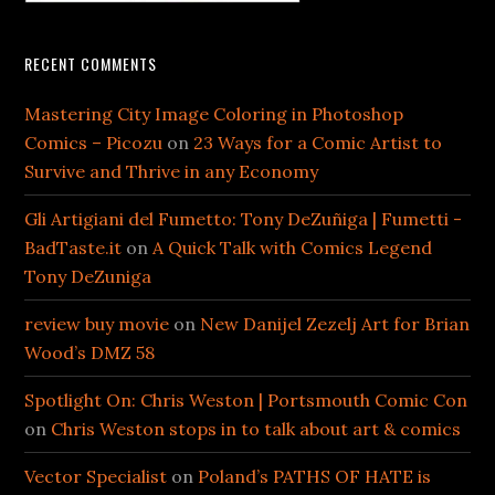
RECENT COMMENTS
Mastering City Image Coloring in Photoshop
Comics – Picozu
on
23 Ways for a Comic Artist to
Survive and Thrive in any Economy
Gli Artigiani del Fumetto: Tony DeZuñiga | Fumetti -
BadTaste.it
on
A Quick Talk with Comics Legend
Tony DeZuniga
review buy movie
on
New Danijel Zezelj Art for Brian
Wood’s DMZ 58
Spotlight On: Chris Weston | Portsmouth Comic Con
on
Chris Weston stops in to talk about art & comics
Vector Specialist
on
Poland’s PATHS OF HATE is