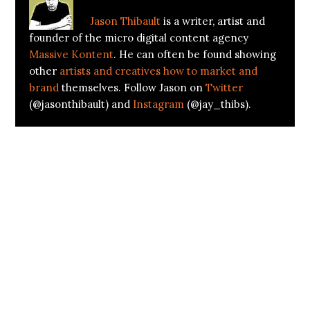
Jason Thibault
is a writer, artist and
founder of the micro digital content agency
Massive Kontent
. He can often be found showing
other
artists and creatives how to market and
brand
themselves. Follow Jason on
Twitter
(@jasonthibault) and
Instagram
(@jay_thibs).