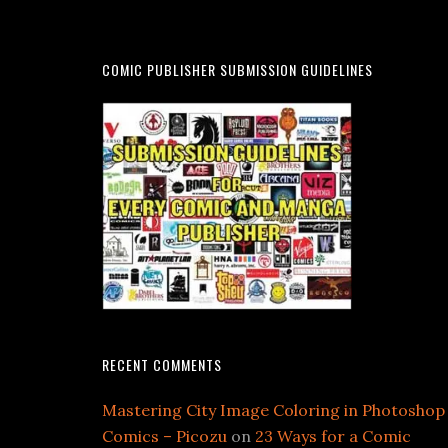
COMIC PUBLISHER SUBMISSION GUIDELINES
RECENT COMMENTS
Mastering City Image Coloring in Photoshop
Comics – Picozu
on
23 Ways for a Comic