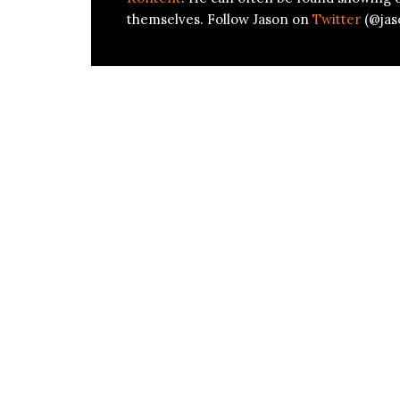
themselves. Follow Jason on
Twitter
(@jas