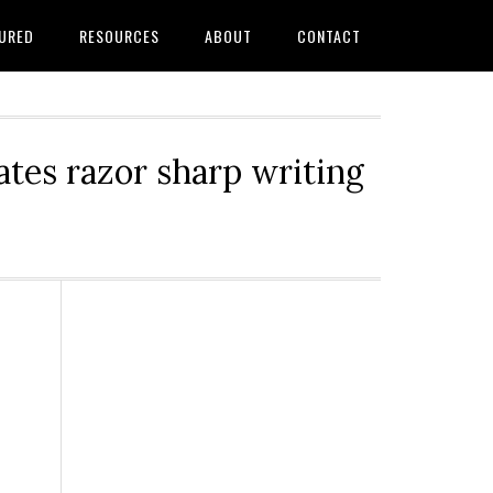
URED
RESOURCES
ABOUT
CONTACT
tes razor sharp writing