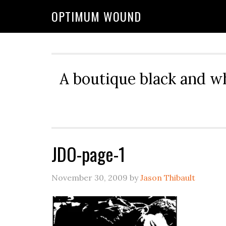
OPTIMUM WOUND
A boutique black and w
JDO-page-1
November 30, 2009
by
Jason Thibault