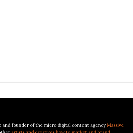
ist and founder of the micro digital content agency
Massive
other
artists and creatives how to market and brand