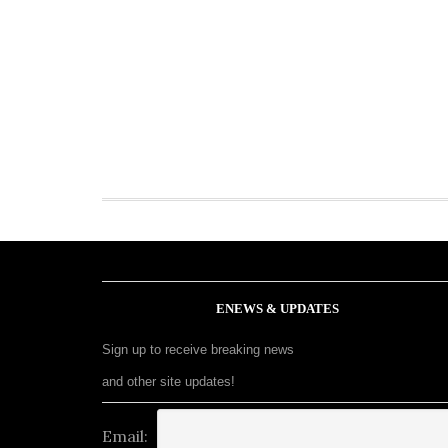
ENEWS & UPDATES
Sign up to receive breaking news
and other site updates!
Email: