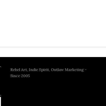
Rebel Art, Indie Spirit, Outlaw Marketing -
Since 2005