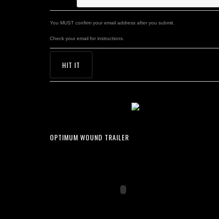
You MUST confirm your email address after you submit.
Check your email for instructions.
OPTIMUM WOUND TRAILER