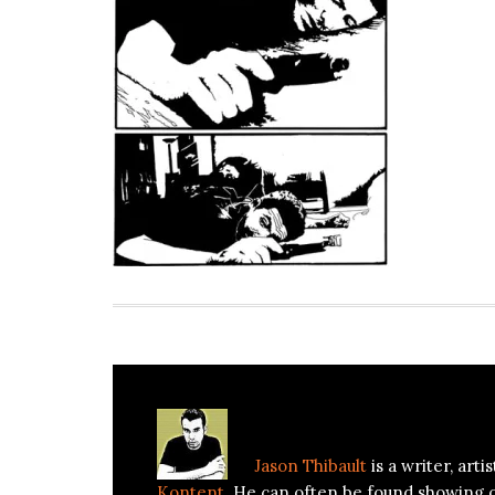
About
Jason Thibault
Jason Thibault
is a writer, art
Kontent
. He can often be found showing 