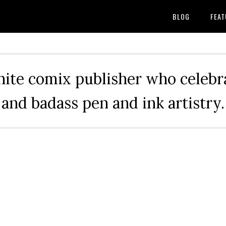
BLOG
FEAT
hite comix publisher who celebra
and badass pen and ink artistry.