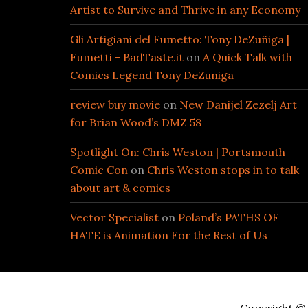
Artist to Survive and Thrive in any Economy
Gli Artigiani del Fumetto: Tony DeZuñiga |
Fumetti - BadTaste.it
on
A Quick Talk with
Comics Legend Tony DeZuniga
review buy movie
on
New Danijel Zezelj Art
for Brian Wood’s DMZ 58
Spotlight On: Chris Weston | Portsmouth
Comic Con
on
Chris Weston stops in to talk
about art & comics
Vector Specialist
on
Poland’s PATHS OF
HATE is Animation For the Rest of Us