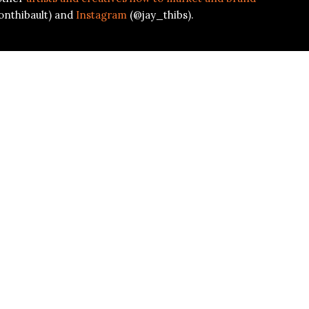
onthibault) and
Instagram
(@jay_thibs).