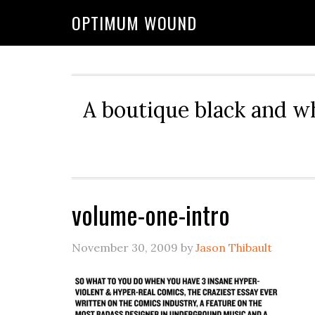
OPTIMUM WOUND
A boutique black and w
volume-one-intro
November 30, 2009
by
Jason Thibault