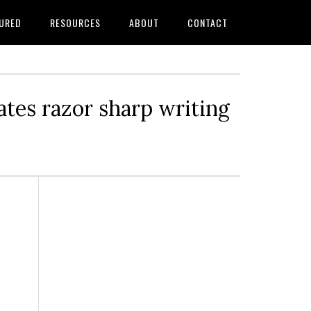
URED
RESOURCES
ABOUT
CONTACT
tes razor sharp writing