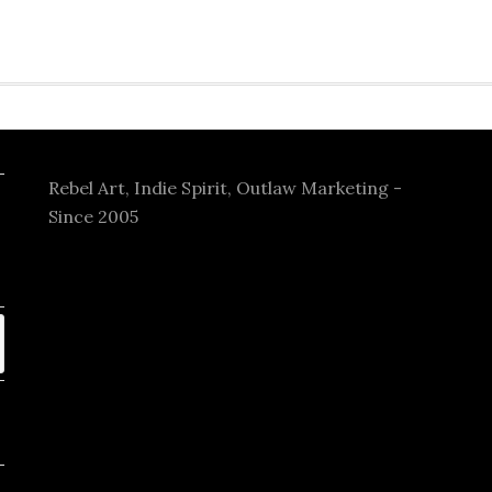
Rebel Art, Indie Spirit, Outlaw Marketing -
Since 2005