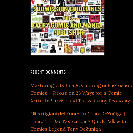
RECENT COMMENTS
Mastering City Image Coloring in Photoshop
Comics – Picozu
on
23 Ways for a Comic
Artist to Survive and Thrive in any Economy
Gli Artigiani del Fumetto: Tony DeZuñiga |
Fumetti - BadTaste.it
on
A Quick Talk with
Comics Legend Tony DeZuniga