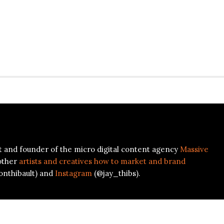
ist and founder of the micro digital content agency
Massive
other
artists and creatives how to market and brand
onthibault) and
Instagram
(@jay_thibs).