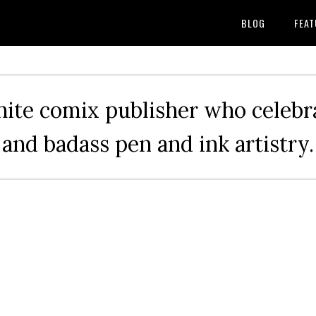
BLOG
FEAT
hite comix publisher who celebra
and badass pen and ink artistry.