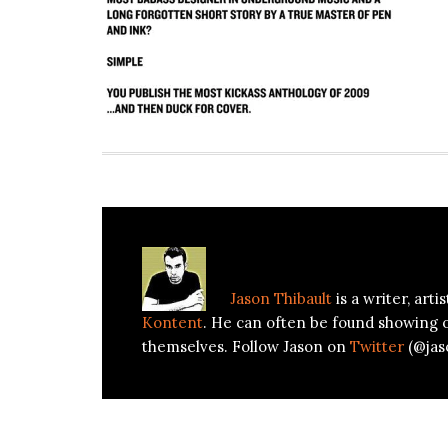
About
Jason Thibault
Jason Thibault
is a writer, art
Kontent
. He can often be found showing 
themselves. Follow Jason on
Twitter
(@jas