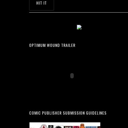
OPTIMUM WOUND TRAILER
COMIC PUBLISHER SUBMISSION GUIDELINES