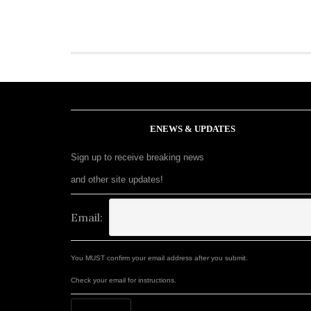
ENEWS & UPDATES
Sign up to receive breaking news
and other site updates!
Email:
You MUST confirm your email address after you submit.
Check your email for instructions.