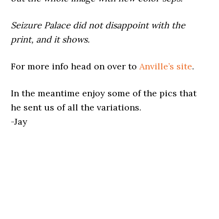
Seizure Palace did not disappoint with the
print, and it shows.
For more info head on over to
Anville’s site
.
In the meantime enjoy some of the pics that
he sent us of all the variations.
-Jay