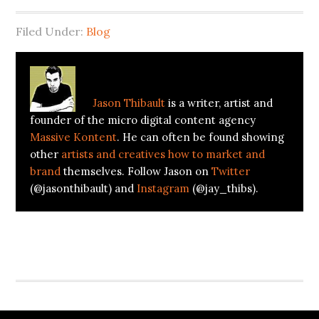
Filed Under:
Blog
About
Jason Thibault
Jason Thibault
is a writer, artist and
founder of the micro digital content agency
Massive Kontent
. He can often be found showing
other
artists and creatives how to market and
brand
themselves. Follow Jason on
Twitter
(@jasonthibault) and
Instagram
(@jay_thibs).