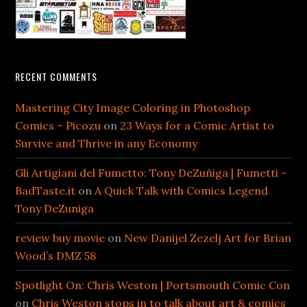
RECENT COMMENTS
Mastering City Image Coloring in Photoshop
Comics – Picozu
on
23 Ways for a Comic Artist to
Survive and Thrive in any Economy
Gli Artigiani del Fumetto: Tony DeZuñiga | Fumetti -
BadTaste.it
on
A Quick Talk with Comics Legend
Tony DeZuniga
review buy movie
on
New Danijel Zezelj Art for Brian
Wood’s DMZ 58
Spotlight On: Chris Weston | Portsmouth Comic Con
on
Chris Weston stops in to talk about art & comics