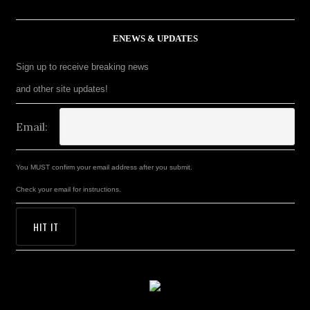
ENEWS & UPDATES
Sign up to receive breaking news
and other site updates!
Email:
You MUST confirm your email address after you submit.
Check your email for instructions.