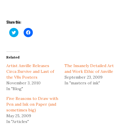
Share this:
Click
Click
to
to
share
share
on
on
Twitter
Facebook
(Opens
(Opens
in
in
Related
new
new
window)
window)
Artist Anville Releases
The Insanely Detailed Art
Circa Survive and Last of
and Work Ethic of Anville
the V8s Posters
September 23, 2009
November 3, 2010
In "masters of ink"
In "Blog"
Five Reasons to Draw with
Pen and Ink on Paper (and
sometimes big)
May 25, 2009
In "Articles"