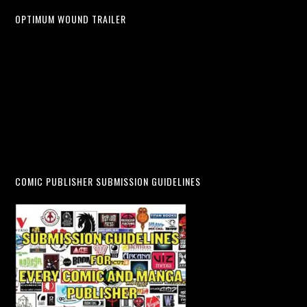
OPTIMUM WOUND TRAILER
COMIC PUBLISHER SUBMISSION GUIDELINES