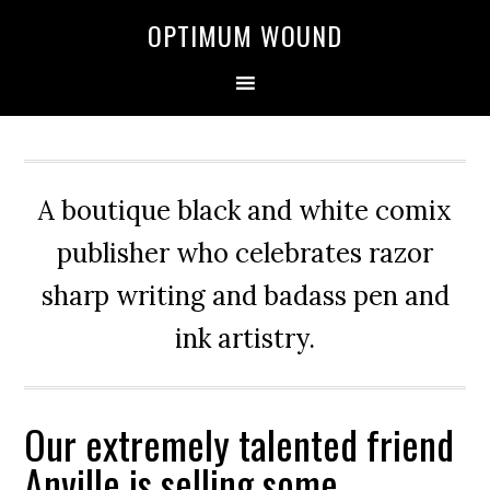
OPTIMUM WOUND
A boutique black and white comix
publisher who celebrates razor
sharp writing and badass pen and
ink artistry.
Our extremely talented friend
Anville is selling some