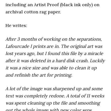
including an Artist Proof (black ink only) on
archival cotton rag paper.
He writes:
After 3 months of working on the separations,
Lafourcade I prints are in. The original art was
lost years ago, but I found this file by a miracle
after it was deleted in a hard disk crash. Luckily
it was a nice size and was able to clean it up
and refinish the art for printing.
A lot of the image was sharpened up and some
text was completely redone. A total of 11 weeks
was spent cleaning up the file and smoothing
out the whole image with new color seps.