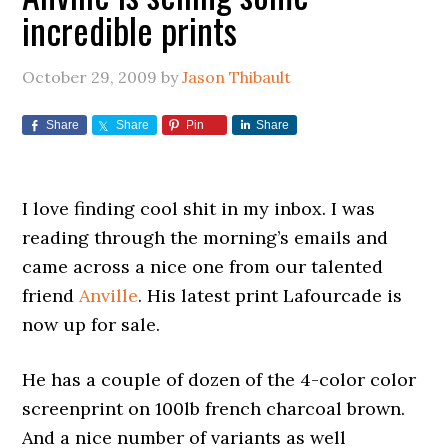
incredible prints
October 29, 2009
by
Jason Thibault
Share
Share
Pin
Share
I love finding cool shit in my inbox. I was
reading through the morning’s emails and
came across a nice one from our talented
friend
Anville
. His latest print Lafourcade is
now up for sale.
He has a couple of dozen of the 4-color color
screenprint on 100lb french charcoal brown.
And a nice number of variants as well