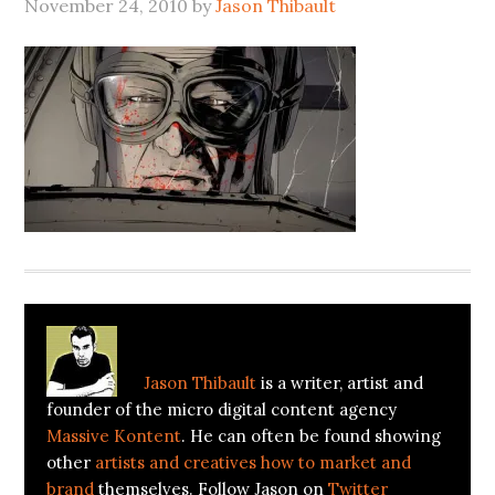
November 24, 2010
by
Jason Thibault
About
Jason Thibault
Jason Thibault
is a writer, artist and
founder of the micro digital content agency
Massive Kontent
. He can often be found showing
other
artists and creatives how to market and
brand
themselves. Follow Jason on
Twitter