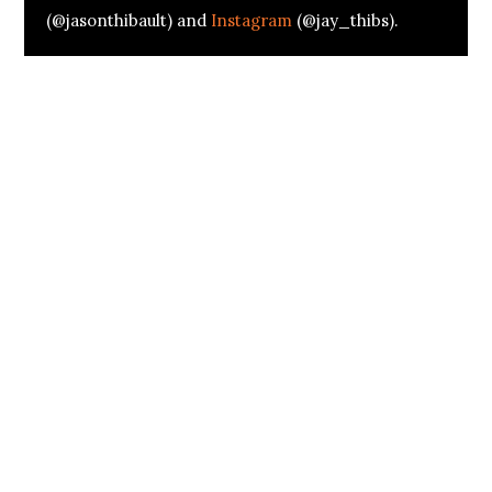
(@jasonthibault) and
Instagram
(@jay_thibs).