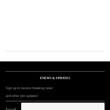
ENEWS & UPDATES
Sign up to receive breaking news
and other site updates!
Email: