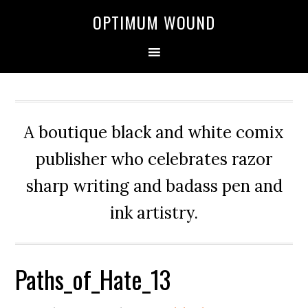
OPTIMUM WOUND
A boutique black and white comix
publisher who celebrates razor
sharp writing and badass pen and
ink artistry.
Paths_of_Hate_13