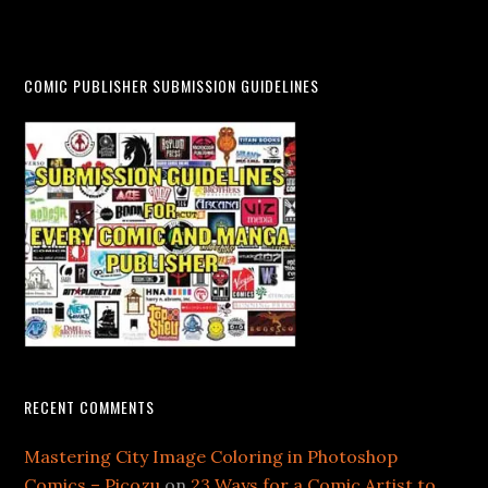
COMIC PUBLISHER SUBMISSION GUIDELINES
RECENT COMMENTS
Mastering City Image Coloring in Photoshop
Comics – Picozu
on
23 Ways for a Comic Artist to