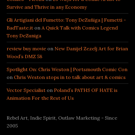
Survive and Thrive in any Economy
Gli Artigiani del Fumetto: Tony DeZuñiga | Fumetti -
BadTaste.it
on
A Quick Talk with Comics Legend
Tony DeZuniga
review buy movie
on
New Danijel Zezelj Art for Brian
Wood’s DMZ 58
Spotlight On: Chris Weston | Portsmouth Comic Con
on
Chris Weston stops in to talk about art & comics
Vector Specialist
on
Poland’s PATHS OF HATE is
Animation For the Rest of Us
Rebel Art, Indie Spirit, Outlaw Marketing - Since
2005