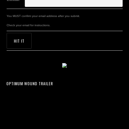
You MUST confirm your email address after you submit.
Check your email for instructions.
OPTIMUM WOUND TRAILER