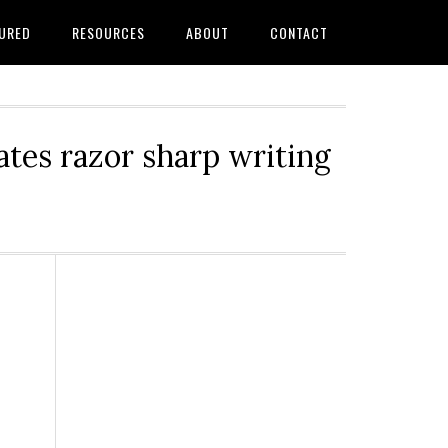
URED
RESOURCES
ABOUT
CONTACT
tes razor sharp writing