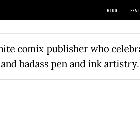
BLOG
FEAT
hite comix publisher who celebra
and badass pen and ink artistry.