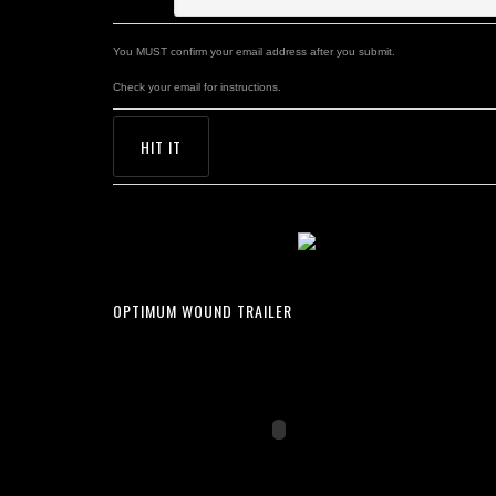
You MUST confirm your email address after you submit.
Check your email for instructions.
OPTIMUM WOUND TRAILER