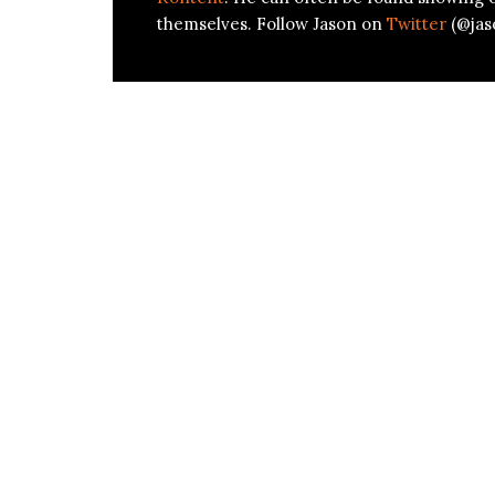
themselves. Follow Jason on
Twitter
(@jas