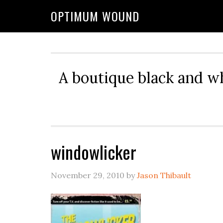
OPTIMUM WOUND
A boutique black and w
windowlicker
November 29, 2010
by
Jason Thibault