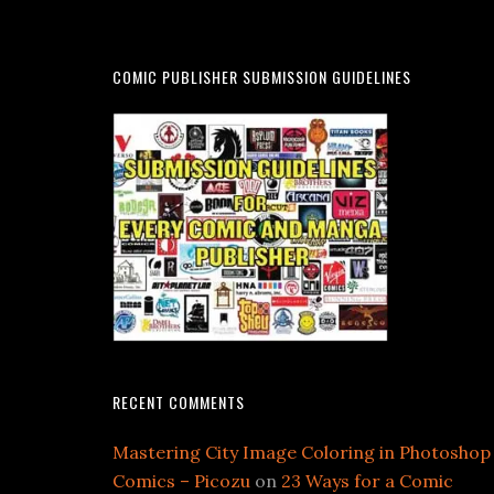
COMIC PUBLISHER SUBMISSION GUIDELINES
RECENT COMMENTS
Mastering City Image Coloring in Photoshop
Comics – Picozu
on
23 Ways for a Comic