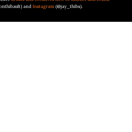
onthibault) and
Instagram
(@jay_thibs).