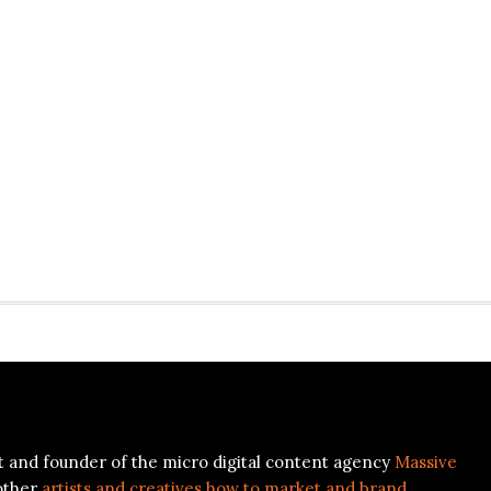
ist and founder of the micro digital content agency
Massive
other
artists and creatives how to market and brand