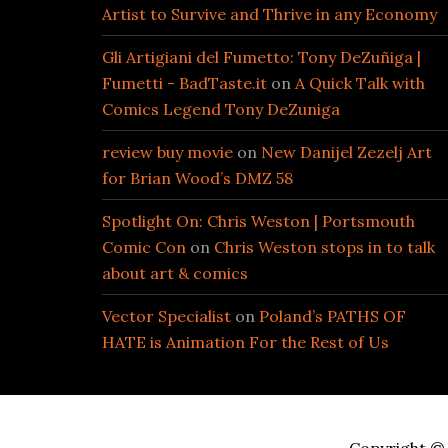
Artist to Survive and Thrive in any Economy
Gli Artigiani del Fumetto: Tony DeZuñiga |
Fumetti - BadTaste.it
on
A Quick Talk with
Comics Legend Tony DeZuniga
review buy movie
on
New Danijel Zezelj Art
for Brian Wood’s DMZ 58
Spotlight On: Chris Weston | Portsmouth
Comic Con
on
Chris Weston stops in to talk
about art & comics
Vector Specialist
on
Poland’s PATHS OF
HATE is Animation For the Rest of Us