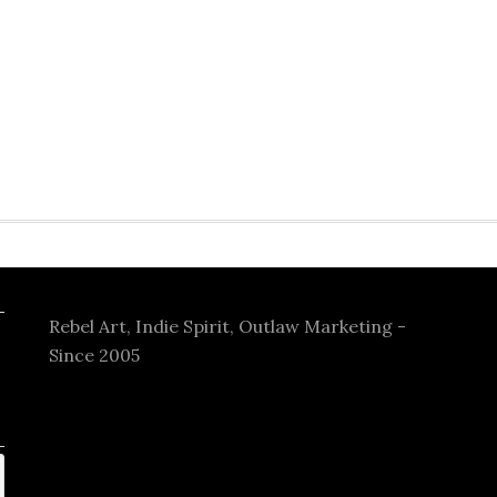
Rebel Art, Indie Spirit, Outlaw Marketing -
Since 2005