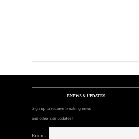
ENEWS & UPDATES
Sign up to receive breaking news
and other site updates!
Email: