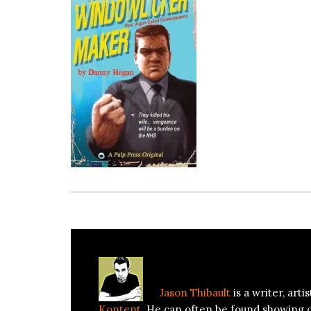
About
Jason Thibault
Jason Thibault
is a writer, art
Kontent
. He can often be found showing 