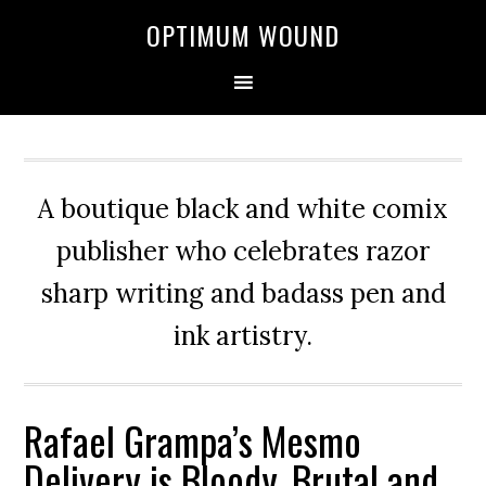
OPTIMUM WOUND
A boutique black and white comix
publisher who celebrates razor
sharp writing and badass pen and
ink artistry.
Rafael Grampa’s Mesmo
Delivery is Bloody, Brutal and