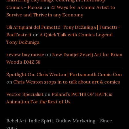
Comics – Picozu
on
23 Ways for a Comic Artist to
Survive and Thrive in any Economy
Gli Artigiani del Fumetto: Tony DeZuñiga | Fumetti -
BadTaste.it
on
A Quick Talk with Comics Legend
Tony DeZuniga
review buy movie
on
New Danijel Zezelj Art for Brian
Wood’s DMZ 58
Spotlight On: Chris Weston | Portsmouth Comic Con
on
Chris Weston stops in to talk about art & comics
Vector Specialist
on
Poland’s PATHS OF HATE is
Animation For the Rest of Us
Rebel Art, Indie Spirit, Outlaw Marketing - Since
2005