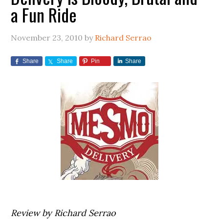
a Fun Ride
November 23, 2010
by
Richard Serrao
Share
Share
Pin
Share
Review by Richard Serrao