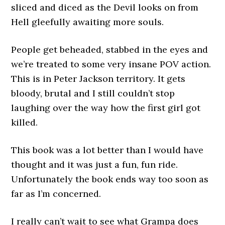
sliced and diced as the Devil looks on from
Hell gleefully awaiting more souls.
People get beheaded, stabbed in the eyes and
we’re treated to some very insane POV action.
This is in Peter Jackson territory. It gets
bloody, brutal and I still couldn’t stop
laughing over the way how the first girl got
killed.
This book was a lot better than I would have
thought and it was just a fun, fun ride.
Unfortunately the book ends way too soon as
far as I’m concerned.
I really can’t wait to see what Grampa does