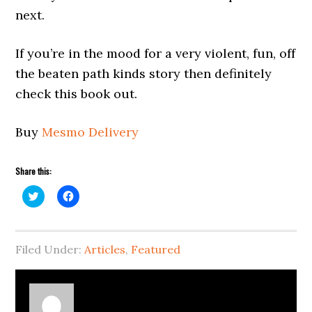
next.
If you’re in the mood for a very violent, fun, off
the beaten path kinds story then definitely
check this book out.
Buy
Mesmo Delivery
Share this:
Click
Click
to
to
share
share
on
on
Twitter
Facebook
(Opens
(Opens
Filed Under:
in
in
Articles
,
Featured
new
new
window)
window)
About
Richard Serrao