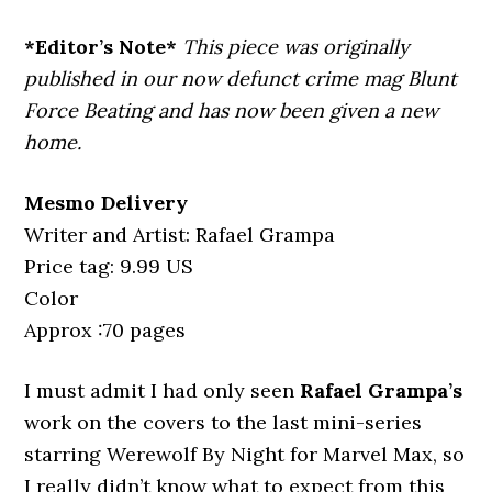
*Editor’s Note*
This piece was originally
published in our now defunct crime mag Blunt
Force Beating and has now been given a new
home.
Mesmo Delivery
Writer and Artist: Rafael Grampa
Price tag: 9.99 US
Color
Approx :70 pages
I must admit I had only seen
Rafael Grampa’s
work on the covers to the last mini-series
starring Werewolf By Night for Marvel Max, so
I really didn’t know what to expect from this