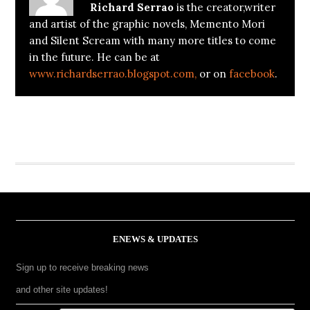
Richard Serrao
is the creator,writer
and artist of the graphic novels, Memento Mori
and Silent Scream with many more titles to come
in the future. He can be at
www.richardserrao.blogspot.com,
or on
facebook
.
ENEWS & UPDATES
Sign up to receive breaking news
and other site updates!