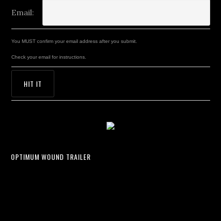
Email:
You MUST confirm your email address after you submit.
Check your email for instructions.
OPTIMUM WOUND TRAILER