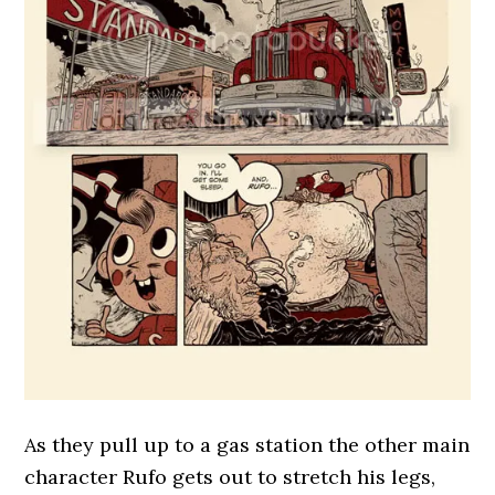
As they pull up to a gas station the other main
character Rufo gets out to stretch his legs,