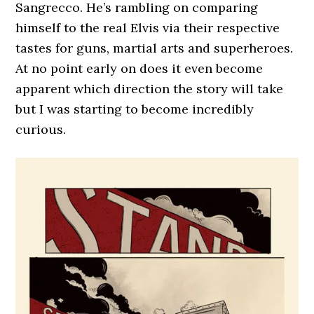
Sangrecco. He’s rambling on comparing
himself to the real Elvis via their respective
tastes for guns, martial arts and superheroes.
At no point early on does it even become
apparent which direction the story will take
but I was starting to become incredibly
curious.