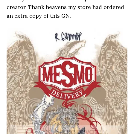
creator. Thank heavens my store had ordered
an extra copy of this GN.