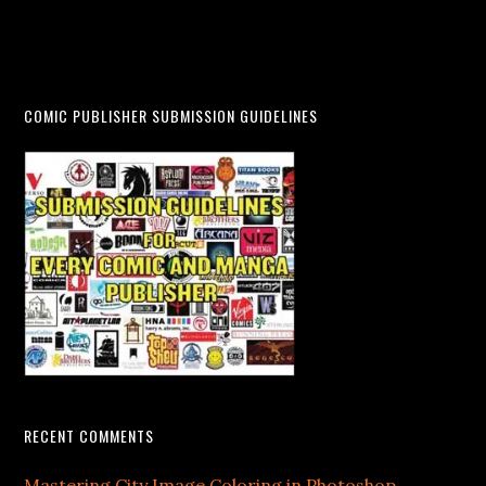
COMIC PUBLISHER SUBMISSION GUIDELINES
RECENT COMMENTS
Mastering City Image Coloring in Photoshop