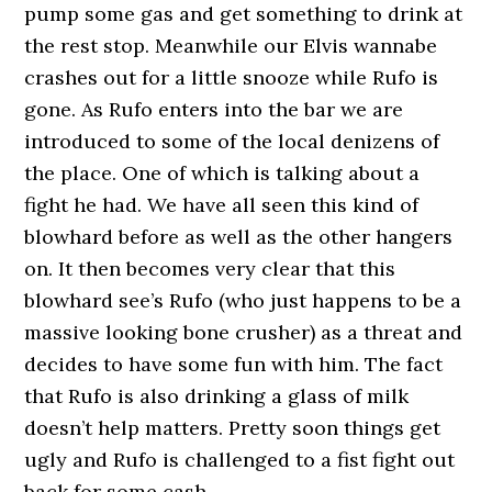
pump some gas and get something to drink at
the rest stop. Meanwhile our Elvis wannabe
crashes out for a little snooze while Rufo is
gone. As Rufo enters into the bar we are
introduced to some of the local denizens of
the place. One of which is talking about a
fight he had. We have all seen this kind of
blowhard before as well as the other hangers
on. It then becomes very clear that this
blowhard see’s Rufo (who just happens to be a
massive looking bone crusher) as a threat and
decides to have some fun with him. The fact
that Rufo is also drinking a glass of milk
doesn’t help matters. Pretty soon things get
ugly and Rufo is challenged to a fist fight out
back for some cash.