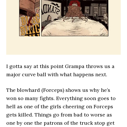
I gotta say at this point Grampa throws us a
major curve ball with what happens next.
The blowhard (Forceps) shows us why he’s
won so many fights. Everything soon goes to
hell as one of the girls cheering on Forceps
gets killed. Things go from bad to worse as
one by one the patrons of the truck stop get