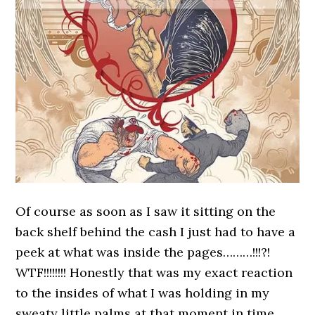
Of course as soon as I saw it sitting on the
back shelf behind the cash I just had to have a
peek at what was inside the pages………!!!?!
WTF!!!!!!!! Honestly that was my exact reaction
to the insides of what I was holding in my
sweaty little palms at that moment in time.