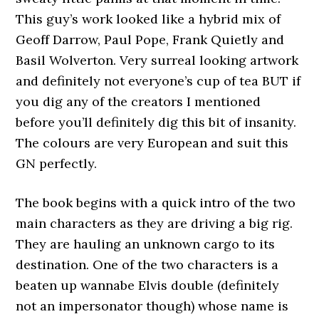
This guy’s work looked like a hybrid mix of
Geoff Darrow, Paul Pope, Frank Quietly and
Basil Wolverton. Very surreal looking artwork
and definitely not everyone’s cup of tea BUT if
you dig any of the creators I mentioned
before you’ll definitely dig this bit of insanity.
The colours are very European and suit this
GN perfectly.
The book begins with a quick intro of the two
main characters as they are driving a big rig.
They are hauling an unknown cargo to its
destination. One of the two characters is a
beaten up wannabe Elvis double (definitely
not an impersonator though) whose name is