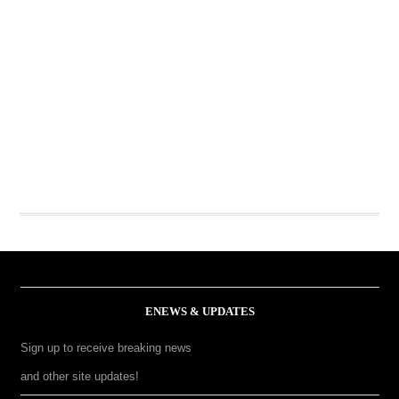
ENEWS & UPDATES
Sign up to receive breaking news
and other site updates!