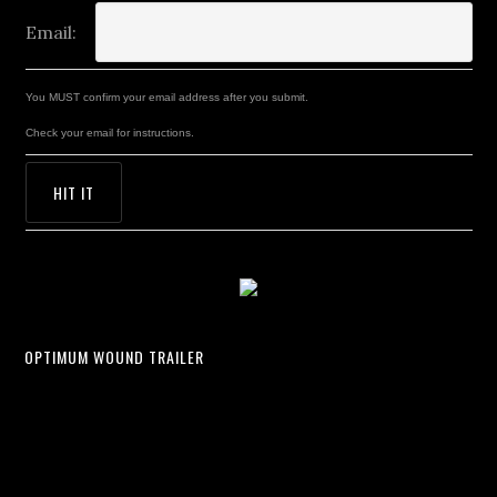
Email:
You MUST confirm your email address after you submit.
Check your email for instructions.
OPTIMUM WOUND TRAILER