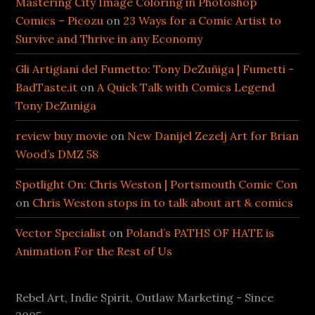
Mastering City Image Coloring in Photoshop
Comics – Picozu
on
23 Ways for a Comic Artist to
Survive and Thrive in any Economy
Gli Artigiani del Fumetto: Tony DeZuñiga | Fumetti -
BadTaste.it
on
A Quick Talk with Comics Legend
Tony DeZuniga
review buy movie
on
New Danijel Zezelj Art for Brian
Wood’s DMZ 58
Spotlight On: Chris Weston | Portsmouth Comic Con
on
Chris Weston stops in to talk about art & comics
Vector Specialist
on
Poland’s PATHS OF HATE is
Animation For the Rest of Us
Rebel Art, Indie Spirit, Outlaw Marketing - Since