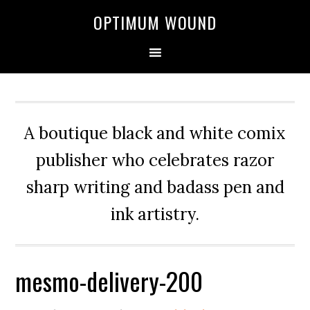
OPTIMUM WOUND
A boutique black and white comix
publisher who celebrates razor
sharp writing and badass pen and
ink artistry.
mesmo-delivery-200