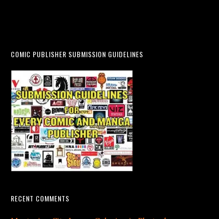
COMIC PUBLISHER SUBMISSION GUIDELINES
RECENT COMMENTS