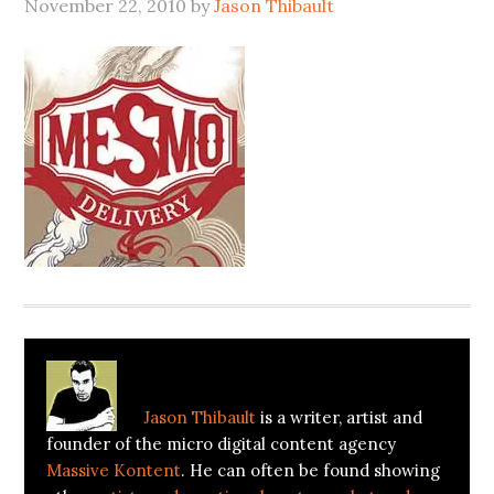
November 22, 2010
by
Jason Thibault
About
Jason Thibault
Jason Thibault
is a writer, artist and
founder of the micro digital content agency
Massive Kontent
. He can often be found showing