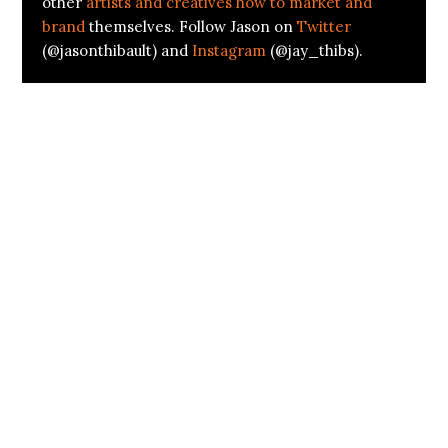
other
artists and creatives how to market and
brand
themselves. Follow Jason on
Twitter
(@jasonthibault) and
Instagram
(@jay_thibs).