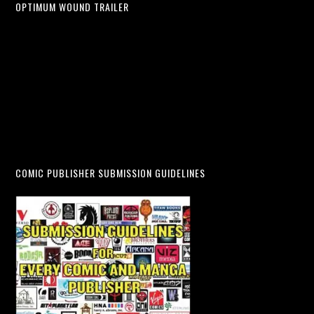
OPTIMUM WOUND TRAILER
COMIC PUBLISHER SUBMISSION GUIDELINES