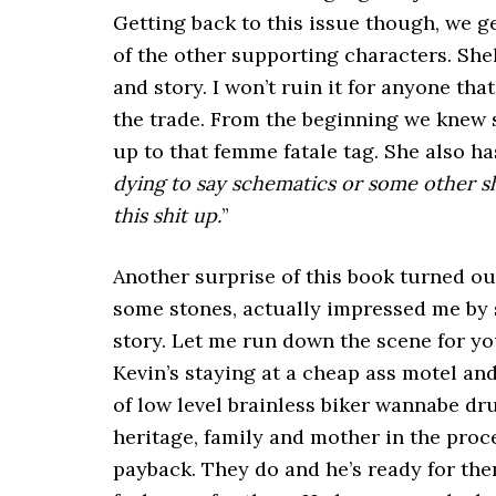
Getting back to this issue though, we g
of the other supporting characters. She
and story. I won’t ruin it for anyone that
the trade. From the beginning we knew 
up to that femme fatale tag. She also has
dying to say schematics or some other shit 
this shit up.
”
Another surprise of this book turned out
some stones, actually impressed me by s
story. Let me run down the scene for you
Kevin’s staying at a cheap ass motel a
of low level brainless biker wannabe dru
heritage, family and mother in the proce
payback. They do and he’s ready for the