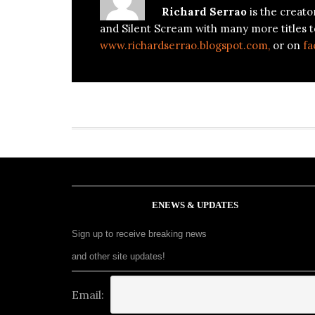
Richard Serrao
is the creato
and Silent Scream with many more titles t
www.richardserrao.blogspot.com,
or on
fa
ENEWS & UPDATES
Sign up to receive breaking news
and other site updates!
Email: