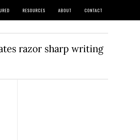
URED
RESOURCES
ABOUT
CONTACT
tes razor sharp writing