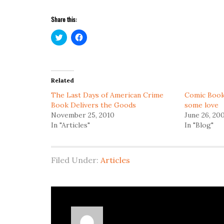
Share this:
Click
Click
to
to
share
share
on
on
Twitter
Facebook
(Opens
(Opens
in
in
Related
new
new
window)
window)
The Last Days of American Crime
Comic Book
Book Delivers the Goods
some love
November 25, 2010
June 26, 20
In "Articles"
In "Blog"
Filed Under:
Articles
About
Richard Serrao