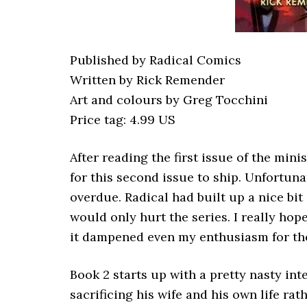
Published by Radical Comics
Written by Rick Remender
Art and colours by Greg Tocchini
Price tag: 4.99 US
After reading the first issue of the mini
for this second issue to ship. Unfortun
overdue. Radical had built up a nice bit 
would only hurt the series. I really hope
it dampened even my enthusiasm for th
Book 2 starts up with a pretty nasty in
sacrificing his wife and his own life rat