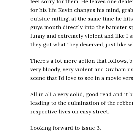
feel sorry for them. He leaves one deale
for his life Kevin changes his mind, gr
outside railing, at the same time he hit
guys mouth directly into the banister sp
funny and extremely violent and like I 
they got what they deserved, just like w
There’s a lot more action that follows,
very bloody, very violent and Graham u
scene that I’d love to see in a movie vers
All in all a very solid, good read and it
leading to the culmination of the robbery
respective lives on easy street.
Looking forward to issue 3.