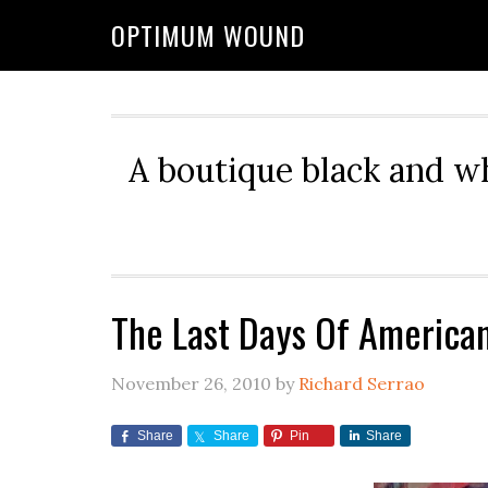
OPTIMUM WOUND
A boutique black and w
The Last Days Of America
November 26, 2010
by
Richard Serrao
Share
Share
Pin
Share