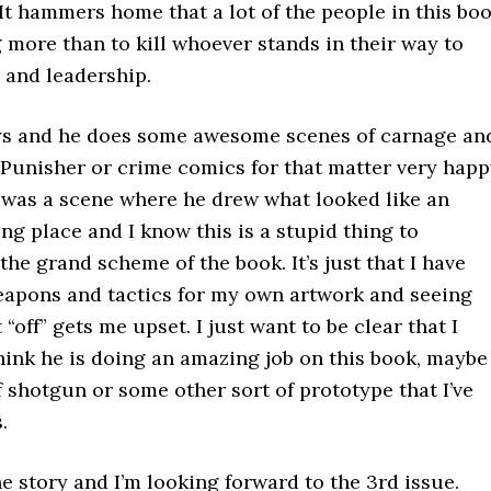
. It hammers home that a lot of the people in this bo
more than to kill whoever stands in their way to
 and leadership.
ays and he does some awesome scenes of carnage an
 Punisher or crime comics for that matter very happ
 was a scene where he drew what looked like an
ng place and I know this is a stupid thing to
the grand scheme of the book. It’s just that I have
weapons and tactics for my own artwork and seeing
off” gets me upset. I just want to be clear that I
hink he is doing an amazing job on this book, maybe
 shotgun or some other sort of prototype that I’ve
.
he story and I’m looking forward to the 3rd issue.