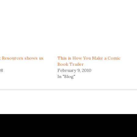
 Resources shows us
This is How You Make a Comic
Book Trailer
08
February 9, 2010
In "Blog"