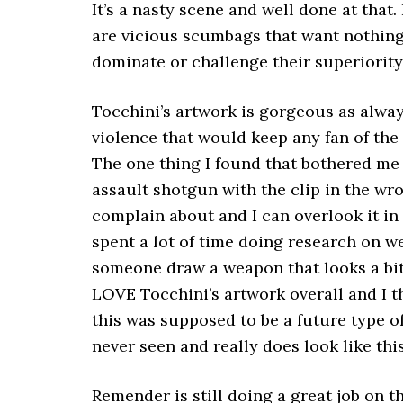
It’s a nasty scene and well done at that
are vicious scumbags that want nothing 
dominate or challenge their superiority
Tocchini’s artwork is gorgeous as alw
violence that would keep any fan of the
The one thing I found that bothered me
assault shotgun with the clip in the wro
complain about and I can overlook it in 
spent a lot of time doing research on 
someone draw a weapon that looks a bit “
LOVE Tocchini’s artwork overall and I t
this was supposed to be a future type of
never seen and really does look like this
Remender is still doing a great job on t