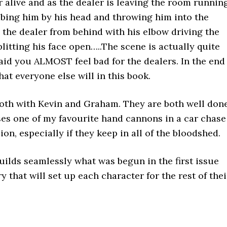
r alive and as the dealer is leaving the room runnin
abbing him by his head and throwing him into the
s the dealer from behind with his elbow driving the
litting his face open…..The scene is actually quite
said you ALMOST feel bad for the dealers. In the end
hat everyone else will in this book.
 both with Kevin and Graham. They are both well done
ses one of my favourite hand cannons in a car chase
ion, especially if they keep in all of the bloodshed.
 builds seamlessly what was begun in the first issue
 that will set up each character for the rest of thei