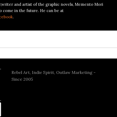
r,writer and artist of the graphic novels, Memento Mori
o come in the future. He can be at
cebook
.
Rebel Art, Indie Spirit, Outlaw Marketing -
Since 2005