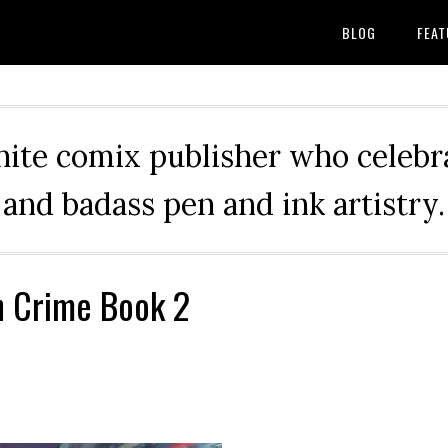
BLOG
FEAT
hite comix publisher who celebra
and badass pen and ink artistry.
n Crime Book 2