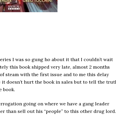
series I was so gung ho about it that I couldn’t wait
ately this book shipped very late, almost 2 months
of steam with the first issue and to me this delay
 it doesn’t hurt the book in sales but to tell the trut
e book.
terrogation going on where we have a gang leader
her than sell out his “people” to this other drug lord.