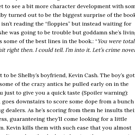
et to see a bit more character development with so
lby turned out to be the biggest surprise of the boo
 isn’t reading the “floppies” but instead waiting for
she was going to be trouble but goddamn she’s livi
 some of the best lines in the book.: “
You were total
right then. I could tell. I’m into it. Let’s crime nove
 to be Shelby’s boyfriend, Kevin Cash. The boy’s got
ome of the crazy antics he pulled early on in the
 just to give you a quick taste (Spoiler warning):
nd goes downstairs to score some dope from a bunch
g dealers. As he’s scoring from them he insults thei
ss, guaranteeing they’ll come looking for a little
m. Kevin kills them with such ease that you almost