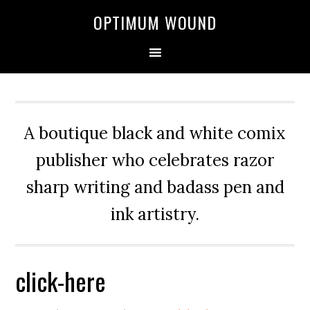
OPTIMUM WOUND
A boutique black and white comix
publisher who celebrates razor
sharp writing and badass pen and
ink artistry.
click-here