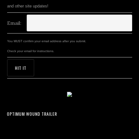
and other site updates!
Email:
You MUST confirm your email address after you submit.
Check your email for instructions.
OPTIMUM WOUND TRAILER