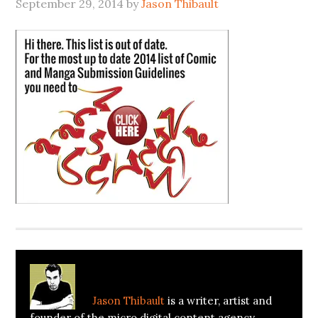
September 29, 2014
by
Jason Thibault
About
Jason Thibault
Jason Thibault
is a writer, artist and
founder of the micro digital content agency