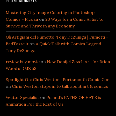
RECENT COMMENTS
Mastering City Image Coloring in Photoshop
Comics – Picozu
on
23 Ways for a Comic Artist to
Survive and Thrive in any Economy
Gli Artigiani del Fumetto: Tony DeZuñiga | Fumetti -
BadTaste.it
on
A Quick Talk with Comics Legend
Tony DeZuniga
review buy movie
on
New Danijel Zezelj Art for Brian
Wood’s DMZ 58
Spotlight On: Chris Weston | Portsmouth Comic Con
on
Chris Weston stops in to talk about art & comics
Vector Specialist
on
Poland’s PATHS OF HATE is
Animation For the Rest of Us