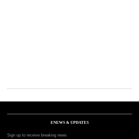
ENEWS & UPDATES
Sign up to receive breaking news