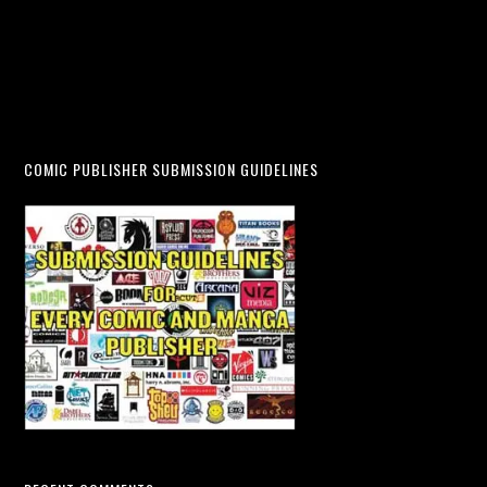
COMIC PUBLISHER SUBMISSION GUIDELINES