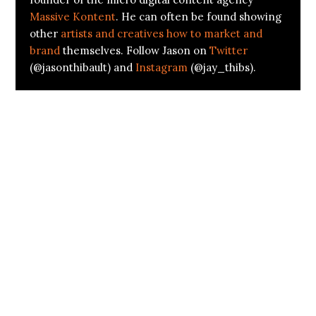
Massive Kontent
. He can often be found showing
other
artists and creatives how to market and
brand
themselves. Follow Jason on
Twitter
(@jasonthibault) and
Instagram
(@jay_thibs).