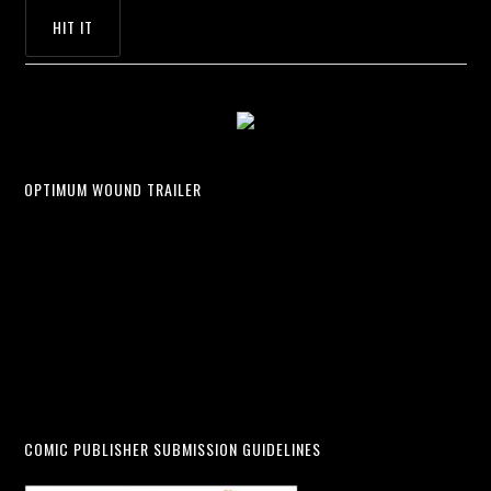
OPTIMUM WOUND TRAILER
COMIC PUBLISHER SUBMISSION GUIDELINES