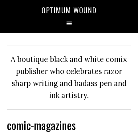
OPTIMUM WOUND
A boutique black and white comix
publisher who celebrates razor
sharp writing and badass pen and
ink artistry.
comic-magazines