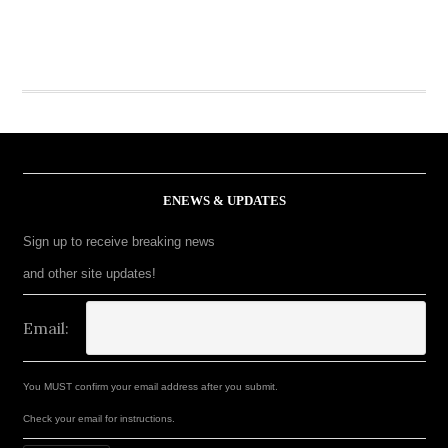
ENEWS & UPDATES
Sign up to receive breaking news
and other site updates!
Email:
You MUST confirm your email address after you submit.
Check your email for instructions.