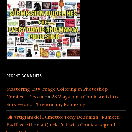
RECENT COMMENTS
Mastering City Image Coloring in Photoshop
Comics – Picozu
on
23 Ways for a Comic Artist to
Survive and Thrive in any Economy
Gli Artigiani del Fumetto: Tony DeZuñiga | Fumetti -
BadTaste.it
on
A Quick Talk with Comics Legend