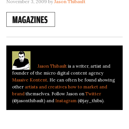
November 3, 2009
by
Jason Thibault
About
Jason Thibault
Jason Thibault
is a writer, artist and
founder of the micro digital content agency
Massive Kontent
. He can often be found showing
other
artists and creatives how to market and
brand
themselves. Follow Jason on
Twitter
(@jasonthibault) and
Instagram
(@jay_thibs).