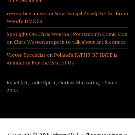
Tony DeZuniga
review buy movie
on
New Danijel Zezelj Art for Brian
Wood’s DMZ 58
Spotlight On: Chris Weston | Portsmouth Comic Con
on
Chris Weston stops in to talk about art & comics
Vector Specialist
on
Poland’s PATHS OF HATE is
Animation For the Rest of Us
Rebel Art, Indie Spirit, Outlaw Marketing - Since
2005
Copyright © 2026 ·
eleven40 Pro Theme
on
Genesis