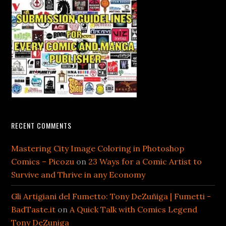
RECENT COMMENTS
Mastering City Image Coloring in Photoshop
Comics – Picozu
on
23 Ways for a Comic Artist to
Survive and Thrive in any Economy
Gli Artigiani del Fumetto: Tony DeZuñiga | Fumetti -
BadTaste.it
on
A Quick Talk with Comics Legend
Tony DeZuniga