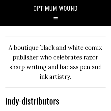
OPTIMUM WOUND
A boutique black and white comix
publisher who celebrates razor
sharp writing and badass pen and
ink artistry.
indy-distributors