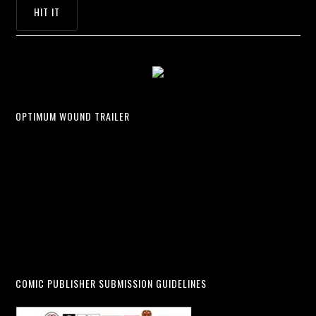
OPTIMUM WOUND TRAILER
COMIC PUBLISHER SUBMISSION GUIDELINES