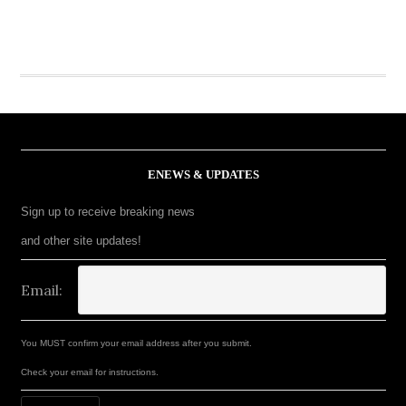
ENEWS & UPDATES
Sign up to receive breaking news
and other site updates!
Email:
You MUST confirm your email address after you submit.
Check your email for instructions.