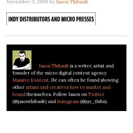
November 3, 2009
by
Jason Thibault
About
Jason Thibault
Jason Thibault
is a writer, artist and
founder of the micro digital content agency
Massive Kontent
. He can often be found showing
other
artists and creatives how to market and
brand
themselves. Follow Jason on
Twitter
(@jasonthibault) and
Instagram
(@jay_thibs).