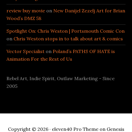
review buy movie
on
New Danijel Zezelj Art for Brian
Wood’s DMZ 58
Spotlight On: Chris Weston | Portsmouth Comic Con
on
Chris Weston stops in to talk about art & comics
Vector Specialist
on
Poland’s PATHS OF HATE is
Animation For the Rest of Us
Rebel Art, Indie Spirit, Outlaw Marketing - Since
2005
Copyright © 2026 ·
eleven40 Pro Theme
on
Genesis