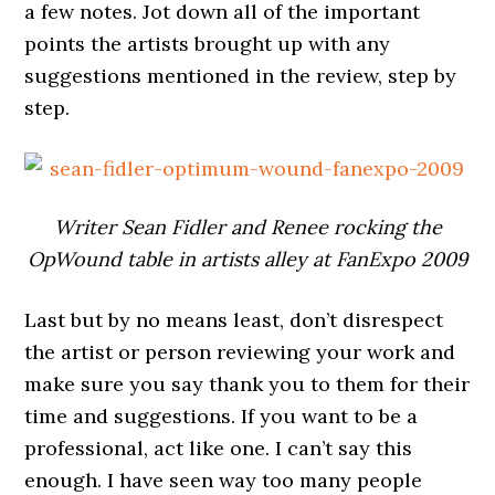
a few notes. Jot down all of the important
points the artists brought up with any
suggestions mentioned in the review, step by
step.
Writer Sean Fidler and Renee rocking the
OpWound table in artists alley at FanExpo 2009
Last but by no means least, don’t disrespect
the artist or person reviewing your work and
make sure you say thank you to them for their
time and suggestions. If you want to be a
professional, act like one. I can’t say this
enough. I have seen way too many people