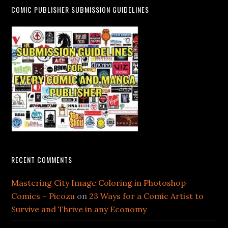
COMIC PUBLISHER SUBMISSION GUIDELINES
RECENT COMMENTS
Mastering City Image Coloring in Photoshop
Comics – Picozu
on
23 Ways for a Comic Artist to
Survive and Thrive in any Economy