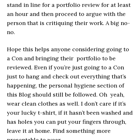
stand in line for a portfolio review for at least
an hour and then proceed to argue with the
person that is critiquing their work. A big no-
no.
Hope this helps anyone considering going to
a Con and bringing their portfolio to be
reviewed. Even if you’re just going to a Con
just to hang and check out everything that’s
happening, the personal hygiene section of
this Blog should still be followed. Oh yeah,
wear clean clothes as well. I don’t care if it’s
your lucky t-shirt, if it hasn’t been washed and
has holes you can put your fingers through,
leave it at home. Find something more
presentable to wear.