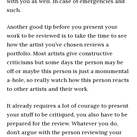
with you as well. In case of emergencies and
such.
Another good tip before you present your
work to be reviewed is to take the time to see
how the artist you’ve chosen reviews a
portfolio. Most artists give constructive
criticisms but some days the person may be
off or maybe this person is just a monumental
a-hole, so really watch how this person reacts
to other artists and their work.
It already requires a lot of courage to present
your stuff to be critiqued, you also have to be
prepared for the review. Whatever you do,
don’t argue with the person reviewing your