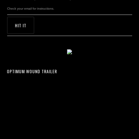
Check your email for instructions.
OPTIMUM WOUND TRAILER