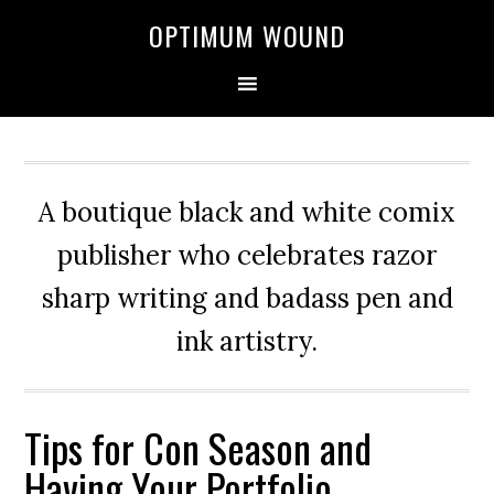
OPTIMUM WOUND
A boutique black and white comix
publisher who celebrates razor
sharp writing and badass pen and
ink artistry.
Tips for Con Season and
Having Your Portfolio