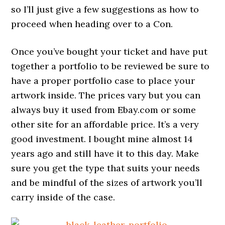
so I’ll just give a few suggestions as how to
proceed when heading over to a Con.
Once you’ve bought your ticket and have put
together a portfolio to be reviewed be sure to
have a proper portfolio case to place your
artwork inside. The prices vary but you can
always buy it used from Ebay.com or some
other site for an affordable price. It’s a very
good investment. I bought mine almost 14
years ago and still have it to this day. Make
sure you get the type that suits your needs
and be mindful of the sizes of artwork you’ll
carry inside of the case.