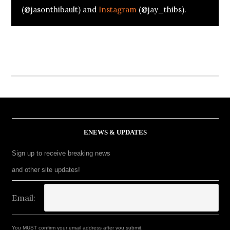
(@jasonthibault) and
Instagram
(@jay_thibs).
ENEWS & UPDATES
Sign up to receive breaking news
and other site updates!
Email:
You MUST confirm your email address after you submit.