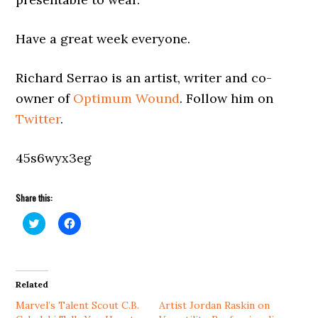
Have a great week everyone.
Richard Serrao is an artist, writer and co-
owner of
Optimum Wound
. Follow him on
Twitter
.
45s6wyx3eg
Share this:
Click
Click
to
to
share
share
on
on
Twitter
Facebook
(Opens
(Opens
in
in
Related
new
new
window)
window)
Marvel’s Talent Scout C.B.
Artist Jordan Raskin on