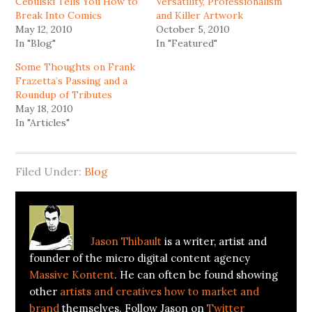
Cebulski Tells You How to
Versatility, Professionalism
Break Into Comics
and Killer Artwork
May 12, 2010
October 5, 2010
In "Blog"
In "Featured"
Some Thoughts on Frank
Frazetta’s Passing and a
Roundup of Tributes
May 18, 2010
In "Articles"
Filed Under:
Blog
About
Jason Thibault
Jason Thibault
is a writer, artist and
founder of the micro digital content agency
Massive Kontent
. He can often be found showing
other
artists and creatives how to market and
brand
themselves. Follow Jason on
Twitter