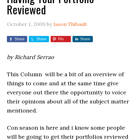
Reviewed
October 1, 2009
by
Jason Thibault
Share
Share
Pin
Share
by Richard Serrao
This Column will be a bit of an overview of
things to come and at the same time give
everyone out there the opportunity to voice
their opinions about all of the subject matter
mentioned.
Con season is here and i know some people
will be going to get their portfolios reviewed