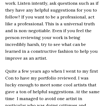
work. Listen intently, ask questions such as if
they have any helpful suggestions for you to
follow? If you want to be a professional, act
like a professional. This is a universal truth
and is non-negotiable. Even if you feel the
person reviewing your work is being
incredibly harsh, try to see what can be
learned in a constructive fashion to help you
improve as an artist.
Quite a few years ago when I went to my first
Con to have my portfolio reviewed. I was
lucky enough to meet some cool artists that
gave a ton of helpful suggestions. At the same
time I managed to avoid one artist in
particular who was doing critiques and