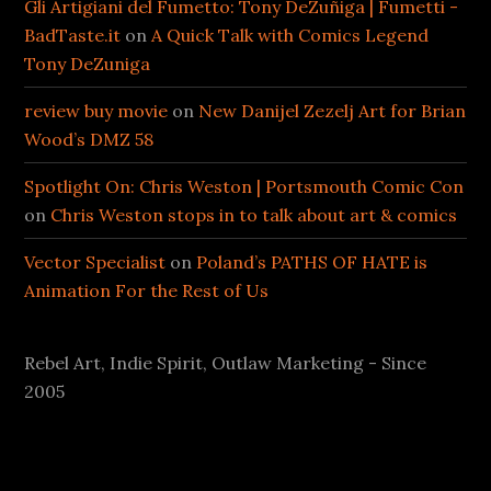
Gli Artigiani del Fumetto: Tony DeZuñiga | Fumetti -
BadTaste.it
on
A Quick Talk with Comics Legend
Tony DeZuniga
review buy movie
on
New Danijel Zezelj Art for Brian
Wood’s DMZ 58
Spotlight On: Chris Weston | Portsmouth Comic Con
on
Chris Weston stops in to talk about art & comics
Vector Specialist
on
Poland’s PATHS OF HATE is
Animation For the Rest of Us
Rebel Art, Indie Spirit, Outlaw Marketing - Since
2005