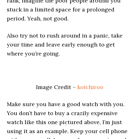
rank, imagine the poor people around you
stuck in a limited space for a prolonged
period. Yeah, not good.
Also try not to rush around in a panic, take
your time and leave early enough to get
where you’re going.
Image Credit –
koichiroo
Make sure you have a good watch with you.
You don’t have to buy a crazily expensive
watch like this one pictured above, I’m just
using it as an example. Keep your cell phone