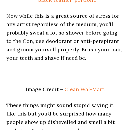
Now while this is a great source of stress for
any artist regardless of the medium, you’ll
probably sweat a lot so shower before going
to the Con, use deodorant or anti-perspirant
and groom yourself properly. Brush your hair,
your teeth and shave if need be.
Image Credit –
Clean Wal-Mart
These things might sound stupid saying it
like this but you’d be surprised how many
people show up dishevelled and smell a bit