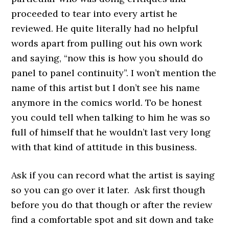
proceeded to tear into every artist he
reviewed. He quite literally had no helpful
words apart from pulling out his own work
and saying, “now this is how you should do
panel to panel continuity”. I won’t mention the
name of this artist but I don’t see his name
anymore in the comics world. To be honest
you could tell when talking to him he was so
full of himself that he wouldn’t last very long
with that kind of attitude in this business.
Ask if you can record what the artist is saying
so you can go over it later. Ask first though
before you do that though or after the review
find a comfortable spot and sit down and take