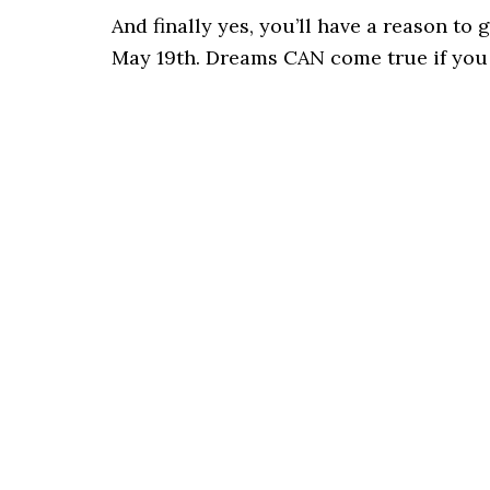
And finally yes, you’ll have a reason to
May 19th. Dreams CAN come true if you