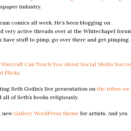
wspaper industry.
team comics all week. He’s been blogging on
ted very active threads over at the Whitechapel foru
ou have stuff to pimp, go over there and get pimping.
 Warcraft Can Teach You About Social Media Succe
d Flickr
.
ting Seth Godin’s live presentation on
the tribes we
 all of Seth’s books religiously.
t new
Gallery WordPress theme
for artists. And yes