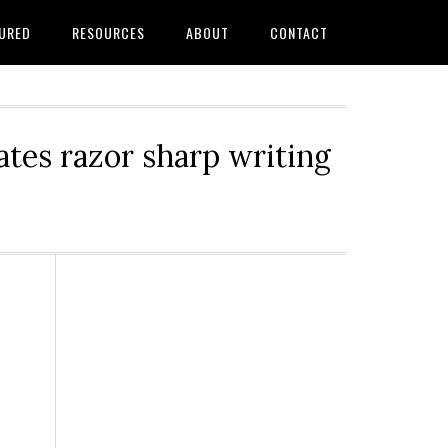
URED
RESOURCES
ABOUT
CONTACT
tes razor sharp writing