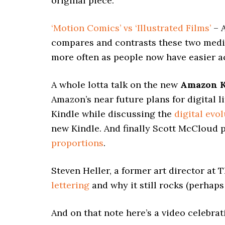
original piece.
‘Motion Comics’ vs ‘Illustrated Films’
– A
compares and contrasts these two mediu
more often as people now have easier a
A whole lotta talk on the new
Amazon K
Amazon’s near future plans for digital l
Kindle while discussing the
digital evo
new Kindle. And finally Scott McCloud p
proportions
.
Steven Heller, a former art director at
lettering
and why it still rocks (perhap
And on that note here’s a video celebrat