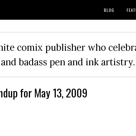
BLOG
FEAT
hite comix publisher who celebra
and badass pen and ink artistry.
ndup for May 13, 2009