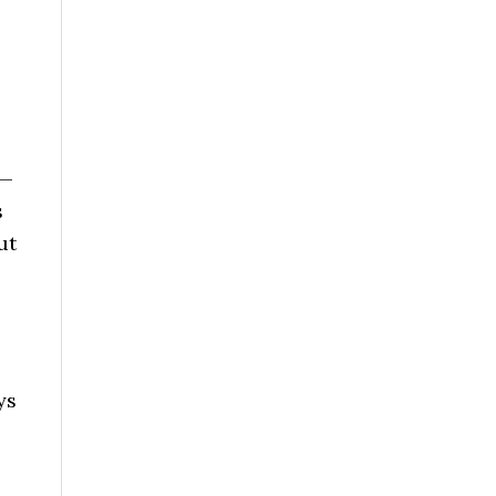
 —
s
ut
ys