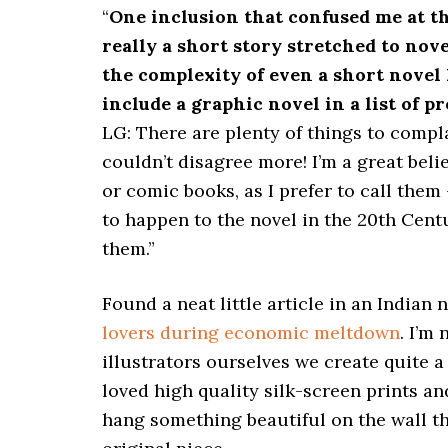
“
One inclusion that confused me at t
really a short story stretched to nove
the complexity of even a short novel 
include a graphic novel in a list of p
LG: There are plenty of things to compl
couldn’t disagree more! I’m a great bel
or comic books, as I prefer to call them
to happen to the novel in the 20th Centu
them.”
Found a neat little article in an Indian
lovers during economic meltdown
. I’m
illustrators ourselves we create quite a
loved high quality silk-screen prints and
hang something beautiful on the wall that