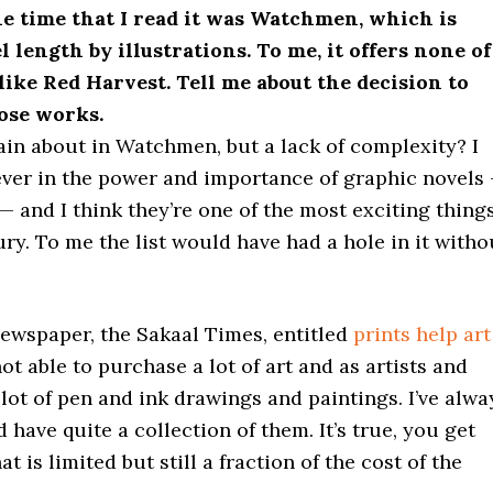
he time that I read it was Watchmen, which is
l length by illustrations. To me, it offers none of
like Red Harvest. Tell me about the decision to
rose works.
ain about in Watchmen, but a lack of complexity? I
iever in the power and importance of graphic novels
 — and I think they’re one of the most exciting thing
ry. To me the list would have had a hole in it witho
 newspaper, the Sakaal Times, entitled
prints help art
 not able to purchase a lot of art and as artists and
 lot of pen and ink drawings and paintings. I’ve alwa
 have quite a collection of them. It’s true, you get
 is limited but still a fraction of the cost of the