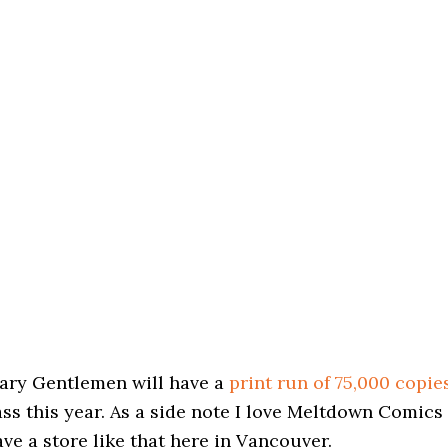
nary Gentlemen will have a
print run of 75,000 copie
ss this year. As a side note I love Meltdown Comics
ave a store like that here in Vancouver.