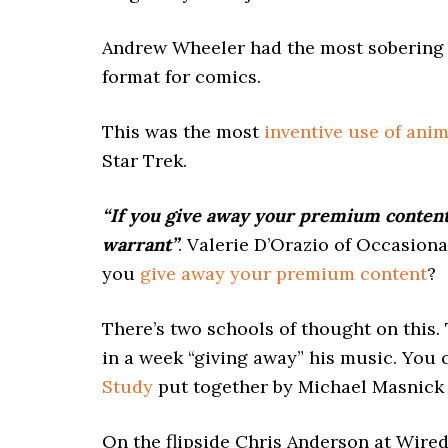
Andrew Wheeler had the most sobering
format for comics.
This was the most
inventive use of ani
Star Trek.
“If you give away your premium content 
warrant”
. Valerie D’Orazio of Occasion
you
give away your premium content
?
There’s two schools of thought on this. 
in a week “giving away” his music. You 
Study
put together by Michael Masnick 
On the flipside Chris Anderson at Wired