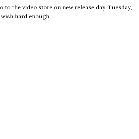
 go to the video store on new release day, Tuesday,
 wish hard enough.