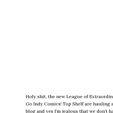
Holy shit, the new League of Extraordi
Go Indy Comics! Top Shelf are hauling a
blog and yes I’m jealous that we don’t h