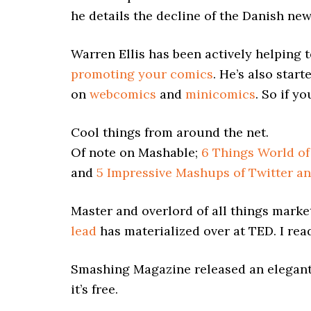
he details the decline of the Danish ne
Warren Ellis has been actively helping 
promoting your comics
. He’s also star
on
webcomics
and
minicomics
. So if y
Cool things from around the net.
Of note on Mashable;
6 Things World of
and
5 Impressive Mashups of Twitter an
Master and overlord of all things marke
lead
has materialized over at TED. I read
Smashing Magazine released an elegan
it’s free.