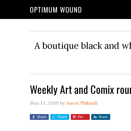
OPTIMUM WOUND
A boutique black and w
Weekly Art and Comix rou
May 13, 2009
by
Jason Thibault
Share
Share
Pin
Share