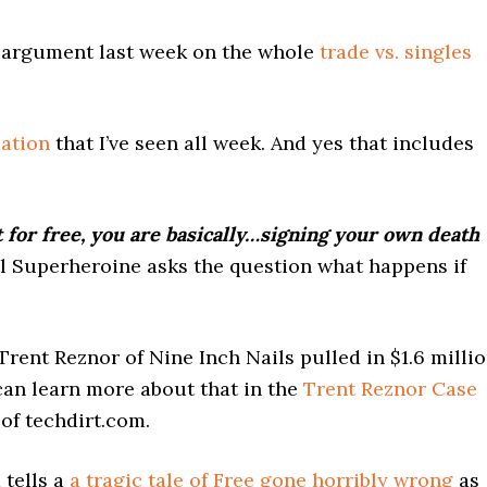
 argument last week on the whole
trade vs. singles
mation
that I’ve seen all week. And yes that includes
for free, you are basically…signing your own death
al Superheroine asks the question what happens if
Trent Reznor of Nine Inch Nails pulled in $1.6 milli
can learn more about that in the
Trent Reznor Case
of techdirt.com.
 tells a
a tragic tale of Free gone horribly wrong
as