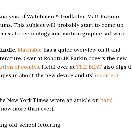
nalysis of Watchmen & Godkiller. Matt Pizzolo
ms. This subject will probably start to come up
ccess to technology and motion graphic software.
indle
.
Mashable
has a quick overview on it and
iterature. Over at Robot6 JK Parkin covers the new
lution of comics
. Heidi over at
THE BEAT
also digs t
ipes in about the new device and its’
incorrect
 The New York Times wrote an article on
hand
s now more than ever).
ing old-school lettering.