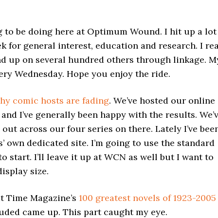
g to be doing here at Optimum Wound. I hit up a lot
k for general interest, education and research. I re
end up on several hundred others through linkage. M
every Wednesday. Hope you enjoy the ride.
hy comic hosts are fading
. We’ve hosted our online
nd I’ve generally been happy with the results. We’
out across our four series on there. Lately I’ve bee
’ own dedicated site. I’m going to use the standard
tart. I’ll leave it up at WCN as well but I want to
isplay size.
at Time Magazine’s
100 greatest novels of 1923-2005
uded came up. This part caught my eye.