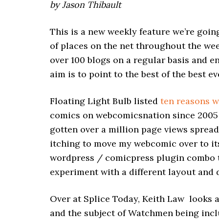
by Jason Thibault
This is a new weekly feature we’re goin
of places on the net throughout the wee
over 100 blogs on a regular basis and 
aim is to point to the best of the best 
Floating Light Bulb listed
ten reasons w
comics on webcomicsnation since 2005 a
gotten over a million page views spread 
itching to move my webcomic over to its
wordpress / comicpress plugin combo to s
experiment with a different layout and d
Over at Splice Today, Keith Law looks 
and the subject of Watchmen being incl