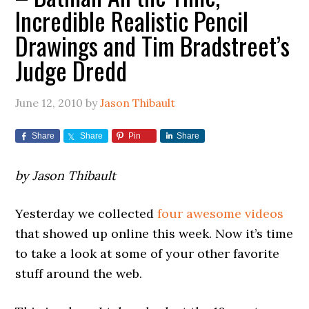
Incredible Realistic Pencil
Drawings and Tim Bradstreet’s
Judge Dredd
June 12, 2010
by
Jason Thibault
Share
Share
Pin
Share
by Jason Thibault
Yesterday we collected
four awesome videos
that showed up online this week. Now it’s time
to take a look at some of your other favorite
stuff around the web.