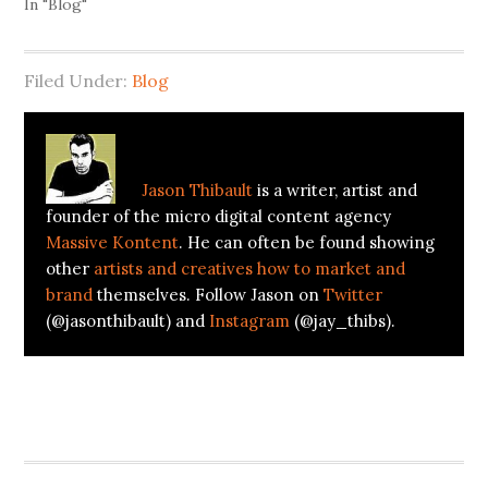
In "Blog"
Filed Under:
Blog
About
Jason Thibault
Jason Thibault
is a writer, artist and
founder of the micro digital content agency
Massive Kontent
. He can often be found showing
other
artists and creatives how to market and
brand
themselves. Follow Jason on
Twitter
(@jasonthibault) and
Instagram
(@jay_thibs).