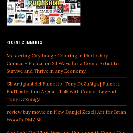
RECENT COMMENTS
Mastering City Image Coloring in Photoshop
Comics – Picozu
on
23 Ways for a Comic Artist to
Survive and Thrive in any Economy
Gli Artigiani del Fumetto: Tony DeZuñiga | Fumetti -
BadTaste.it
on
A Quick Talk with Comics Legend
Tony DeZuniga
review buy movie
on
New Danijel Zezelj Art for Brian
Wood’s DMZ 58
Spotlight On: Chris Weston | Portsmouth Comic Con