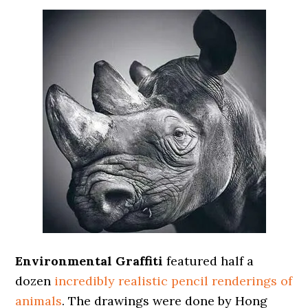
Environmental Graffiti
featured half a
dozen
incredibly realistic pencil renderings of
animals
. The drawings were done by Hong