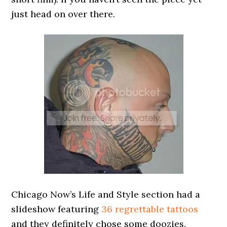
just head on over there.
Chicago Now’s Life and Style section had a
slideshow featuring
36 regrettable tattoos
and they definitely chose some doozies.