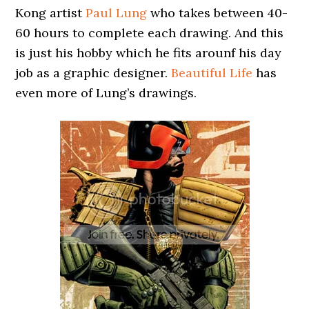
Kong artist
Paul Lung
who takes between 40-
60 hours to complete each drawing. And this
is just his hobby which he fits arounf his day
job as a graphic designer.
Beautiful Life
has
even more of Lung’s drawings.