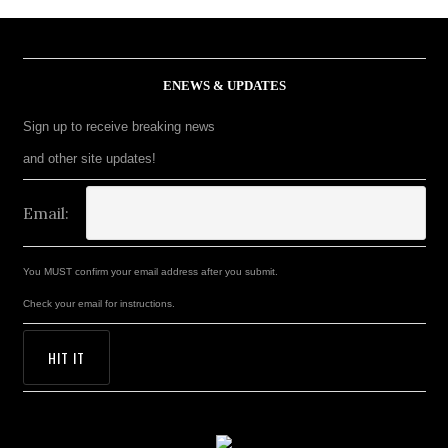
ENEWS & UPDATES
Sign up to receive breaking news
and other site updates!
Email:
You MUST confirm your email address after you submit.
Check your email for instructions.