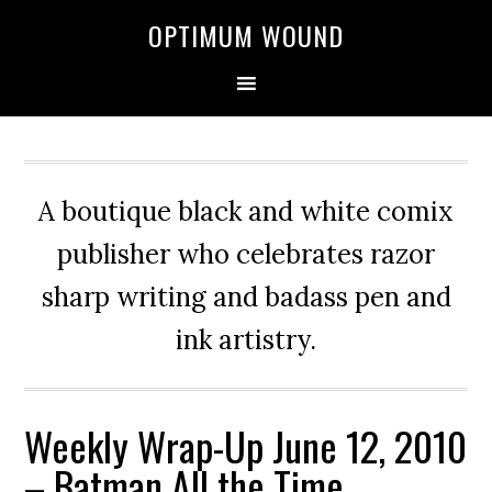
OPTIMUM WOUND
A boutique black and white comix
publisher who celebrates razor
sharp writing and badass pen and
ink artistry.
Weekly Wrap-Up June 12, 2010
– Batman All the Time,