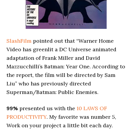
SlashFilm
pointed out that “Warner Home
Video has greenlit a DC Universe animated
adaptation of Frank Miller and David
Mazzucchilli’s Batman: Year One. According to
the report, the film will be directed by Sam
Liu” who has previously directed
Superman/Batman: Public Enemies.
99%
presented us with the
10 LAWS OF
PRODUCTIVITY
. My favorite was number 5,
Work on your project a little bit each day.