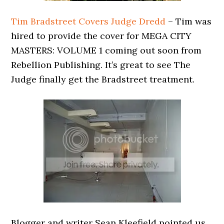
Tim Bradstreet Covers Judge Dredd
– Tim was
hired to provide the cover for MEGA CITY
MASTERS: VOLUME 1 coming out soon from
Rebellion Publishing. It’s great to see The
Judge finally get the Bradstreet treatment.
Blogger and writer Sean Kleefield pointed us