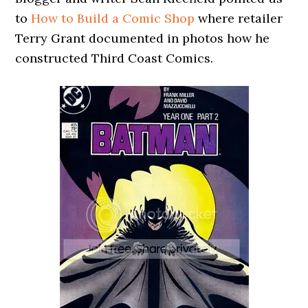
to
How to Build a Comic Shop
where retailer
Terry Grant documented in photos how he
constructed Third Coast Comics.