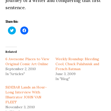
journey of a writer and conquering that first
sentence.
Share this:
Click
Click
to
to
share
share
on
on
Twitter
Facebook
(Opens
(Opens
in
in
Related
new
new
window)
window)
6 Awesome Places to View
Weekly Roundup: Bleeding
Original Comic Art Online
Cool, Chuck Palahniuk and
September 2, 2010
French Batman
In "Articles"
June 3, 2009
In "Blog"
SiDEBAR Lands an Hour-
Long Interview With
Illustrator JOHN VAN
FLEET
November 3, 2010