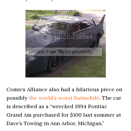
Comics Alliance also had a hilarious piece on
possibly
the world’s worst Batmobile
. The car
is described as a “wrecked 1994 Pontiac
Grand Am purchased for $100 last summer at
Dave’s Towing in Ann Arbor, Michigan.”