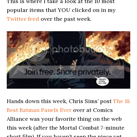
This is where I take a look at the 10 most
popular items that YOU clicked on in my
Twitter feed
over the past week.
Hands down this week, Chris Sims’ post
The 18
Best Batman Panels Ever
over at Comics
Alliance was your favorite thing on the web
this week (after the Mortal Combat 7-minute
short film). If you haven’t seen the piece yet