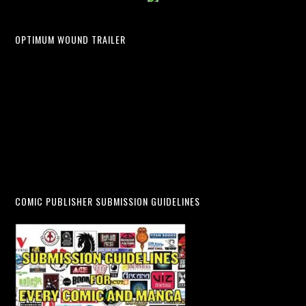
OPTIMUM WOUND TRAILER
COMIC PUBLISHER SUBMISSION GUIDELINES