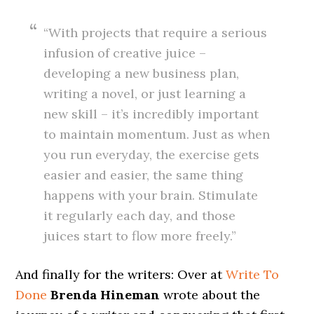
“With projects that require a serious
infusion of creative juice –
developing a new business plan,
writing a novel, or just learning a
new skill – it’s incredibly important
to maintain momentum. Just as when
you run everyday, the exercise gets
easier and easier, the same thing
happens with your brain. Stimulate
it regularly each day, and those
juices start to flow more freely.”
And finally for the writers: Over at
Write To
Done
Brenda Hineman
wrote about the