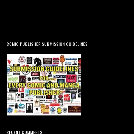
COMIC PUBLISHER SUBMISSION GUIDELINES
RECENT COMMENTS