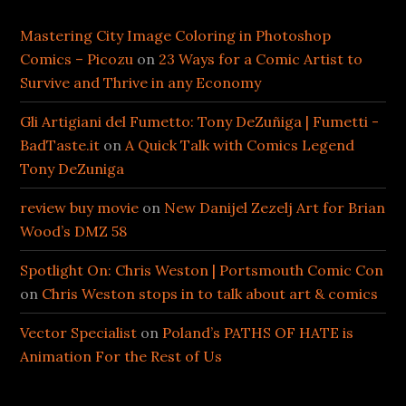
Mastering City Image Coloring in Photoshop
Comics – Picozu
on
23 Ways for a Comic Artist to
Survive and Thrive in any Economy
Gli Artigiani del Fumetto: Tony DeZuñiga | Fumetti -
BadTaste.it
on
A Quick Talk with Comics Legend
Tony DeZuniga
review buy movie
on
New Danijel Zezelj Art for Brian
Wood’s DMZ 58
Spotlight On: Chris Weston | Portsmouth Comic Con
on
Chris Weston stops in to talk about art & comics
Vector Specialist
on
Poland’s PATHS OF HATE is
Animation For the Rest of Us