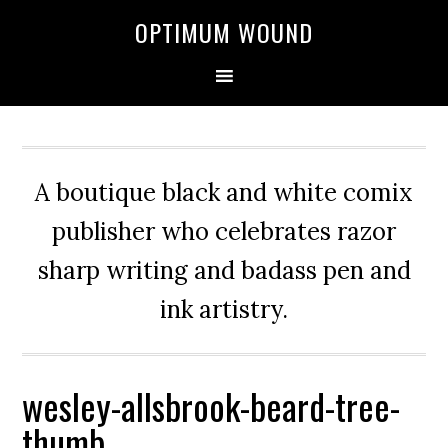
OPTIMUM WOUND
A boutique black and white comix
publisher who celebrates razor
sharp writing and badass pen and
ink artistry.
wesley-allsbrook-beard-tree-
thumb