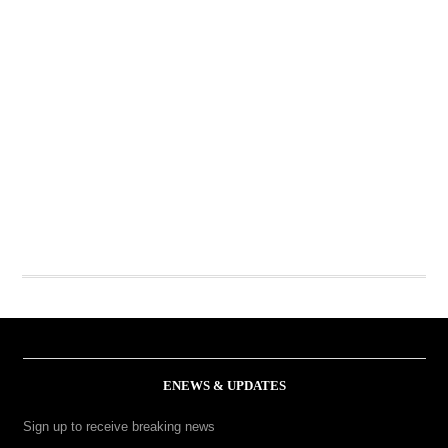
ENEWS & UPDATES
Sign up to receive breaking news