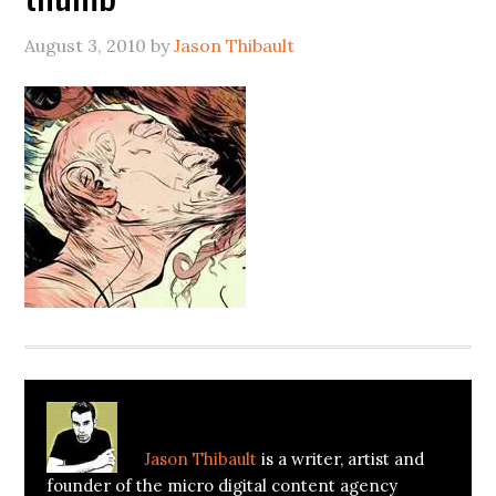
August 3, 2010
by
Jason Thibault
About
Jason Thibault
Jason Thibault
is a writer, artist and
founder of the micro digital content agency