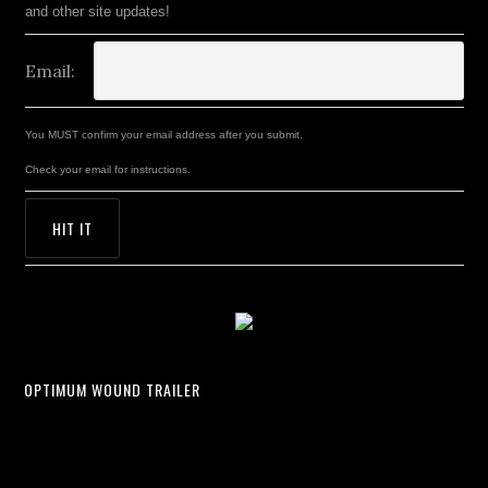
and other site updates!
Email:
You MUST confirm your email address after you submit.
Check your email for instructions.
OPTIMUM WOUND TRAILER