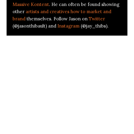
Massive Kontent
. He can often be found showing
other
artists and creatives how to market and
brand
themselves. Follow Jason on
Twitter
(@jasonthibault) and
Instagram
(@jay_thibs).