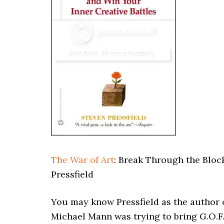
The War of Art
: Break Through the Bloc
Pressfield
You may know Pressfield as the author 
Michael Mann was trying to bring G.O.F.