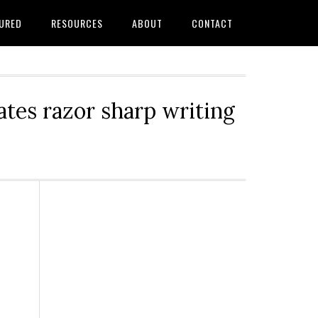
URED
RESOURCES
ABOUT
CONTACT
tes razor sharp writing