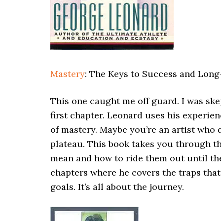
Mastery
: The Keys to Success and Long
This one caught me off guard. I was ske
first chapter. Leonard uses his experien
of mastery. Maybe you’re an artist who d
plateau. This book takes you through t
mean and how to ride them out until the
chapters where he covers the traps that 
goals. It’s all about the journey.