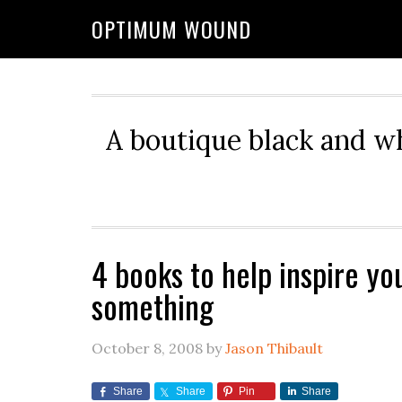
OPTIMUM WOUND
A boutique black and w
4 books to help inspire yo
something
October 8, 2008
by
Jason Thibault
Share
Share
Pin
Share