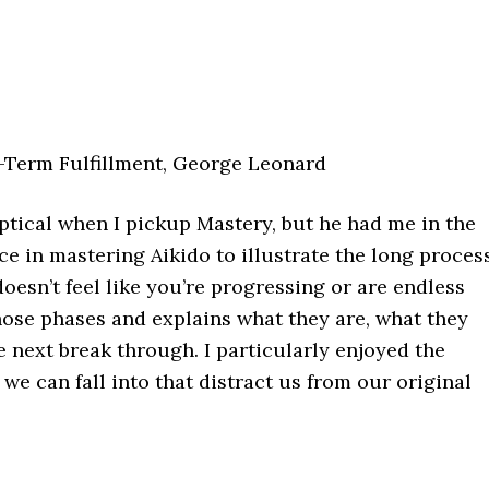
-Term Fulfillment, George Leonard
ptical when I pickup Mastery, but he had me in the
ce in mastering Aikido to illustrate the long proces
oesn’t feel like you’re progressing or are endless
hose phases and explains what they are, what they
 next break through. I particularly enjoyed the
we can fall into that distract us from our original