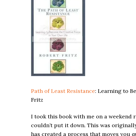
Path of Least Resistance
: Learning to B
Fritz
I took this book with me on a weekend r
couldn’t put it down. This was originally
has created a process that moves you q