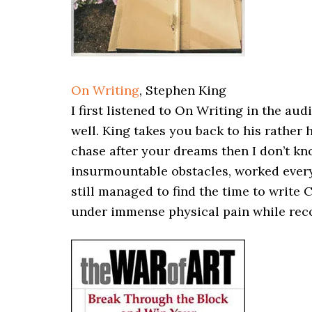
On Writing
, Stephen King
I first listened to On Writing in the au
well. King takes you back to his rather 
chase after your dreams then I don’t k
insurmountable obstacles, worked every 
still managed to find the time to write 
under immense physical pain while reco