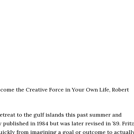
ecome the Creative Force in Your Own Life, Robert
etreat to the gulf islands this past summer and
 published in 1984 but was later revised in ’89. Fritz
uickly from imagining a goal or outcome to actuall