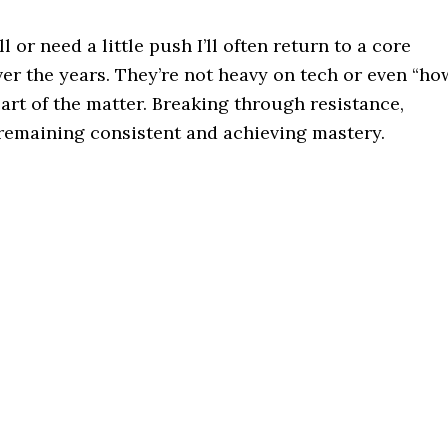
 or need a little push I’ll often return to a core
er the years. They’re not heavy on tech or even “ho
eart of the matter. Breaking through resistance,
remaining consistent and achieving mastery.