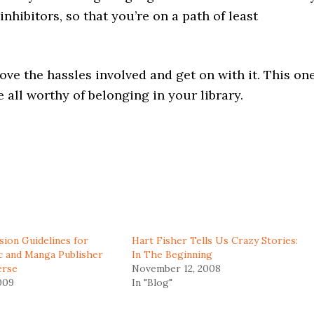
nhibitors, so that you’re on a path of least
ove the hassles involved and get on with it. This on
e all worthy of belonging in your library.
ion Guidelines for
Hart Fisher Tells Us Crazy Stories:
c and Manga Publisher
In The Beginning
erse
November 12, 2008
009
In "Blog"