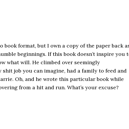
dio book format, but I own a copy of the paper back a
humble beginnings. If this book doesn’t inspire you 
now what will. He climbed over seemingly
shit job you can imagine, had a family to feed and
Carrie. Oh, and he wrote this particular book while
vering from a hit and run. What’s your excuse?