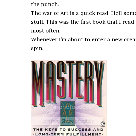
the punch.
The war of Art is a quick read. Hell some
stuff. This was the first book that I read
most often.
Whenever I’m about to enter a new creati
spin.