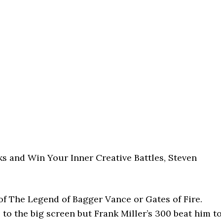
ks and Win Your Inner Creative Battles, Steven
of The Legend of Bagger Vance or Gates of Fire.
 to the big screen but Frank Miller’s 300 beat him t