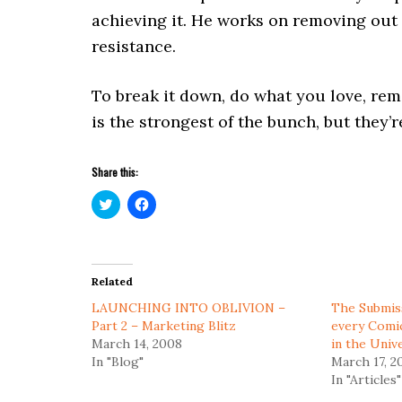
achieving it. He works on removing out i
resistance.
To break it down, do what you love, rem
is the strongest of the bunch, but they’r
Share this:
Click
Click
to
to
share
share
on
on
Twitter
Facebook
(Opens
(Opens
in
in
Related
new
new
window)
window)
LAUNCHING INTO OBLIVION –
The Submiss
Part 2 – Marketing Blitz
every Comi
March 14, 2008
in the Univ
In "Blog"
March 17, 2
In "Articles"