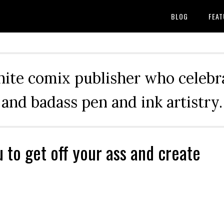
BLOG
FEAT
hite comix publisher who celebra
and badass pen and ink artistry.
u to get off your ass and create