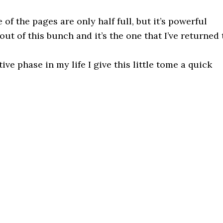
 of the pages are only half full, but it’s powerful
 out of this bunch and it’s the one that I’ve returned 
ve phase in my life I give this little tome a quick