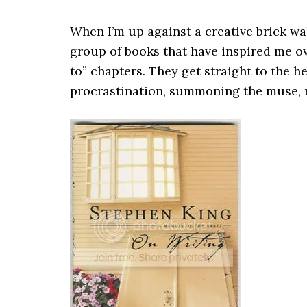
When I’m up against a creative brick wall
group of books that have inspired me ov
to” chapters. They get straight to the h
procrastination, summoning the muse, 