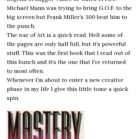
Michael Mann was trying to bring G.O.F. to the
big screen but Frank Miller’s 300 beat him to
the punch.
The war of Art is a quick read. Hell some of
the pages are only half full, but it’s powerful
stuff. This was the first book that I read out of
this bunch and it’s the one that I’ve returned
to most often.
Whenever I’m about to enter a new creative
phase in my life I give this little tome a quick
spin.