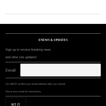
ENEWS & UPDATES
Sign up to receive breaking news
and other site updates!
Email:
You MUST confirm your email address after you submit.
Check your email for instructions.