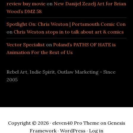
review buy movie
on
New Danijel Zezelj Art for Brian
Wood’s DMZ 58
Spotlight On: Chris Weston | Portsmouth Comic Con
on
Chris Weston stops in to talk about art & comics
Vector Specialist
on
Poland’s PATHS OF HATE is
Animation For the Rest of Us
Rebel Art, Indie Spirit, Outlaw Marketing - Since
2005
Copyright © 2026 ·
eleven40 Pro Theme
on
Genesis
Framework
·
WordPress
·
Log in