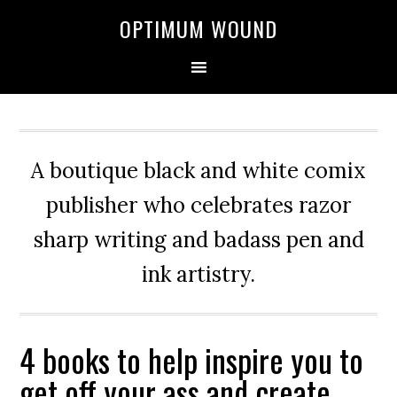
OPTIMUM WOUND
A boutique black and white comix
publisher who celebrates razor
sharp writing and badass pen and
ink artistry.
4 books to help inspire you to
get off your ass and create