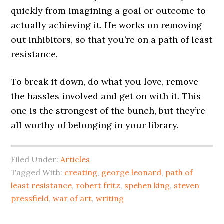
quickly from imagining a goal or outcome to
actually achieving it. He works on removing
out inhibitors, so that you’re on a path of least
resistance.
To break it down, do what you love, remove
the hassles involved and get on with it. This
one is the strongest of the bunch, but they’re
all worthy of belonging in your library.
Filed Under:
Articles
Tagged With:
creating
,
george leonard
,
path of
least resistance
,
robert fritz
,
spehen king
,
steven
pressfield
,
war of art
,
writing