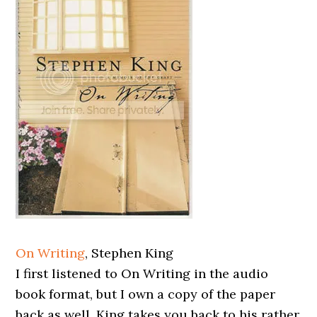
On Writing
, Stephen King
I first listened to On Writing in the audio
book format, but I own a copy of the paper
back as well. King takes you back to his rather