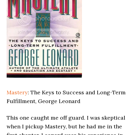
Mastery
: The Keys to Success and Long-Term
Fulfillment, George Leonard
This one caught me off guard. I was skeptical
when I pickup Mastery, but he had me in the