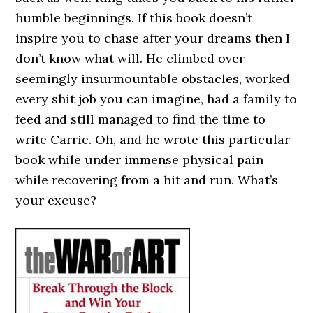
humble beginnings. If this book doesn’t
inspire you to chase after your dreams then I
don’t know what will. He climbed over
seemingly insurmountable obstacles, worked
every shit job you can imagine, had a family to
feed and still managed to find the time to
write Carrie. Oh, and he wrote this particular
book while under immense physical pain
while recovering from a hit and run. What’s
your excuse?