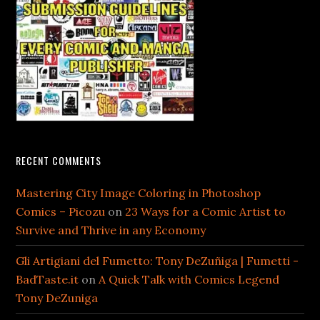
RECENT COMMENTS
Mastering City Image Coloring in Photoshop
Comics – Picozu
on
23 Ways for a Comic Artist to
Survive and Thrive in any Economy
Gli Artigiani del Fumetto: Tony DeZuñiga | Fumetti -
BadTaste.it
on
A Quick Talk with Comics Legend
Tony DeZuniga