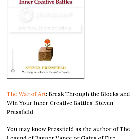
The War of Art
: Break Through the Blocks and
Win Your Inner Creative Battles, Steven
Pressfield
You may know Pressfield as the author of The
Legend of Bagger Vance or Gates of Fire.