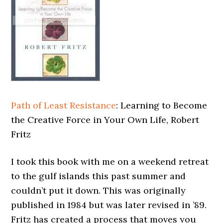
Path of Least Resistance
: Learning to Become
the Creative Force in Your Own Life, Robert
Fritz
I took this book with me on a weekend retreat
to the gulf islands this past summer and
couldn’t put it down. This was originally
published in 1984 but was later revised in ’89.
Fritz has created a process that moves you