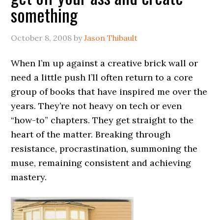
something
October 8, 2008
by
Jason Thibault
When I’m up against a creative brick wall or
need a little push I’ll often return to a core
group of books that have inspired me over the
years. They’re not heavy on tech or even
“how-to” chapters. They get straight to the
heart of the matter. Breaking through
resistance, procrastination, summoning the
muse, remaining consistent and achieving
mastery.