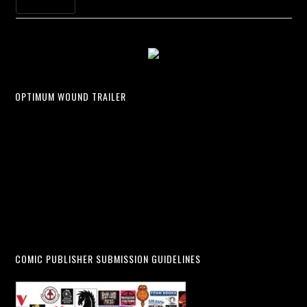
OPTIMUM WOUND TRAILER
COMIC PUBLISHER SUBMISSION GUIDELINES