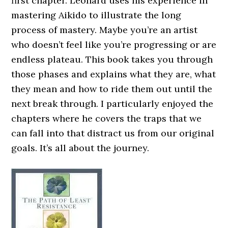
first chapter. Leonard uses his experience in
mastering Aikido to illustrate the long
process of mastery. Maybe you’re an artist
who doesn’t feel like you’re progressing or are
endless plateau. This book takes you through
those phases and explains what they are, what
they mean and how to ride them out until the
next break through. I particularly enjoyed the
chapters where he covers the traps that we
can fall into that distract us from our original
goals. It’s all about the journey.