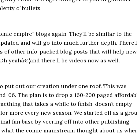
lenty o’ bullets.
mic empire” blogs again. They’ll be similar to the
updated and will go into much further depth. There’l
ns of other info-packed blog posts that will help new
 Oh yeahâ€¦and there’ll be videos now as well.
to put out our creation under one roof. This was
d ’06. The plan is to drop a 160-200 paged affordab
thing that takes a while to finish, doesn’t empty
g for more every new season. We started off as a gro
ginal fan base by veering off into other publishing
ed what the comic mainstream thought about us whe