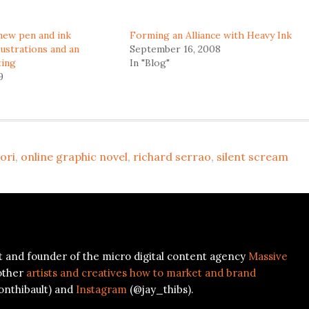
new pen and ink
Forming an Alliance with Heavy Ink
lustrations and an
September 16, 2008
ting
In "Blog"
9
ori
,
online graphic novel
,
richard serrao
,
silent scream
ist and founder of the micro digital content agency
Massive
other
artists and creatives how to market and brand
onthibault) and
Instagram
(@jay_thibs).