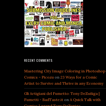
RECENT COMMENTS
Mastering City Image Coloring in Photoshop
Comics – Picozu
on
23 Ways for a Comic
Artist to Survive and Thrive in any Economy
Gli Artigiani del Fumetto: Tony DeZuñiga |
Fumetti - BadTaste.it
on
A Quick Talk with
Comics Legend Tony DeZuniga