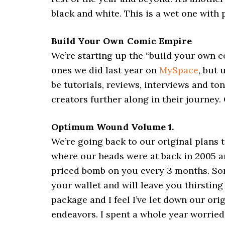
black and white. This is a wet one with p
Build Your Own Comic Empire
We’re starting up the “build your own co
ones we did last year on
MySpace
, but 
be tutorials, reviews, interviews and to
creators further along in their journey.
Optimum Wound Volume 1.
We’re going back to our original plans 
where our heads were at back in 2005 an
priced bomb on you every 3 months. Some
your wallet and will leave you thirstin
package and I feel I’ve let down our ori
endeavors. I spent a whole year worri