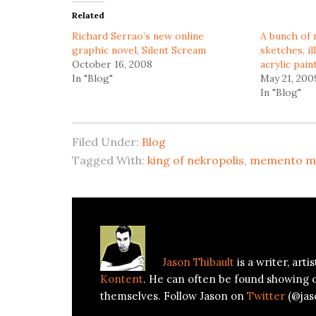
in
in
Related
new
new
window)
window)
Richard Serrao’s new online
A bunch of 
graphic novel, Silent Scream
sketches, il
October 16, 2008
acrylic pain
In "Blog"
May 21, 200
In "Blog"
Filed Under:
Blog
Tagged With:
king of nekropolis
,
memento m
About
Jason Thibault
Jason Thibault
is a writer, art
Kontent
. He can often be found showing 
themselves. Follow Jason on
Twitter
(@jas