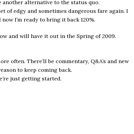
another alternative to the status quo.
iet of edgy and sometimes dangerous fare again. I
d now I’m ready to bring it back 120%.
w and will have it out in the Spring of 2009.
 more often. There’ll be commentary, Q&A’s and new
 reason to keep coming back.
’re just getting started.