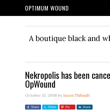
OPTIMUM WOUND
A boutique black and w
Nekropolis has been cance
OpWound
October 15, 2008
by
Jason Thibault
Share
Share
Pin
Share