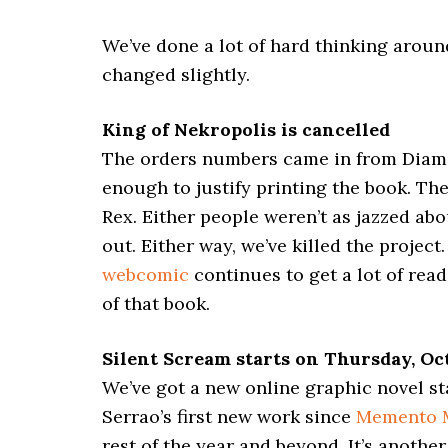
We’ve done a lot of hard thinking arou
changed slightly.
King of Nekropolis is cancelled
The orders numbers came in from Diamo
enough to justify printing the book. The
Rex. Either people weren’t as jazzed abo
out. Either way, we’ve killed the projec
webcomic
continues to get a lot of rea
of that book.
Silent Scream starts on Thursday, Oct
We’ve got a new online graphic novel sta
Serrao’s first new work since
Memento 
rest of the year and beyond. It’s anothe