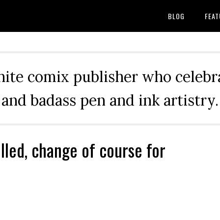
BLOG
FEAT
hite comix publisher who celebra
and badass pen and ink artistry.
lled, change of course for