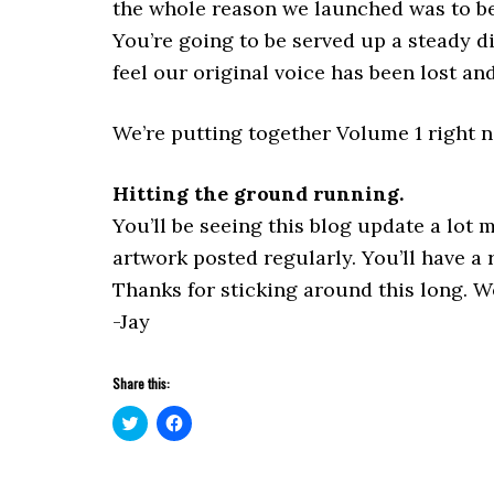
the whole reason we launched was to be 
You’re going to be served up a steady d
feel our original voice has been lost an
We’re putting together Volume 1 right no
Hitting the ground running.
You’ll be seeing this blog update a lot
artwork posted regularly. You’ll have a
Thanks for sticking around this long. We
-Jay
Share this:
Click
Click
to
to
share
share
on
on
Twitter
Facebook
(Opens
(Opens