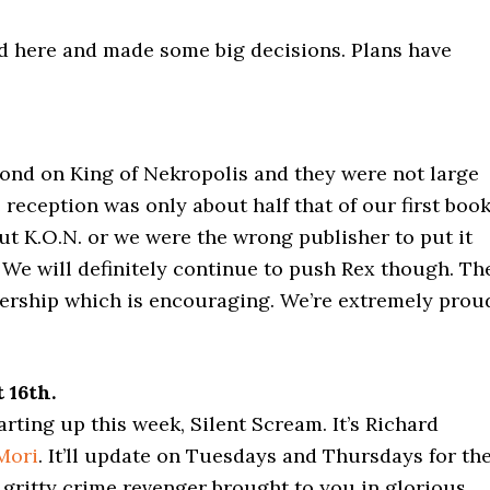
nd here and made some big decisions. Plans have
nd on King of Nekropolis and they were not large
 reception was only about half that of our first book
ut K.O.N. or we were the wrong publisher to put it
t. We will definitely continue to push Rex though. Th
dership which is encouraging. We’re extremely prou
 16th.
rting up this week, Silent Scream. It’s Richard
Mori
. It’ll update on Tuesdays and Thursdays for th
r gritty crime revenger brought to you in glorious