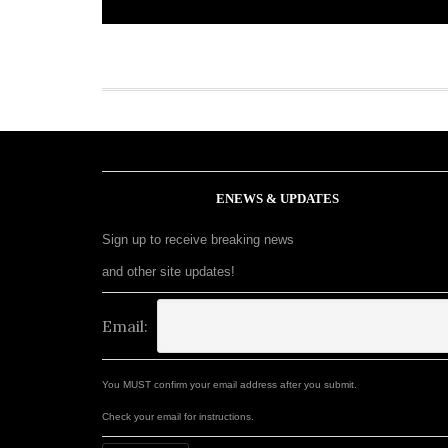
ENEWS & UPDATES
Sign up to receive breaking news
and other site updates!
Email:
You MUST confirm your email address after you submit.
Check your email for instructions.