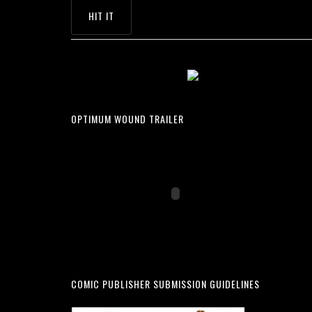
OPTIMUM WOUND TRAILER
COMIC PUBLISHER SUBMISSION GUIDELINES