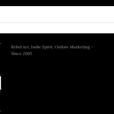
Rebel Art, Indie Spirit, Outlaw Marketing -
Since 2005