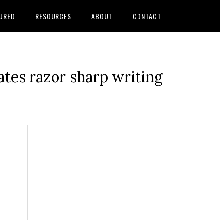
URED
RESOURCES
ABOUT
CONTACT
tes razor sharp writing