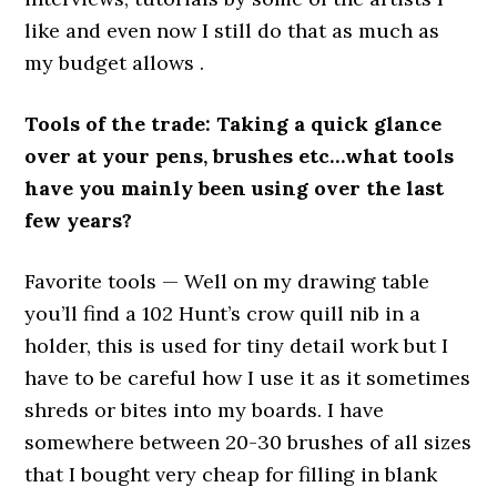
like and even now I still do that as much as
my budget allows .
Tools of the trade: Taking a quick glance
over at your pens, brushes etc…what tools
have you mainly been using over the last
few years?
Favorite tools — Well on my drawing table
you’ll find a 102 Hunt’s crow quill nib in a
holder, this is used for tiny detail work but I
have to be careful how I use it as it sometimes
shreds or bites into my boards. I have
somewhere between 20-30 brushes of all sizes
that I bought very cheap for filling in blank