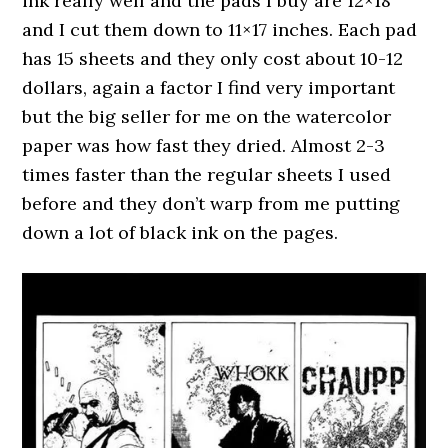
ink really well and the pads I buy are 12×18
and I cut them down to 11×17 inches. Each pad
has 15 sheets and they only cost about 10-12
dollars, again a factor I find very important
but the big seller for me on the watercolor
paper was how fast they dried. Almost 2-3
times faster than the regular sheets I used
before and they don’t warp from me putting
down a lot of black ink on the pages.