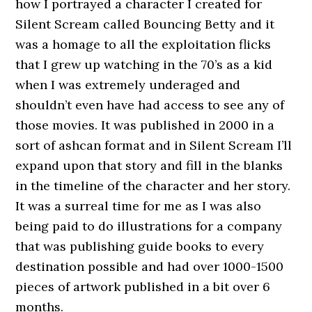
how I portrayed a character I created for
Silent Scream called Bouncing Betty and it
was a homage to all the exploitation flicks
that I grew up watching in the 70’s as a kid
when I was extremely underaged and
shouldn’t even have had access to see any of
those movies. It was published in 2000 in a
sort of ashcan format and in Silent Scream I’ll
expand upon that story and fill in the blanks
in the timeline of the character and her story.
It was a surreal time for me as I was also
being paid to do illustrations for a company
that was publishing guide books to every
destination possible and had over 1000-1500
pieces of artwork published in a bit over 6
months.