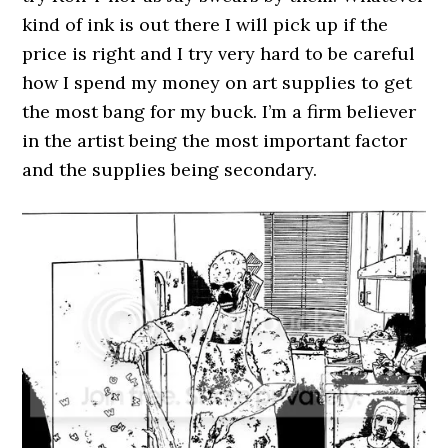
kind of ink is out there I will pick up if the
price is right and I try very hard to be careful
how I spend my money on art supplies to get
the most bang for my buck. I’m a firm believer
in the artist being the most important factor
and the supplies being secondary.