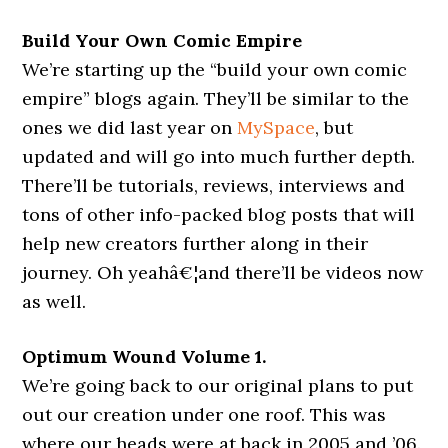
Build Your Own Comic Empire
We’re starting up the “build your own comic
empire” blogs again. They’ll be similar to the
ones we did last year on
MySpace
, but
updated and will go into much further depth.
There’ll be tutorials, reviews, interviews and
tons of other info-packed blog posts that will
help new creators further along in their
journey. Oh yeahâ€¦and there’ll be videos now
as well.
Optimum Wound Volume 1.
We’re going back to our original plans to put
out our creation under one roof. This was
where our heads were at back in 2005 and ’06.