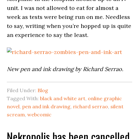
unit. I was not allowed to eat for almost a
week as tests were being run on me. Needless
to say, writing when you’re hopped up is quite
an experience to say the least.
New pen and ink drawing by Richard Serrao.
Filed Under:
Blog
Tagged With:
black and white art
,
online graphic
novel
,
pen and ink drawing
,
richard serrao
,
silent
scream
,
webcomic
Nekropolis has been cancelled,