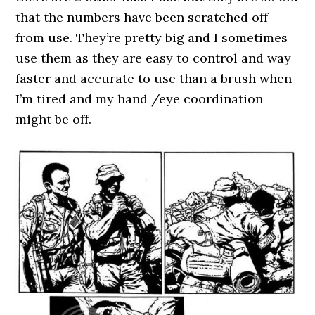
that the numbers have been scratched off
from use. They’re pretty big and I sometimes
use them as they are easy to control and way
faster and accurate to use than a brush when
I’m tired and my hand /eye coordination
might be off.