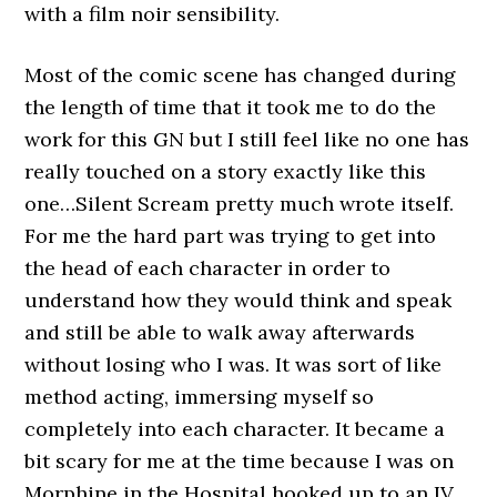
with a film noir sensibility.
Most of the comic scene has changed during
the length of time that it took me to do the
work for this GN but I still feel like no one has
really touched on a story exactly like this
one…Silent Scream pretty much wrote itself.
For me the hard part was trying to get into
the head of each character in order to
understand how they would think and speak
and still be able to walk away afterwards
without losing who I was. It was sort of like
method acting, immersing myself so
completely into each character. It became a
bit scary for me at the time because I was on
Morphine in the Hospital hooked up to an IV