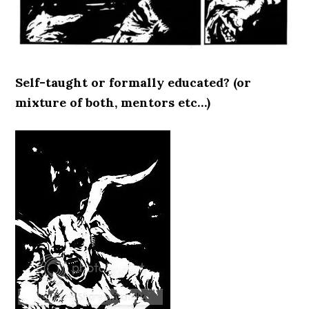
Self-taught or formally educated? (or
mixture of both, mentors etc…)