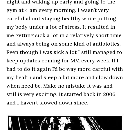
night and waking up early and going to the
gym at 4 am every morning. I wasn’t very
careful about staying healthy while putting
my body under a lot of stress. It resulted in
me getting sick a lot in a relatively short time
and always being on some kind of antibiotics.
Even though I was sick a lot I still managed to
keep updates coming for MM every week. If I
had to do it again I’d be way more careful with
my health and sleep a bit more and slow down
when need be. Make no mistake it was and
still is very exciting. It started back in 2006
and I haven’t slowed down since.