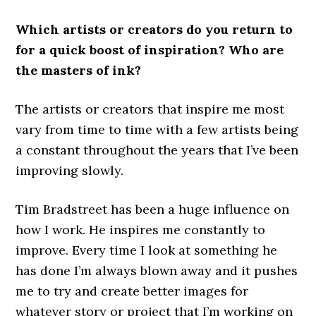
Which artists or creators do you return to
for a quick boost of inspiration? Who are
the masters of ink?
The artists or creators that inspire me most
vary from time to time with a few artists being
a constant throughout the years that I’ve been
improving slowly.
Tim Bradstreet has been a huge influence on
how I work. He inspires me constantly to
improve. Every time I look at something he
has done I’m always blown away and it pushes
me to try and create better images for
whatever story or project that I’m working on