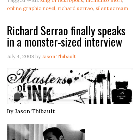
Tagged With:
king of nekropolis
,
memento mori
,
online graphic novel
,
richard serrao
,
silent scream
Richard Serrao finally speaks
in a monster-sized interview
July 4, 2008
by
Jason Thibault
By Jason Thibault