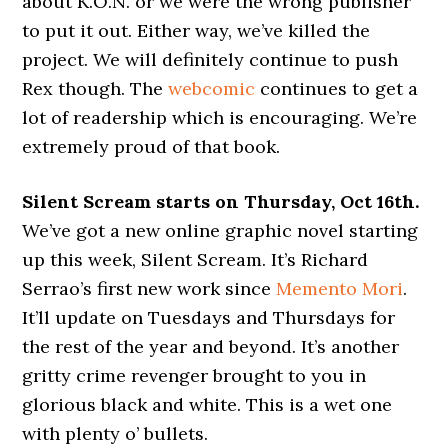
about K.O.N. or we were the wrong publisher
to put it out. Either way, we’ve killed the
project. We will definitely continue to push
Rex though. The
webcomic
continues to get a
lot of readership which is encouraging. We’re
extremely proud of that book.
Silent Scream starts on Thursday, Oct 16th.
We’ve got a new online graphic novel starting
up this week, Silent Scream. It’s Richard
Serrao’s first new work since
Memento Mori
.
It’ll update on Tuesdays and Thursdays for
the rest of the year and beyond. It’s another
gritty crime revenger brought to you in
glorious black and white. This is a wet one
with plenty o’ bullets.