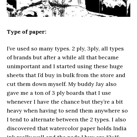
Type of paper:
I’ve used so many types. 2 ply, 3ply, all types
of brands but after a while all that became
unimportant and I started using these huge
sheets that I’d buy in bulk from the store and
cut them down myself. My buddy Jay also
gave me a ton of 3 ply boards that I use
whenever I have the chance but they’re a bit
heavy when having to send them anywhere so
I tend to alternate between the 2 types. I also
discovered that watercolor paper holds India