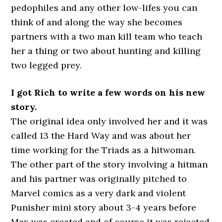
pedophiles and any other low-lifes you can
think of and along the way she becomes
partners with a two man kill team who teach
her a thing or two about hunting and killing
two legged prey.
I got Rich to write a few words on his new
story.
The original idea only involved her and it was
called 13 the Hard Way and was about her
time working for the Triads as a hitwoman.
The other part of the story involving a hitman
and his partner was originally pitched to
Marvel comics as a very dark and violent
Punisher mini story about 3-4 years before
Max was created and of course it was rejected