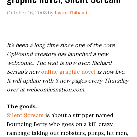
October 16, 2008
by
Jason Thibault
It’s been a long time since one of the core
OpWound creators has launched a new
webcomic. The wait is now over. Richard
Serrao’s new
online graphic novel
is now live.
It will update with 3 new pages every Thursday
over at webcomicsnation.com.
The goods.
Silent Scream
is about a stripper named
Bouncing Betty who goes on a kill crazy
rampage taking out mobsters, pimps, hit men,