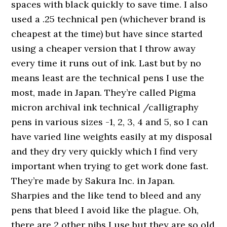
spaces with black quickly to save time. I also
used a .25 technical pen (whichever brand is
cheapest at the time) but have since started
using a cheaper version that I throw away
every time it runs out of ink. Last but by no
means least are the technical pens I use the
most, made in Japan. They’re called Pigma
micron archival ink technical /calligraphy
pens in various sizes -1, 2, 3, 4 and 5, so I can
have varied line weights easily at my disposal
and they dry very quickly which I find very
important when trying to get work done fast.
They’re made by Sakura Inc. in Japan.
Sharpies and the like tend to bleed and any
pens that bleed I avoid like the plague. Oh,
there are 2 other nibs I use but they are so old