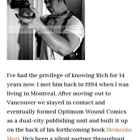
I’ve had the privilege of knowing Rich for 14
years now. I met him back in 1994 when I was
living in Montreal. After moving out to
Vancouver we stayed in contact and
eventually formed Optimum Wound Comics
as a dual-city publishing unit and built it up
on the back of his forthcoming book
Memento
Mori
. He’s been a silent partner throughout