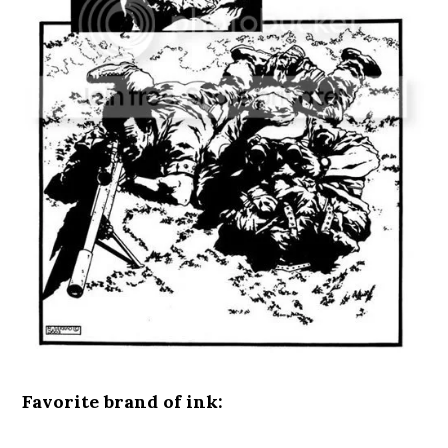
Favorite brand of ink: