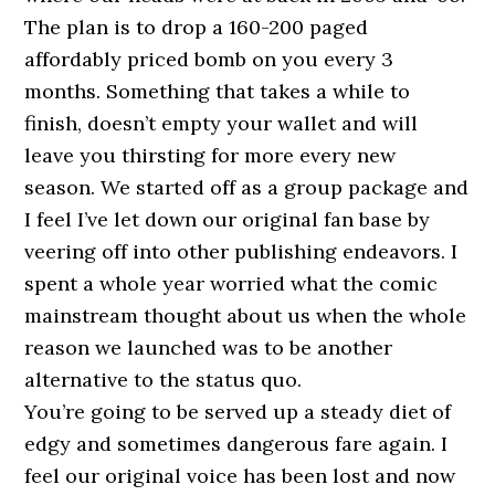
The plan is to drop a 160-200 paged
affordably priced bomb on you every 3
months. Something that takes a while to
finish, doesn’t empty your wallet and will
leave you thirsting for more every new
season. We started off as a group package and
I feel I’ve let down our original fan base by
veering off into other publishing endeavors. I
spent a whole year worried what the comic
mainstream thought about us when the whole
reason we launched was to be another
alternative to the status quo.
You’re going to be served up a steady diet of
edgy and sometimes dangerous fare again. I
feel our original voice has been lost and now