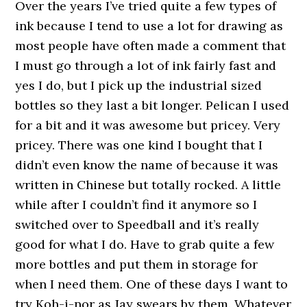
Over the years I’ve tried quite a few types of
ink because I tend to use a lot for drawing as
most people have often made a comment that
I must go through a lot of ink fairly fast and
yes I do, but I pick up the industrial sized
bottles so they last a bit longer. Pelican I used
for a bit and it was awesome but pricey. Very
pricey. There was one kind I bought that I
didn’t even know the name of because it was
written in Chinese but totally rocked. A little
while after I couldn’t find it anymore so I
switched over to Speedball and it’s really
good for what I do. Have to grab quite a few
more bottles and put them in storage for
when I need them. One of these days I want to
try Koh-i-nor as Jay swears by them. Whatever