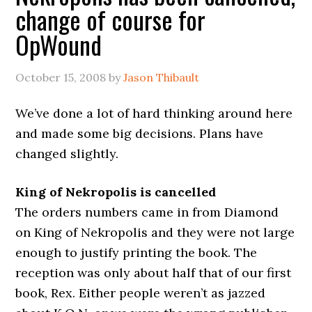
change of course for
OpWound
October 15, 2008
by
Jason Thibault
We’ve done a lot of hard thinking around here
and made some big decisions. Plans have
changed slightly.
King of Nekropolis is cancelled
The orders numbers came in from Diamond
on King of Nekropolis and they were not large
enough to justify printing the book. The
reception was only about half that of our first
book, Rex. Either people weren’t as jazzed