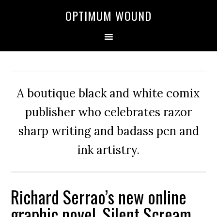
OPTIMUM WOUND
A boutique black and white comix
publisher who celebrates razor
sharp writing and badass pen and
ink artistry.
Richard Serrao’s new online
graphic novel, Silent Scream