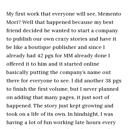
My first work that everyone will see, Memento
Mori? Well that happened because my best
friend decided he wanted to start a company
to publish our own crazy stories and have it
be like a boutique publisher and since I
already had 42 pgs for MM already done I
offered it to him and it started online
basically putting the company’s name out
there for everyone to see. I did another 38 pgs
to finish the first volume, but I never planned
on adding that many pages, it just sort of
happened. The story just kept growing and
took on a life of its own. In hindsight, I was
having a lot of fun working late hours every