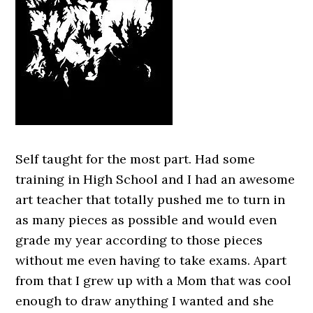
Self taught for the most part. Had some
training in High School and I had an awesome
art teacher that totally pushed me to turn in
as many pieces as possible and would even
grade my year according to those pieces
without me even having to take exams. Apart
from that I grew up with a Mom that was cool
enough to draw anything I wanted and she