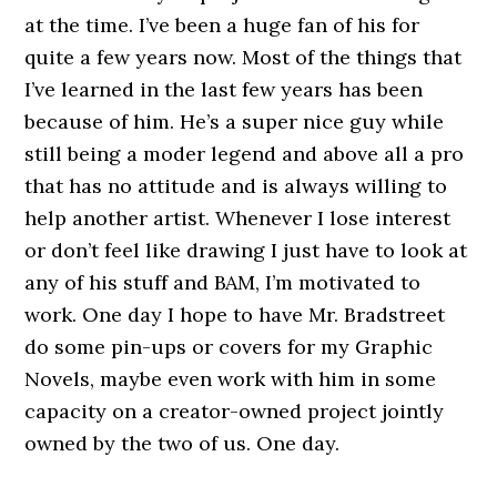
at the time. I’ve been a huge fan of his for
quite a few years now. Most of the things that
I’ve learned in the last few years has been
because of him. He’s a super nice guy while
still being a moder legend and above all a pro
that has no attitude and is always willing to
help another artist. Whenever I lose interest
or don’t feel like drawing I just have to look at
any of his stuff and BAM, I’m motivated to
work. One day I hope to have Mr. Bradstreet
do some pin-ups or covers for my Graphic
Novels, maybe even work with him in some
capacity on a creator-owned project jointly
owned by the two of us. One day.