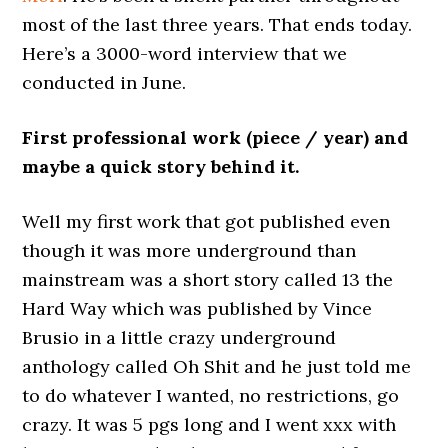
most of the last three years. That ends today.
Here’s a 3000-word interview that we
conducted in June.
First professional work (piece / year) and
maybe a quick story behind it.
Well my first work that got published even
though it was more underground than
mainstream was a short story called 13 the
Hard Way which was published by Vince
Brusio in a little crazy underground
anthology called Oh Shit and he just told me
to do whatever I wanted, no restrictions, go
crazy. It was 5 pgs long and I went xxx with