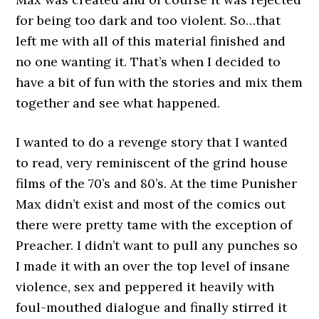
for being too dark and too violent. So…that
left me with all of this material finished and
no one wanting it. That’s when I decided to
have a bit of fun with the stories and mix them
together and see what happened.
I wanted to do a revenge story that I wanted
to read, very reminiscent of the grind house
films of the 70’s and 80’s. At the time Punisher
Max didn’t exist and most of the comics out
there were pretty tame with the exception of
Preacher. I didn’t want to pull any punches so
I made it with an over the top level of insane
violence, sex and peppered it heavily with
foul-mouthed dialogue and finally stirred it