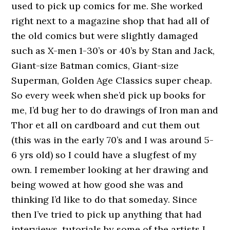
used to pick up comics for me. She worked
right next to a magazine shop that had all of
the old comics but were slightly damaged
such as X-men 1-30’s or 40’s by Stan and Jack,
Giant-size Batman comics, Giant-size
Superman, Golden Age Classics super cheap.
So every week when she’d pick up books for
me, I’d bug her to do drawings of Iron man and
Thor et all on cardboard and cut them out
(this was in the early 70’s and I was around 5-
6 yrs old) so I could have a slugfest of my
own. I remember looking at her drawing and
being wowed at how good she was and
thinking I’d like to do that someday. Since
then I’ve tried to pick up anything that had
interviews, tutorials by some of the artists I