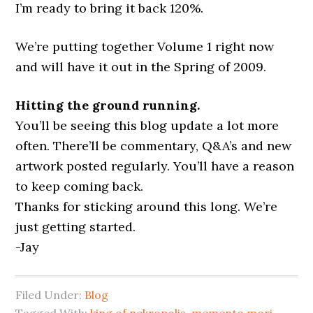
I’m ready to bring it back 120%.
We’re putting together Volume 1 right now
and will have it out in the Spring of 2009.
Hitting the ground running.
You’ll be seeing this blog update a lot more
often. There’ll be commentary, Q&A’s and new
artwork posted regularly. You’ll have a reason
to keep coming back.
Thanks for sticking around this long. We’re
just getting started.
-Jay
Filed Under:
Blog