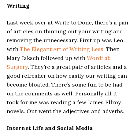
Writing
Last week over at Write to Done, there’s a pair
of articles on thinning out your writing and
removing the unnecessary. First up was Leo
with
The Elegant Art of Writing Less
. Then
Mary Jaksch followed up with
Wordflab
Surgery
. They’re a great pair of articles and a
good refresher on how easily our writing can
become bloated. There’s some fun to be had
on the comments as well. Personally all it
took for me was reading a few James Ellroy
novels. Out went the adjectives and adverbs.
Internet Life and Social Media