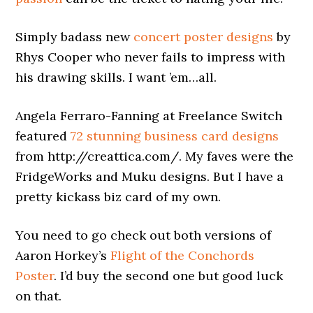
Simply badass new
concert poster designs
by
Rhys Cooper who never fails to impress with
his drawing skills. I want ’em…all.
Angela Ferraro-Fanning at Freelance Switch
featured
72 stunning business card designs
from http://creattica.com/. My faves were the
FridgeWorks and Muku designs. But I have a
pretty kickass biz card of my own.
You need to go check out both versions of
Aaron Horkey’s
Flight of the Conchords
Poster
. I’d buy the second one but good luck
on that.