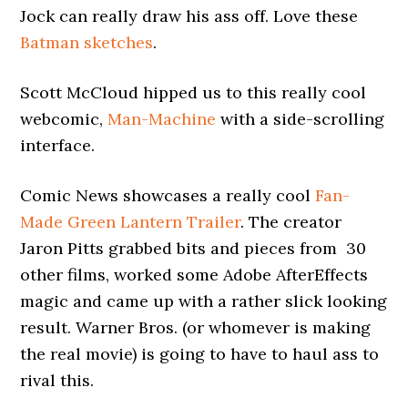
Jock can really draw his ass off. Love these
Batman sketches
.
Scott McCloud hipped us to this really cool
webcomic,
Man-Machine
with a side-scrolling
interface.
Comic News showcases a really cool
Fan-
Made Green Lantern Trailer
. The creator
Jaron Pitts grabbed bits and pieces from 30
other films, worked some Adobe AfterEffects
magic and came up with a rather slick looking
result. Warner Bros. (or whomever is making
the real movie) is going to have to haul ass to
rival this.