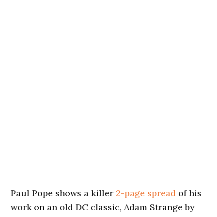
Paul Pope shows a killer
2-page spread
of his
work on an old DC classic, Adam Strange by