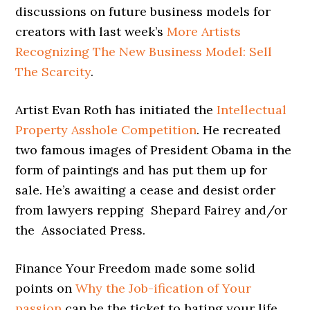
discussions on future business models for
creators with last week’s
More Artists
Recognizing The New Business Model: Sell
The Scarcity
.
Artist Evan Roth has initiated the
Intellectual
Property Asshole Competition
. He recreated
two famous images of President Obama in the
form of paintings and has put them up for
sale. He’s awaiting a cease and desist order
from lawyers repping Shepard Fairey and/or
the Associated Press.
Finance Your Freedom made some solid
points on
Why the Job-ification of Your
passion
can be the ticket to hating your life.