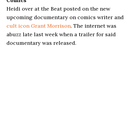
Comics
Heidi over at the Beat posted on the new
upcoming documentary on comics writer and
cult icon Grant Morrison
. The internet was
abuzz late last week when a trailer for said
documentary was released.