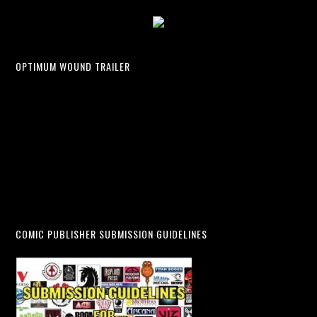
OPTIMUM WOUND TRAILER
COMIC PUBLISHER SUBMISSION GUIDELINES