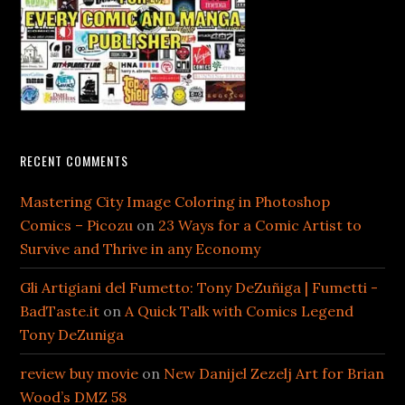
RECENT COMMENTS
Mastering City Image Coloring in Photoshop
Comics – Picozu
on
23 Ways for a Comic Artist to
Survive and Thrive in any Economy
Gli Artigiani del Fumetto: Tony DeZuñiga | Fumetti -
BadTaste.it
on
A Quick Talk with Comics Legend
Tony DeZuniga
review buy movie
on
New Danijel Zezelj Art for Brian
Wood’s DMZ 58