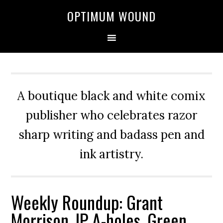
OPTIMUM WOUND
A boutique black and white comix
publisher who celebrates razor
sharp writing and badass pen and
ink artistry.
Weekly Roundup: Grant
Morrison, IP A-holes, Green