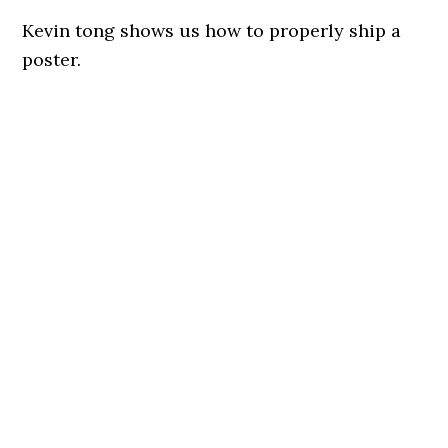
Kevin tong shows us how to properly ship a
poster.