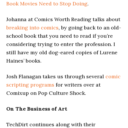
Book Movies Need to Stop Doing
.
Johanna at Comics Worth Reading talks about
breaking into comics
, by going back to an old-
school book that you need to read if you’re
considering trying to enter the profession. I
still have my old dog-eared copies of Lurene
Haines’ books.
Josh Flanagan takes us through several
comic
scripting programs
for writers over at
Comixup on Pop Culture Shock.
On The Business of Art
TechDirt continues along with their