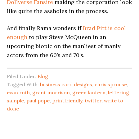
Dollverse Fansite
making the corporation look
like quite the assholes in the process.
And finally Rama wonders if
Brad Pitt is cool
enough
to play Steve McQueen in an
upcoming biopic on the manliest of manly
actors from the 60’s and 70’s.
Filed Under:
Blog
Tagged With:
business card designs
,
chris sprouse
,
evan roth
,
grant morrison
,
green lantern
,
lettering
sample
,
paul pope
,
printfriendly
,
twitter
,
write to
done