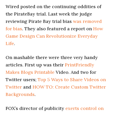
Wired posted on the continuing oddities of
the PirateBay trial. Last week the judge
reviewing Pirate Bay trial bias
was removed
for bias
. They also featured a report on
How
Game Design Can Revolutionize Everyday
Life
.
On mashable there were three very handy
articles. First up was their
PrintFriendly
Makes Blogs Printable
Video. And two for
Twitter users;
Top 5 Ways to Share Videos on
Twitter
and
HOW TO: Create Custom Twitter
Backgrounds
.
FOX’s director of publicity
exerts control on