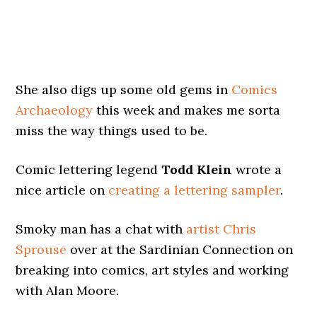
She also digs up some old gems in
Comics
Archaeology
this week and makes me sorta
miss the way things used to be.
Comic lettering legend
Todd Klein
wrote a
nice article on
creating a lettering sampler
.
Smoky man has a chat with
artist Chris
Sprouse
over at the Sardinian Connection on
breaking into comics, art styles and working
with Alan Moore.