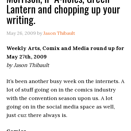
Lantern and chopping up your
writing.
May 26, 2009
by
Jason Thibault
Weekly Arts, Comix and Media round up for
May 27th, 2009
by Jason Thibault
It’s been another busy week on the internets. A
lot of stuff going on in the comics industry
with the convention season upon us. A lot
going on in the social media space as well,
just cuz there always is.