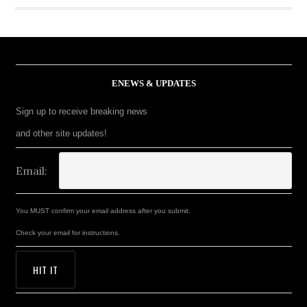
ENEWS & UPDATES
Sign up to receive breaking news
and other site updates!
Email:
You MUST confirm your email address after you submit.
Check your email for instructions.