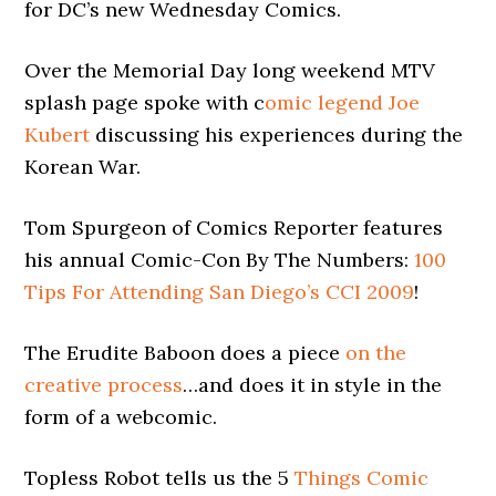
for DC’s new Wednesday Comics.
Over the Memorial Day long weekend MTV
splash page spoke with c
omic legend Joe
Kubert
discussing his experiences during the
Korean War.
Tom Spurgeon of Comics Reporter features
his annual Comic-Con By The Numbers:
100
Tips For Attending San Diego’s CCI 2009
!
The Erudite Baboon does a piece
on the
creative process
…and does it in style in the
form of a webcomic.
Topless Robot tells us the 5
Things Comic