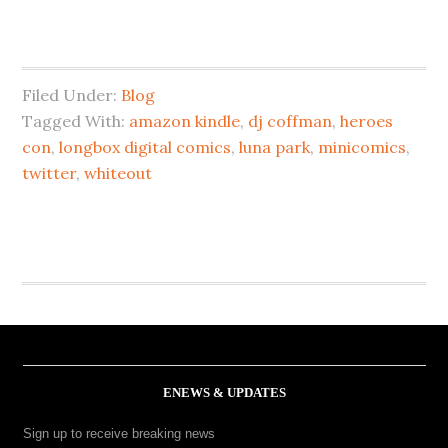
Filed Under:
Blog
Tagged With:
amazon kindle
,
dj coffman
,
heroes
con
,
longbox digital comics
,
luna park
,
minicomics
,
twitter
,
whiteout
ENEWS & UPDATES
Sign up to receive breaking news