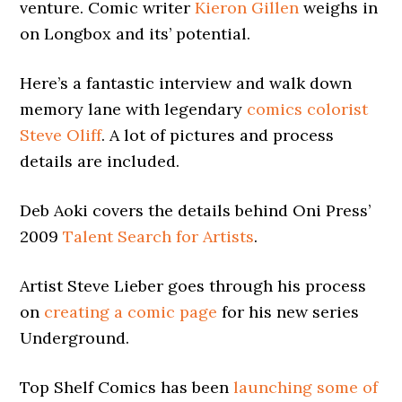
venture. Comic writer
Kieron Gillen
weighs in
on Longbox and its’ potential.
Here’s a fantastic interview and walk down
memory lane with legendary
comics colorist
Steve Oliff
. A lot of pictures and process
details are included.
Deb Aoki covers the details behind Oni Press’
2009
Talent Search for Artists
.
Artist Steve Lieber goes through his process
on
creating a comic page
for his new series
Underground.
Top Shelf Comics has been
launching some of