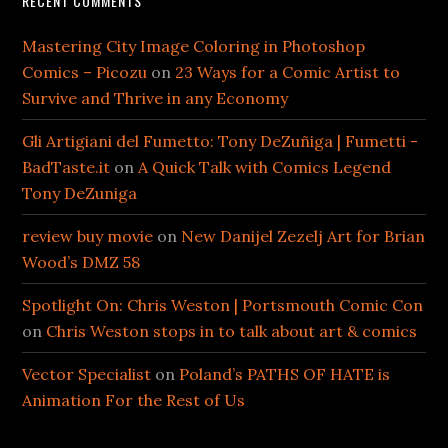
RECENT COMMENTS
Mastering City Image Coloring in Photoshop
Comics – Picozu
on
23 Ways for a Comic Artist to
Survive and Thrive in any Economy
Gli Artigiani del Fumetto: Tony DeZuñiga | Fumetti -
BadTaste.it
on
A Quick Talk with Comics Legend
Tony DeZuniga
review buy movie
on
New Danijel Zezelj Art for Brian
Wood’s DMZ 58
Spotlight On: Chris Weston | Portsmouth Comic Con
on
Chris Weston stops in to talk about art & comics
Vector Specialist
on
Poland’s PATHS OF HATE is
Animation For the Rest of Us