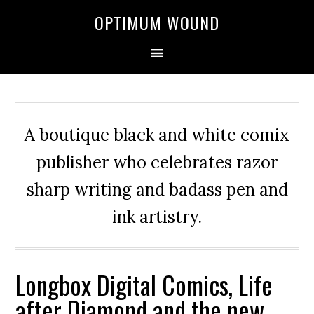
OPTIMUM WOUND
A boutique black and white comix
publisher who celebrates razor
sharp writing and badass pen and
ink artistry.
Longbox Digital Comics, Life
after Diamond and the new