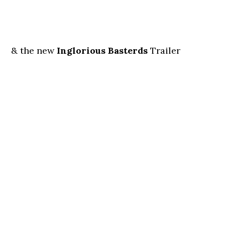
& the new
Inglorious Basterds
Trailer