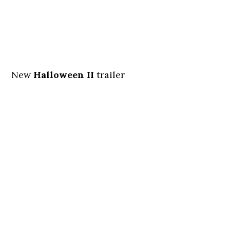
New
Halloween II
trailer