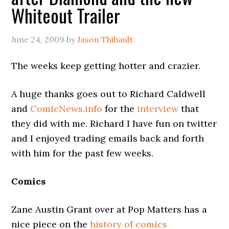
Whiteout Trailer
June 24, 2009
by
Jason Thibault
The weeks keep getting hotter and crazier.
A huge thanks goes out to Richard Caldwell
and
ComicNews.info
for the
interview
that
they did with me. Richard I have fun on twitter
and I enjoyed trading emails back and forth
with him for the past few weeks.
Comics
Zane Austin Grant over at Pop Matters has a
nice piece on the
history of comics