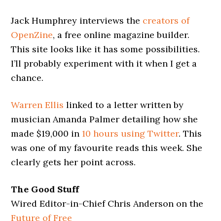
Jack Humphrey interviews the
creators of
OpenZine
, a free online magazine builder.
This site looks like it has some possibilities.
I’ll probably experiment with it when I get a
chance.
Warren Ellis
linked to a letter written by
musician Amanda Palmer detailing how she
made $19,000 in
10 hours using Twitter
. This
was one of my favourite reads this week. She
clearly gets her point across.
The Good Stuff
Wired Editor-in-Chief Chris Anderson on the
Future of Free