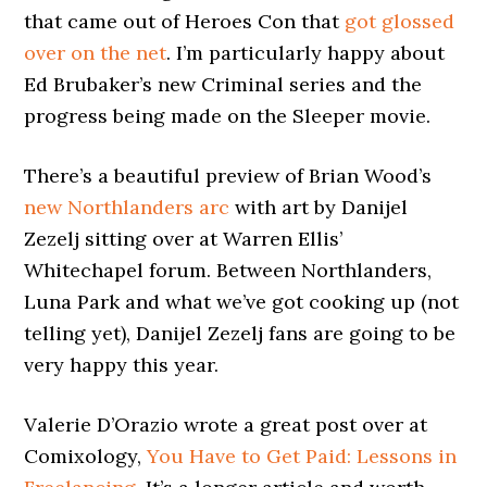
that came out of Heroes Con that
got glossed
over on the net
. I’m particularly happy about
Ed Brubaker’s new Criminal series and the
progress being made on the Sleeper movie.
There’s a beautiful preview of Brian Wood’s
new Northlanders arc
with art by Danijel
Zezelj sitting over at Warren Ellis’
Whitechapel forum. Between Northlanders,
Luna Park and what we’ve got cooking up (not
telling yet), Danijel Zezelj fans are going to be
very happy this year.
Valerie D’Orazio wrote a great post over at
Comixology,
You Have to Get Paid: Lessons in