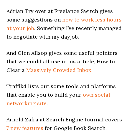
Adrian Try over at Freelance Switch gives
some suggestions on
how to work less hours
at your job
. Something I’ve recently managed
to negotiate with my dayjob.
And Glen Allsop gives some useful pointers
that we could all use in his article, How to
Clear a
Massively Crowded Inbox.
Traffikd lists out some tools and platforms
that enable you to build your
own social
networking site
.
Arnold Zafra at Search Engine Journal covers
7 new features
for Google Book Search.