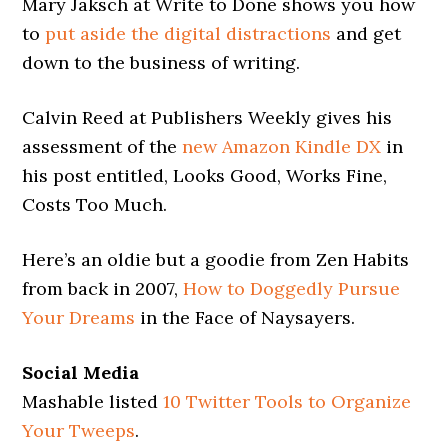
Mary Jaksch at Write to Done shows you how
to
put aside the digital distractions
and get
down to the business of writing.
Calvin Reed at Publishers Weekly gives his
assessment of the
new Amazon Kindle DX
in
his post entitled, Looks Good, Works Fine,
Costs Too Much.
Here’s an oldie but a goodie from Zen Habits
from back in 2007,
How to Doggedly Pursue
Your Dreams
in the Face of Naysayers.
Social Media
Mashable listed
10 Twitter Tools to Organize
Your Tweeps
.