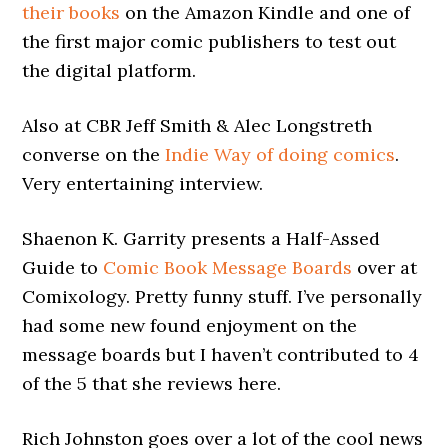
their books
on the Amazon Kindle and one of
the first major comic publishers to test out
the digital platform.
Also at CBR Jeff Smith & Alec Longstreth
converse on the
Indie Way of doing comics
.
Very entertaining interview.
Shaenon K. Garrity presents a Half-Assed
Guide to
Comic Book Message Boards
over at
Comixology. Pretty funny stuff. I’ve personally
had some new found enjoyment on the
message boards but I haven’t contributed to 4
of the 5 that she reviews here.
Rich Johnston goes over a lot of the cool news