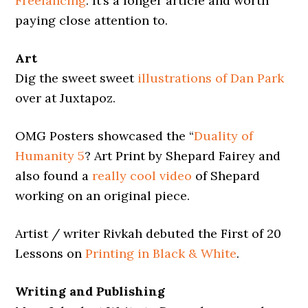
Freelancing
. It’s a longer article and worth
paying close attention to.
Art
Dig the sweet sweet
illustrations of Dan Park
over at Juxtapoz.
OMG Posters showcased the “
Duality of
Humanity 5
? Art Print by Shepard Fairey and
also found a
really cool video
of Shepard
working on an original piece.
Artist / writer Rivkah debuted the First of 20
Lessons on
Printing in Black & White
.
Writing and Publishing