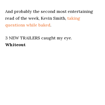
And probably the second most entertaining
read of the week, Kevin Smith,
taking
questions while baked
.
3 NEW TRAILERS caught my eye.
Whiteout