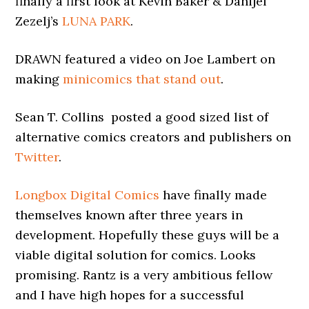
finally a first look at Kevin Baker & Danijel
Zezelj’s
LUNA PARK
.
DRAWN featured a video on Joe Lambert on
making
minicomics that stand out
.
Sean T. Collins posted a good sized list of
alternative comics creators and publishers on
Twitter
.
Longbox Digital Comics
have finally made
themselves known after three years in
development. Hopefully these guys will be a
viable digital solution for comics. Looks
promising. Rantz is a very ambitious fellow
and I have high hopes for a successful