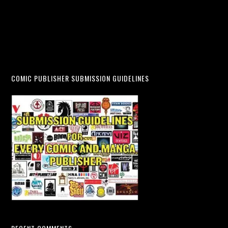
COMIC PUBLISHER SUBMISSION GUIDELINES