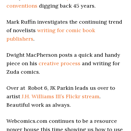
conventions
digging back 45 years.
Mark Ruffin investigates the continuing trend
of novelists
writing for comic book
publishers
.
Dwight MacPherson posts a quick and handy
piece on his
creative process
and writing for
Zuda comics.
Over at Robot 6, JK Parkin leads us over to
artist
J.H. Williams III’s Flickr stream
.
Beautiful work as always.
Webcomics.com continues to be a resource
power house this time showing us how to use