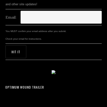
and other site updates!
Email:
You MUST confirm your email address after you submit.
Check your email for instructions.
OPTIMUM WOUND TRAILER