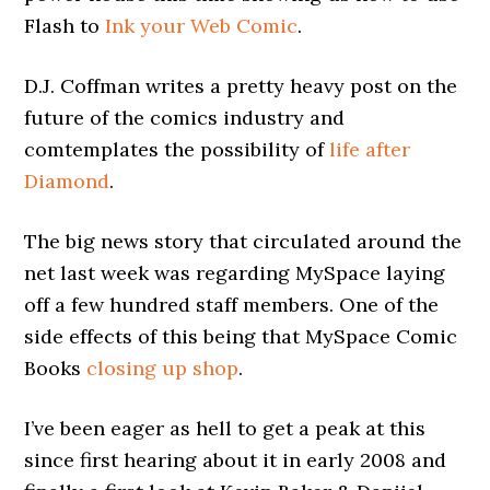
Flash to
Ink your Web Comic
.
D.J. Coffman writes a pretty heavy post on the
future of the comics industry and
comtemplates the possibility of
life after
Diamond
.
The big news story that circulated around the
net last week was regarding MySpace laying
off a few hundred staff members. One of the
side effects of this being that MySpace Comic
Books
closing up shop
.
I’ve been eager as hell to get a peak at this
since first hearing about it in early 2008 and