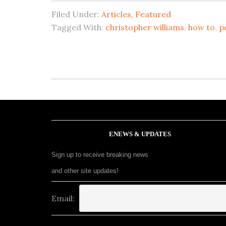
Filed Under:
Articles
,
Featured
Tagged With:
christopher williams
,
how to
,
p
ENEWS & UPDATES
Sign up to receive breaking news
and other site updates!
Email: