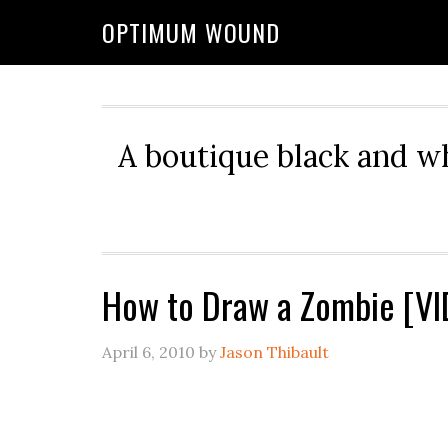
OPTIMUM WOUND
A boutique black and w
How to Draw a Zombie [V
April 6, 2010
by
Jason Thibault