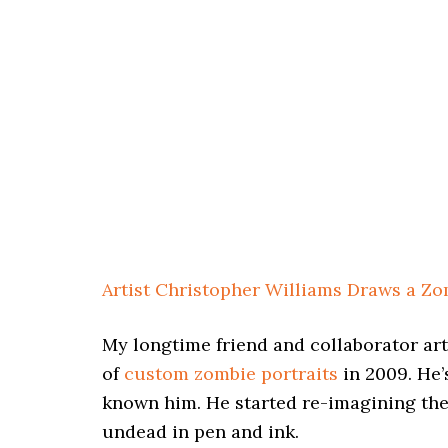
Artist Christopher Williams Draws a Z
My longtime friend and collaborator ar
of
custom zombie portraits
in 2009. He’
known him. He started re-imagining the 
undead in pen and ink.