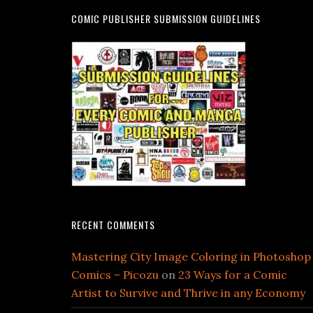
COMIC PUBLISHER SUBMISSION GUIDELINES
RECENT COMMENTS
Mastering City Image Coloring in Photoshop
Comics – Picozu
on
23 Ways for a Comic
Artist to Survive and Thrive in any Economy