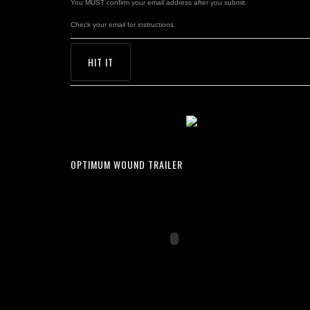
You MUST confirm your email address after you submit.
Check your email for instructions.
OPTIMUM WOUND TRAILER