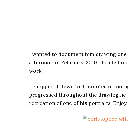
I wanted to document him drawing one of
afternoon in February, 2010 I headed up
work.
I chopped it down to 4 minutes of foota
progressed throughout the drawing he s
recreation of one of his portraits. Enjoy.