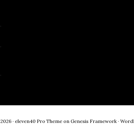
2026 ·
eleven40 Pro Theme
on
Genesis Framework
·
Word