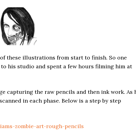
 these illustrations from start to finish. So one
 to his studio and spent a few hours filming him at
ge capturing the raw pencils and then ink work. As 
canned in each phase. Below is a step by step