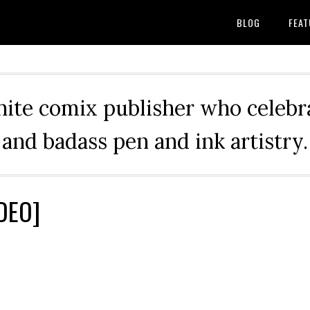
BLOG
FEAT
hite comix publisher who celebra
and badass pen and ink artistry.
IDEO]