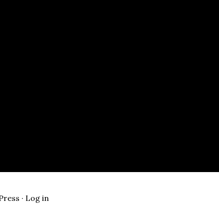
Press
·
Log in