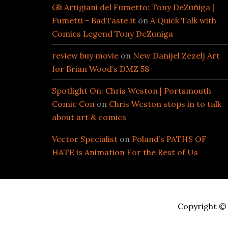
Gli Artigiani del Fumetto: Tony DeZuñiga |
Fumetti - BadTaste.it
on
A Quick Talk with
Comics Legend Tony DeZuniga
review buy movie
on
New Danijel Zezelj Art
for Brian Wood’s DMZ 58
Spotlight On: Chris Weston | Portsmouth
Comic Con
on
Chris Weston stops in to talk
about art & comics
Vector Specialist
on
Poland’s PATHS OF
HATE is Animation For the Rest of Us
Copyright © 