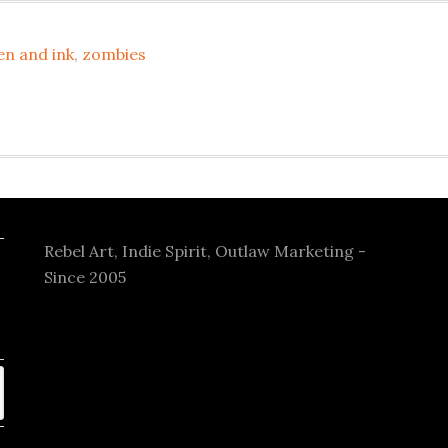
en and ink
,
zombies
Rebel Art, Indie Spirit, Outlaw Marketing -
Since 2005