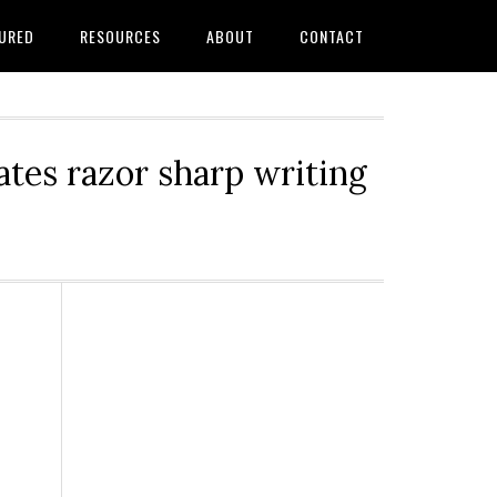
URED
RESOURCES
ABOUT
CONTACT
tes razor sharp writing