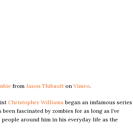
ombie
from
Jason Thibault
on
Vimeo
.
tist
Christopher Williams
began an imfamous series
s been fascinated by zombies for as long as I’ve
people around him in his everyday life as the