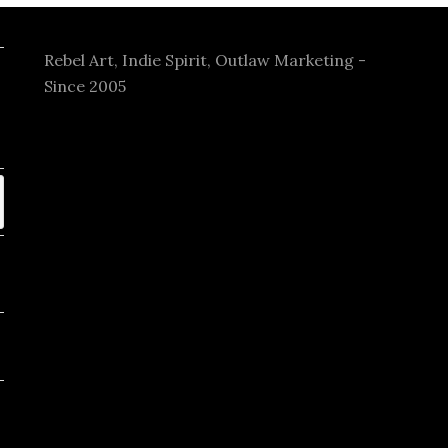
Rebel Art, Indie Spirit, Outlaw Marketing -
Since 2005