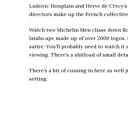
Ludovic Houplain and Herve de Crecy’s
directors make up the French collectiv
Watch two Michelin Men chase down Ro
landscape made up of over 2000 logos. I
satire. You’ll probably need to watch it 
viewing. There’s a shitload of small det
There’s a bit of cussing in here as well
setting.