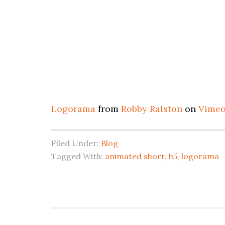
Logorama
from
Robby Ralston
on
Vime
Filed Under:
Blog
Tagged With:
animated short
,
h5
,
logorama