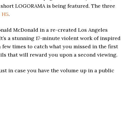
 short LOGORAMA is being featured. The three
e
H5
.
nald McDonald in a re-created Los Angeles
t’s a stunning 17-minute violent work of inspired
a few times to catch what you missed in the first
ails that will reward you upon a second viewing.
 just in case you have the volume up in a public