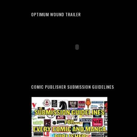
OPTIMUM WOUND TRAILER
COMIC PUBLISHER SUBMISSION GUIDELINES