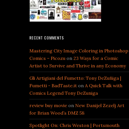
RECENT COMMENTS
Mastering City Image Coloring in Photoshop
Comics – Picozu
on
23 Ways for a Comic
Artist to Survive and Thrive in any Economy
Gli Artigiani del Fumetto: Tony DeZuñiga |
Fumetti - BadTaste.it
on
A Quick Talk with
Comics Legend Tony DeZuniga
review buy movie
on
New Danijel Zezelj Art
for Brian Wood’s DMZ 58
Spotlight On: Chris Weston | Portsmouth