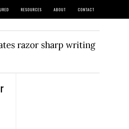
URED
RESOURCES
ABOUT
CONTACT
tes razor sharp writing
r