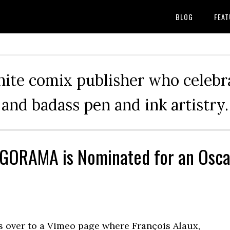
BLOG
FEAT
hite comix publisher who celebra
and badass pen and ink artistry.
GORAMA is Nominated for an Osca
 over to a Vimeo page where François Alaux,