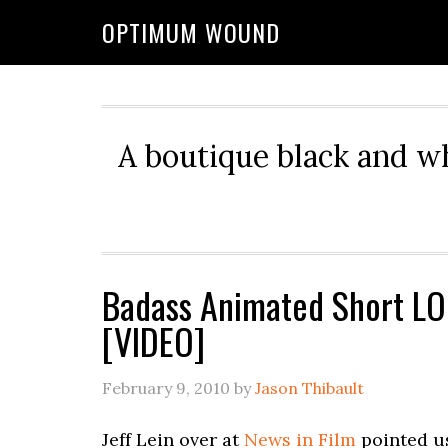
OPTIMUM WOUND
A boutique black and w
Badass Animated Short LO
[VIDEO]
February 9, 2010
by
Jason Thibault
Jeff Lein over at
News in Film
pointed us