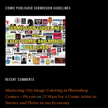
COMIC PUBLISHER SUBMISSION GUIDELINES
RECENT COMMENTS
Mastering City Image Coloring in Photoshop
Comics – Picozu
on
23 Ways for a Comic Artist to
Survive and Thrive in any Economy