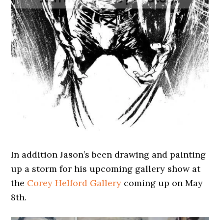
In addition Jason’s been drawing and painting
up a storm for his upcoming gallery show at
the
Corey Helford Gallery
coming up on May
8th.