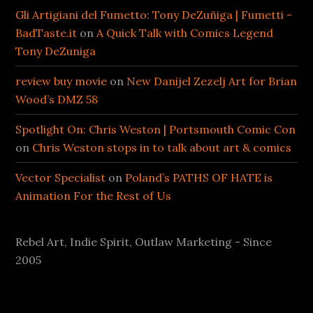
Gli Artigiani del Fumetto: Tony DeZuñiga | Fumetti -
BadTaste.it
on
A Quick Talk with Comics Legend
Tony DeZuniga
review buy movie
on
New Danijel Zezelj Art for Brian
Wood’s DMZ 58
Spotlight On: Chris Weston | Portsmouth Comic Con
on
Chris Weston stops in to talk about art & comics
Vector Specialist
on
Poland’s PATHS OF HATE is
Animation For the Rest of Us
Rebel Art, Indie Spirit, Outlaw Marketing - Since
2005