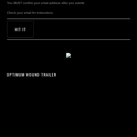
You MUST confirm your email address after you submit.
Check your email for instructions.
OPTIMUM WOUND TRAILER