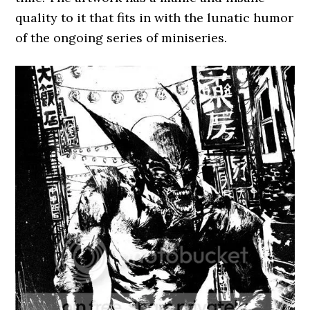
quality to it that fits in with the lunatic humor
of the ongoing series of miniseries.