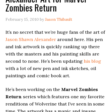
Zombies Return
February 15, 2010
by
Jason Thibault
It’s no secret that we’re huge fans of the art of
Jason Shawn Alexander
around here. His pen
and ink artwork is quickly ranking up there
with the masters and his painting skills are
second to none. He’s been updating
his blog
with a lot of new pen and ink sketches, oil
paintings and comic book art.
He’s been working on the
Marvel Zombies
Return
series which features one my favorite
renditions of Wolverine that I’ve seen in some
time. The artwork has a manic and insane