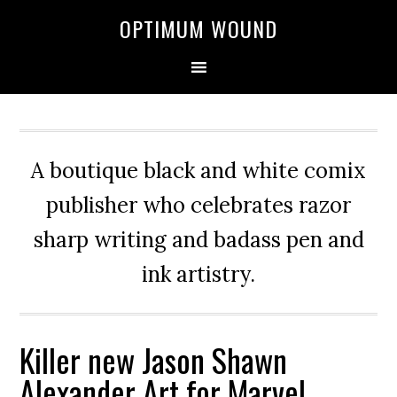
OPTIMUM WOUND
A boutique black and white comix
publisher who celebrates razor
sharp writing and badass pen and
ink artistry.
Killer new Jason Shawn
Alexander Art for Marvel