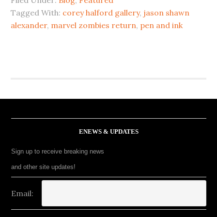
Filed Under:
Blog
,
Featured
Tagged With:
corey halford gallery
,
jason shawn
alexander
,
marvel zombies return
,
pen and ink
ENEWS & UPDATES
Sign up to receive breaking news
and other site updates!
Email: