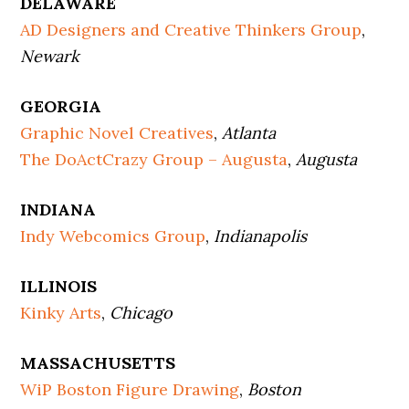
DELAWARE
AD Designers and Creative Thinkers Group
,
Newark
GEORGIA
Graphic Novel Creatives
,
Atlanta
The DoActCrazy Group – Augusta
,
Augusta
INDIANA
Indy Webcomics Group
,
Indianapolis
ILLINOIS
Kinky Arts
,
Chicago
MASSACHUSETTS
WiP Boston Figure Drawing
,
Boston