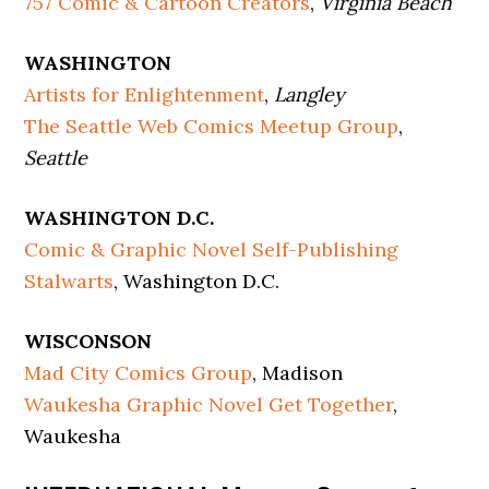
757 Comic & Cartoon Creators
,
Virginia Beach
WASHINGTON
Artists for Enlightenment
,
Langley
The Seattle Web Comics Meetup Group
,
Seattle
WASHINGTON D.C.
Comic & Graphic Novel Self-Publishing
Stalwarts
, Washington D.C.
WISCONSON
Mad City Comics Group
, Madison
Waukesha Graphic Novel Get Together
,
Waukesha