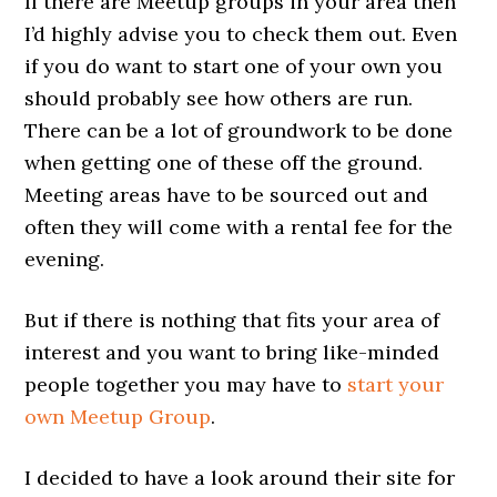
If there are Meetup groups in your area then
I’d highly advise you to check them out. Even
if you do want to start one of your own you
should probably see how others are run.
There can be a lot of groundwork to be done
when getting one of these off the ground.
Meeting areas have to be sourced out and
often they will come with a rental fee for the
evening.
But if there is nothing that fits your area of
interest and you want to bring like-minded
people together you may have to
start your
own Meetup Group
.
I decided to have a look around their site for