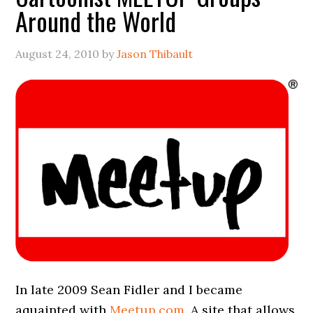
Around the World
August 24, 2010
by
Jason Thibault
In late 2009 Sean Fidler and I became
aquainted with
Meetup.com
. A site that allows