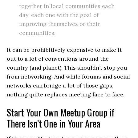
together in local communities each
day, each one with the goal of
improving themselves or their
communities.
It can be prohibitively expensive to make it
out to a lot of conventions around the
country (and planet). This shouldn’t stop you
from networking. And while forums and social
networks can bridge a lot of those gaps,
nothing quite replaces meeting face to face.
Start Your Own Meetup Group if
There Isn’t One in Your Area