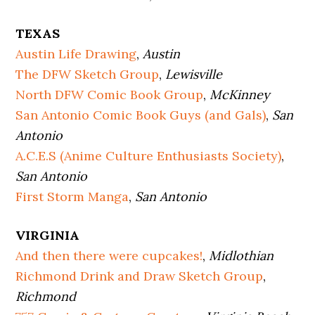
TEXAS
Austin Life Drawing
,
Austin
The DFW Sketch Group
,
Lewisville
North DFW Comic Book Group
,
McKinney
San Antonio Comic Book Guys (and Gals)
,
San
Antonio
A.C.E.S (Anime Culture Enthusiasts Society)
,
San Antonio
First Storm Manga
,
San Antonio
VIRGINIA
And then there were cupcakes!
,
Midlothian
Richmond Drink and Draw Sketch Group
,
Richmond