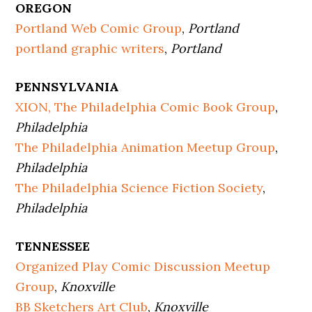
OREGON
Portland Web Comic Group
,
Portland
portland graphic writers
,
Portland
PENNSYLVANIA
XION, The Philadelphia Comic Book Group
,
Philadelphia
The Philadelphia Animation Meetup Group
,
Philadelphia
The Philadelphia Science Fiction Society
,
Philadelphia
TENNESSEE
Organized Play Comic Discussion Meetup
Group
,
Knoxville
BB Sketchers Art Club
,
Knoxville