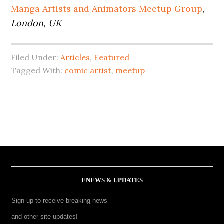
Manga Artists and Animators Meetup Group
,
London, UK
Filed Under:
Articles
,
Featured
Tagged With:
comic artist
,
meetup
ENEWS & UPDATES
Sign up to receive breaking news
and other site updates!