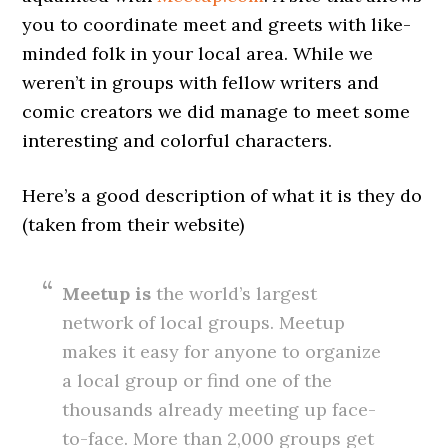
you to coordinate meet and greets with like-
minded folk in your local area. While we
weren’t in groups with fellow writers and
comic creators we did manage to meet some
interesting and colorful characters.
Here’s a good description of what it is they do
(taken from their website)
Meetup is
the world’s largest
network of local groups. Meetup
makes it easy for anyone to organize
a local group or find one of the
thousands already meeting up face-
to-face. More than 2,000 groups get