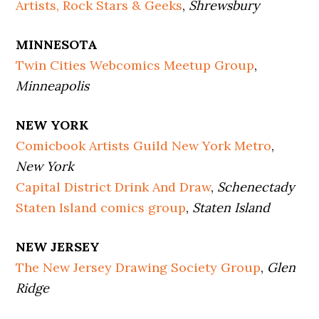
Artists, Rock Stars & Geeks
,
Shrewsbury
MINNESOTA
Twin Cities Webcomics Meetup Group
,
Minneapolis
NEW YORK
Comicbook Artists Guild New York Metro
,
New York
Capital District Drink And Draw
,
Schenectady
Staten Island comics group
,
Staten Island
NEW JERSEY
The New Jersey Drawing Society Group
,
Glen
Ridge