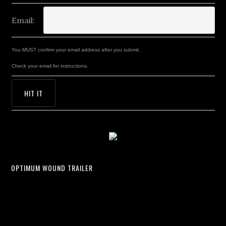
Email:
You MUST confirm your email address after you submit.
Check your email for instructions.
OPTIMUM WOUND TRAILER