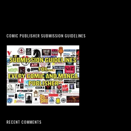
COMIC PUBLISHER SUBMISSION GUIDELINES
RECENT COMMENTS