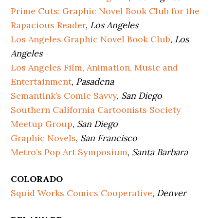
Prime Cuts: Graphic Novel Book Club for the
Rapacious Reader
,
Los Angeles
Los Angeles Graphic Novel Book Club
,
Los
Angeles
Los Angeles Film, Animation, Music and
Entertainment
,
Pasadena
Semantink’s Comic Savvy
,
San Diego
Southern California Cartoonists Society
Meetup Group
,
San Diego
Graphic Novels
,
San Francisco
Metro’s Pop Art Symposium
,
Santa Barbara
COLORADO
Squid Works Comics Cooperative
,
Denver