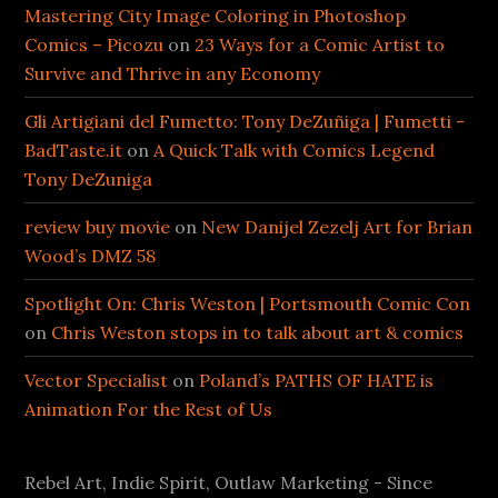
Mastering City Image Coloring in Photoshop
Comics – Picozu
on
23 Ways for a Comic Artist to
Survive and Thrive in any Economy
Gli Artigiani del Fumetto: Tony DeZuñiga | Fumetti -
BadTaste.it
on
A Quick Talk with Comics Legend
Tony DeZuniga
review buy movie
on
New Danijel Zezelj Art for Brian
Wood’s DMZ 58
Spotlight On: Chris Weston | Portsmouth Comic Con
on
Chris Weston stops in to talk about art & comics
Vector Specialist
on
Poland’s PATHS OF HATE is
Animation For the Rest of Us
Rebel Art, Indie Spirit, Outlaw Marketing - Since