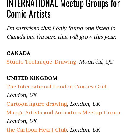
INTERNATIONAL Meetup Groups for
Comic Artists
I’m surprised that I only found one listed in
Canada but I’m sure that will grow this year.
CANADA
Studio Technique-Drawing
,
Montréal, QC
UNITED KINGDOM
The International London Comics Grid
,
London, UK
Cartoon figure drawing
,
London, UK
Manga Artists and Animators Meetup Group
,
London, UK
the Cartoon Heart Club
,
London, UK