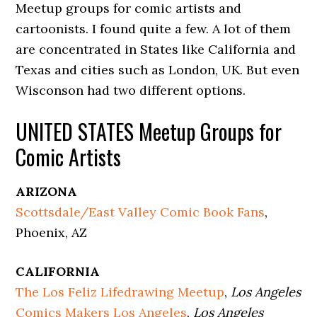
Meetup groups for comic artists and
cartoonists. I found quite a few. A lot of them
are concentrated in States like California and
Texas and cities such as London, UK. But even
Wisconson had two different options.
UNITED STATES Meetup Groups for
Comic Artists
ARIZONA
Scottsdale/East Valley Comic Book Fans
,
Phoenix, AZ
CALIFORNIA
The Los Feliz Lifedrawing Meetup
,
Los Angeles
Comics Makers Los Angeles
,
Los Angeles