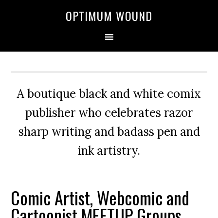
OPTIMUM WOUND
A boutique black and white comix
publisher who celebrates razor
sharp writing and badass pen and
ink artistry.
Comic Artist, Webcomic and
Cartoonist MEETUP Groups