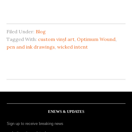
Filed Under:
Blog
Tagged With:
custom vinyl art
,
Optimum Wound
,
pen and ink drawings
,
wicked intent
ENEWS & UPDATES
Sign up to receive breaking news