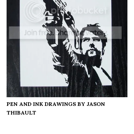
PEN AND INK DRAWINGS BY JASON
THIBAULT