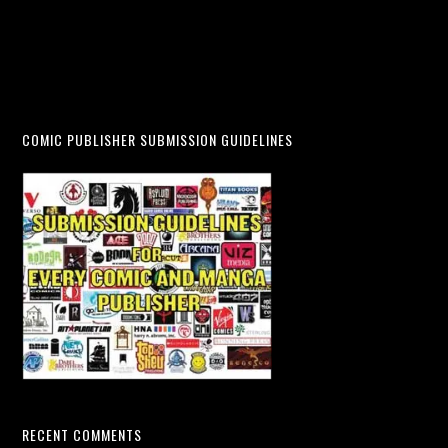
COMIC PUBLISHER SUBMISSION GUIDELINES
RECENT COMMENTS