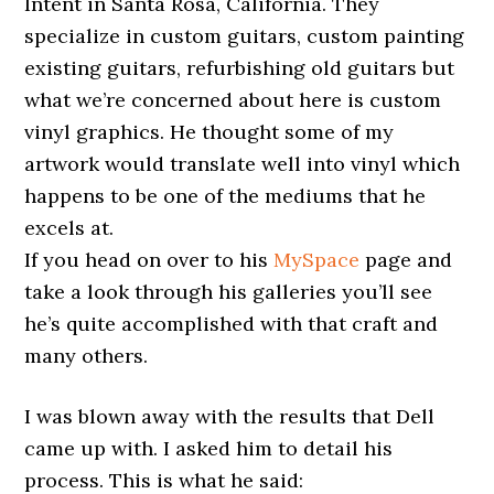
Intent in Santa Rosa, California. They
specialize in custom guitars, custom painting
existing guitars, refurbishing old guitars but
what we’re concerned about here is custom
vinyl graphics. He thought some of my
artwork would translate well into vinyl which
happens to be one of the mediums that he
excels at.
If you head on over to his
MySpace
page and
take a look through his galleries you’ll see
he’s quite accomplished with that craft and
many others.
I was blown away with the results that Dell
came up with. I asked him to detail his
process. This is what he said: