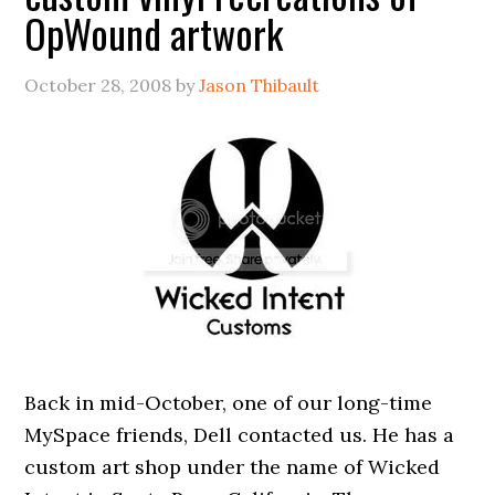
OpWound artwork
October 28, 2008
by
Jason Thibault
Back in mid-October, one of our long-time
MySpace friends, Dell contacted us. He has a
custom art shop under the name of Wicked