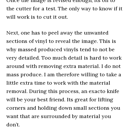
Once the image is revised enough, its off to
the cutter for a test. The only way to know if it
will work is to cut it out.
Next, one has to peel away the unwanted
sections of vinyl to reveal the image. This is
why massed produced vinyls tend to not be
very detailed. Too much detail is hard to work
around with removing extra material. I do not
mass produce. I am therefore willing to take a
little extra time to work with the material
removal. During this process, an exacto knife
will be your best friend. Its great for lifting
corners and holding down small sections you
want that are surrounded by material you
don’t.