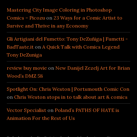
Mastering City Image Coloring in Photoshop
Comics – Picozu
on
23 Ways for a Comic Artist to
Survive and Thrive in any Economy
Gli Artigiani del Fumetto: Tony DeZuñiga | Fumetti -
BadTaste.it
on
A Quick Talk with Comics Legend
Tony DeZuniga
review buy movie
on
New Danijel Zezelj Art for Brian
Wood’s DMZ 58
Spotlight On: Chris Weston | Portsmouth Comic Con
on
Chris Weston stops in to talk about art & comics
Vector Specialist
on
Poland’s PATHS OF HATE is
Animation For the Rest of Us