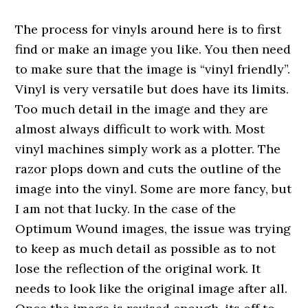
The process for vinyls around here is to first
find or make an image you like. You then need
to make sure that the image is “vinyl friendly”.
Vinyl is very versatile but does have its limits.
Too much detail in the image and they are
almost always difficult to work with. Most
vinyl machines simply work as a plotter. The
razor plops down and cuts the outline of the
image into the vinyl. Some are more fancy, but
I am not that lucky. In the case of the
Optimum Wound images, the issue was trying
to keep as much detail as possible as to not
lose the reflection of the original work. It
needs to look like the original image after all.