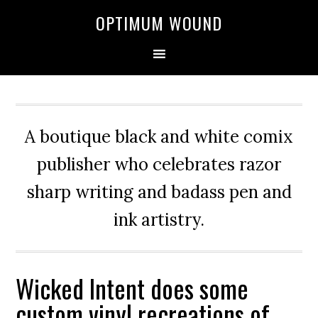
OPTIMUM WOUND
A boutique black and white comix
publisher who celebrates razor
sharp writing and badass pen and
ink artistry.
Wicked Intent does some
custom vinyl recreations of