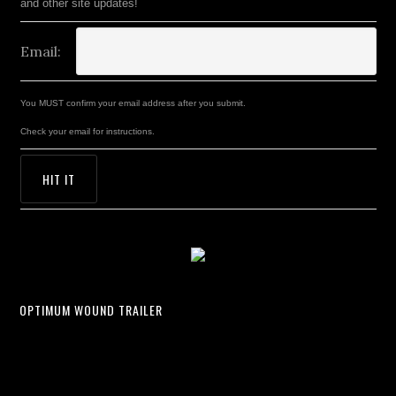
and other site updates!
Email:
You MUST confirm your email address after you submit.
Check your email for instructions.
OPTIMUM WOUND TRAILER