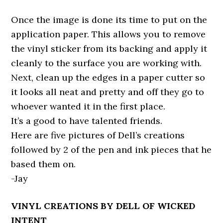
Once the image is done its time to put on the
application paper. This allows you to remove
the vinyl sticker from its backing and apply it
cleanly to the surface you are working with.
Next, clean up the edges in a paper cutter so
it looks all neat and pretty and off they go to
whoever wanted it in the first place.
It’s a good to have talented friends.
Here are five pictures of Dell’s creations
followed by 2 of the pen and ink pieces that he
based them on.
-Jay
VINYL CREATIONS BY DELL OF WICKED
INTENT