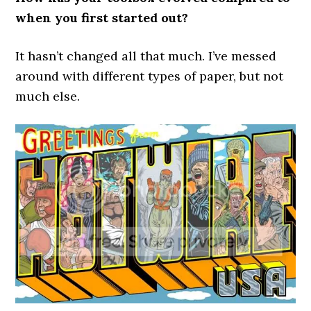
when you first started out?
It hasn’t changed all that much. I’ve messed
around with different types of paper, but not
much else.