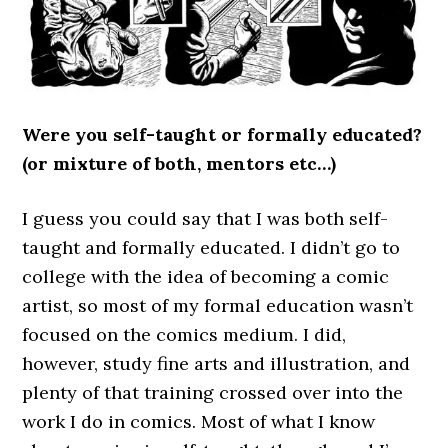
Were you self-taught or formally educated?
(or mixture of both, mentors etc…)
I guess you could say that I was both self-
taught and formally educated. I didn’t go to
college with the idea of becoming a comic
artist, so most of my formal education wasn’t
focused on the comics medium. I did,
however, study fine arts and illustration, and
plenty of that training crossed over into the
work I do in comics. Most of what I know