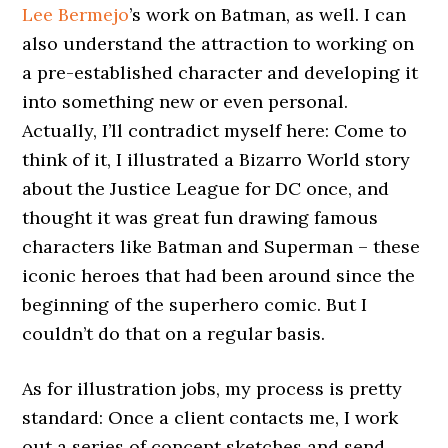
Lee Bermejo
’s work on Batman, as well. I can
also understand the attraction to working on
a pre-established character and developing it
into something new or even personal.
Actually, I’ll contradict myself here: Come to
think of it, I illustrated a Bizarro World story
about the Justice League for DC once, and
thought it was great fun drawing famous
characters like Batman and Superman – these
iconic heroes that had been around since the
beginning of the superhero comic. But I
couldn’t do that on a regular basis.
As for illustration jobs, my process is pretty
standard: Once a client contacts me, I work
out a series of concept sketches and send