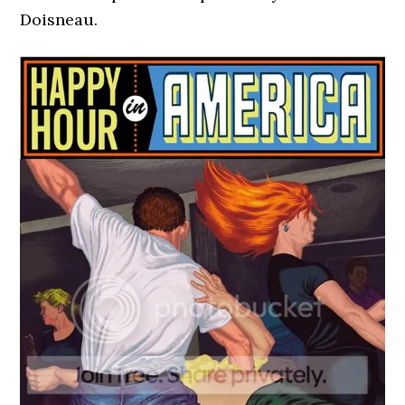
Doisneau.