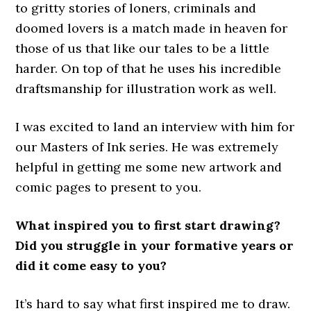
to gritty stories of loners, criminals and
doomed lovers is a match made in heaven for
those of us that like our tales to be a little
harder. On top of that he uses his incredible
draftsmanship for illustration work as well.
I was excited to land an interview with him for
our Masters of Ink series. He was extremely
helpful in getting me some new artwork and
comic pages to present to you.
What inspired you to first start drawing?
Did you struggle in your formative years or
did it come easy to you?
It’s hard to say what first inspired me to draw.