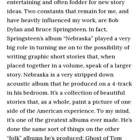
entertaining and often fodder for new story
ideas. Two constants that remain for me, and
have heavily influenced my work, are Bob
Dylan and Bruce Springsteen. In fact,
Springsteen’s album “Nebraska” played a very
big role in turning me on to the possibility of
writing graphic short stories that, when
placed together in a volume, speak of a larger
story. Nebraska is a very stripped down
acoustic album that he produced on a 4-track
in his bedroom. It’s a collection of beautiful
stories that, as a whole, paint a picture of one
side of the American experience. To my mind,
it’s one of the greatest albums ever made. He’s
done the same sort of things on the other
“folk” albums he’s produced: Ghost of Tom