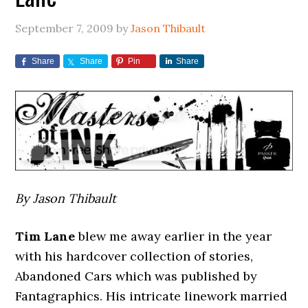
September 7, 2009
by
Jason Thibault
Share
Share
Pin
Share
By Jason Thibault
Tim Lane
blew me away earlier in the year
with his hardcover collection of stories,
Abandoned Cars which was published by
Fantagraphics. His intricate linework married