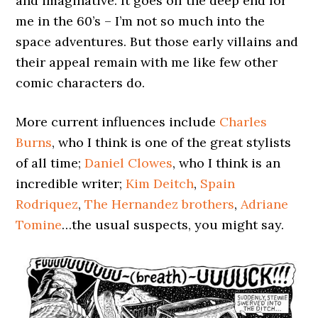
and imaginative. It goes off the deep end for
me in the 60’s – I’m not so much into the
space adventures. But those early villains and
their appeal remain with me like few other
comic characters do.
More current influences include
Charles
Burns
, who I think is one of the great stylists
of all time;
Daniel Clowes
, who I think is an
incredible writer;
Kim Deitch
,
Spain
Rodriquez
,
The Hernandez brothers
,
Adriane
Tomine
…the usual suspects, you might say.