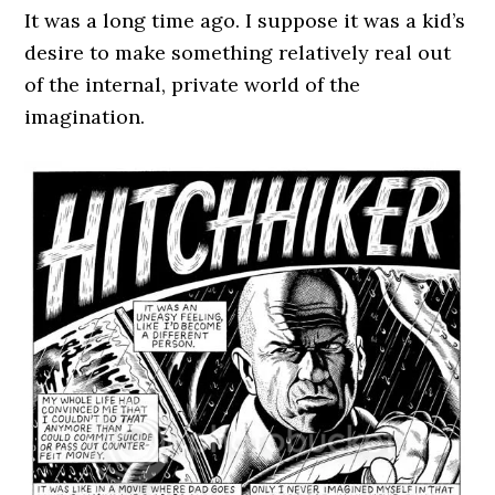
It was a long time ago. I suppose it was a kid’s
desire to make something relatively real out
of the internal, private world of the
imagination.