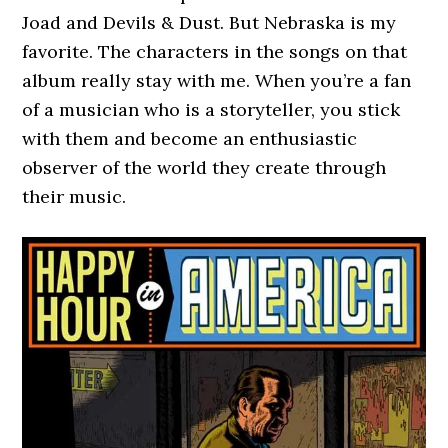
Joad and Devils & Dust. But Nebraska is my
favorite. The characters in the songs on that
album really stay with me. When you’re a fan
of a musician who is a storyteller, you stick
with them and become an enthusiastic
observer of the world they create through
their music.