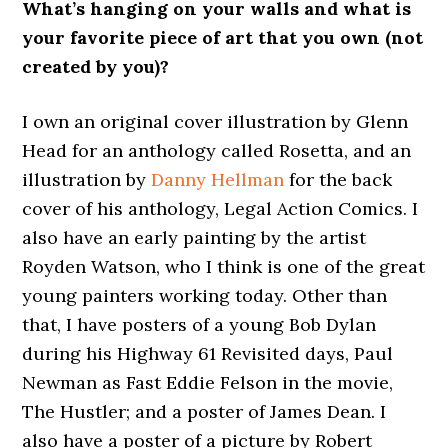
What’s hanging on your walls and what is
your favorite piece of art that you own (not
created by you)?
I own an original cover illustration by Glenn
Head for an anthology called Rosetta, and an
illustration by
Danny Hellman
for the back
cover of his anthology, Legal Action Comics. I
also have an early painting by the artist
Royden Watson, who I think is one of the great
young painters working today. Other than
that, I have posters of a young Bob Dylan
during his Highway 61 Revisited days, Paul
Newman as Fast Eddie Felson in the movie,
The Hustler; and a poster of James Dean. I
also have a poster of a picture by Robert