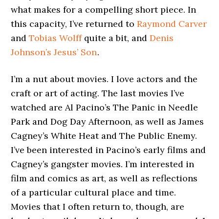
what makes for a compelling short piece. In
this capacity, I’ve returned to
Raymond Carver
and
Tobias Wolff
quite a bit, and
Denis
Johnson’s
Jesus’ Son
.
I’m a nut about movies. I love actors and the
craft or art of acting. The last movies I’ve
watched are Al Pacino’s The Panic in Needle
Park and Dog Day Afternoon, as well as James
Cagney’s White Heat and The Public Enemy.
I’ve been interested in Pacino’s early films and
Cagney’s gangster movies. I’m interested in
film and comics as art, as well as reflections
of a particular cultural place and time.
Movies that I often return to, though, are