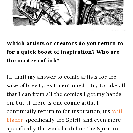
Which artists or creators do you return to
for a quick boost of inspiration? Who are
the masters of ink?
I’ll limit my answer to comic artists for the
sake of brevity. As I mentioned, I try to take all
that I can from all the comics I get my hands
on, but, if there is one comic artist I
continually return to for inspiration, it’s
Will
Eisner
, specifically the Spirit, and even more
specifically the work he did on the Spirit in