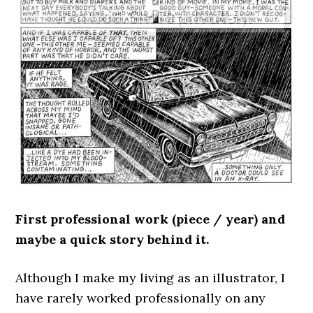
First professional work (piece / year) and
maybe a quick story behind it.
Although I make my living as an illustrator, I
have rarely worked professionally on any