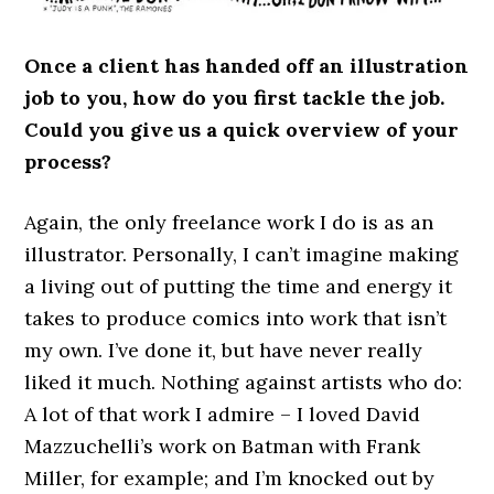
Once a client has handed off an illustration
job to you, how do you first tackle the job.
Could you give us a quick overview of your
process?
Again, the only freelance work I do is as an
illustrator. Personally, I can’t imagine making
a living out of putting the time and energy it
takes to produce comics into work that isn’t
my own. I’ve done it, but have never really
liked it much. Nothing against artists who do:
A lot of that work I admire – I loved David
Mazzuchelli’s work on Batman with Frank
Miller, for example; and I’m knocked out by