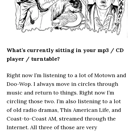
What’s currently sitting in your mp3 / CD
player / turntable?
Right now I’m listening to a lot of Motown and
Doo-Wop. I always move in circles through
music and return to things. Right now I’m
circling those two. I’m also listening to a lot
of old radio dramas, This American Life, and
Coast-to-Coast AM, streamed through the
Internet. All three of those are very