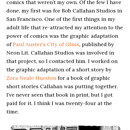
comics that weren’t my own. Of the few I have
done, my first was for Bob Callahan Studios in
San Francisco. One of the first things in my
adult life that re-attracted my attention to the
power of comics was the graphic adaptation
of
Paul Auster’s City of Glass
, published by
Neon Lit. Callahan Studios was involved in
that project, so I contacted him. I worked on
the graphic adaptation of a short story by
Zora Neale Hurston
for a book of graphic
short stories Callahan was putting together.
I’ve never seen that book in print, but I got
paid for it. I think I was twenty-four at the
time.