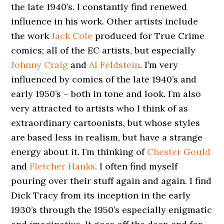
the late 1940’s. I constantly find renewed
influence in his work. Other artists include
the work
Jack Cole
produced for True Crime
comics; all of the EC artists, but especially
Johnny Craig
and
Al Feldstein
. I’m very
influenced by comics of the late 1940’s and
early 1950’s – both in tone and look. I’m also
very attracted to artists who I think of as
extraordinary cartoonists, but whose styles
are based less in realism, but have a strange
energy about it. I’m thinking of
Chester Gould
and
Fletcher Hanks
. I often find myself
pouring over their stuff again and again. I find
Dick Tracy from its inception in the early
1930’s through the 1950’s especially enigmatic