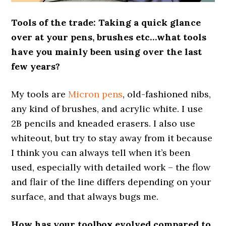
Tools of the trade: Taking a quick glance
over at your pens, brushes etc…what tools
have you mainly been using over the last
few years?
My tools are
Micron pens
, old-fashioned nibs,
any kind of brushes, and acrylic white. I use
2B pencils and kneaded erasers. I also use
whiteout, but try to stay away from it because
I think you can always tell when it’s been
used, especially with detailed work – the flow
and flair of the line differs depending on your
surface, and that always bugs me.
How has your toolbox evolved compared to