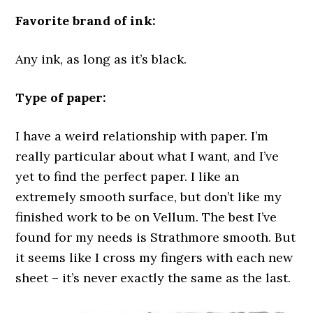
Favorite brand of ink:
Any ink, as long as it’s black.
Type of paper:
I have a weird relationship with paper. I’m
really particular about what I want, and I’ve
yet to find the perfect paper. I like an
extremely smooth surface, but don’t like my
finished work to be on Vellum. The best I’ve
found for my needs is Strathmore smooth. But
it seems like I cross my fingers with each new
sheet – it’s never exactly the same as the last.