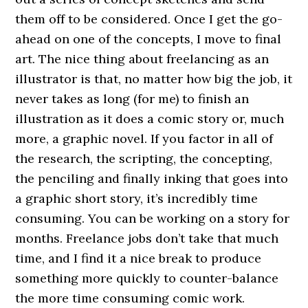
them off to be considered. Once I get the go-
ahead on one of the concepts, I move to final
art. The nice thing about freelancing as an
illustrator is that, no matter how big the job, it
never takes as long (for me) to finish an
illustration as it does a comic story or, much
more, a graphic novel. If you factor in all of
the research, the scripting, the concepting,
the penciling and finally inking that goes into
a graphic short story, it’s incredibly time
consuming. You can be working on a story for
months. Freelance jobs don’t take that much
time, and I find it a nice break to produce
something more quickly to counter-balance
the more time consuming comic work.