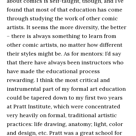
about comics is self-taught, though, and I’ve
found that most of that education has come
through studying the work of other comic
artists. It seems the more diversity, the better
– there is always something to learn from
other comic artists, no matter how different
their styles might be. As for mentors: I’d say
that there have always been instructors who
have made the educational process
rewarding. I think the most critical and
instrumental part of my formal art education
could be tapered down to my first two years
at Pratt Institute, which were concentrated
very heavily on formal, traditional artistic
practices: life drawing, anatomy; light, color
and design, etc. Pratt was a great school for