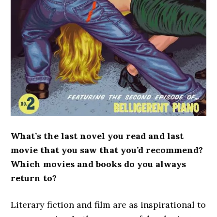
What’s the last novel you read and last
movie that you saw that you’d recommend?
Which movies and books do you always
return to?
Literary fiction and film are as inspirational to