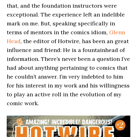
that, and the foundation instructors were
exceptional. The experience left an indelible
mark on me. But, speaking specifically in
terms of mentors in the comics idiom,
Glenn
Head
, the editor of Hotwire, has been an great
influence and friend: He is a fountainhead of
information. There’s never been a question I’ve
had about anything pertaining to comics that
he couldn’t answer. I’m very indebted to him
for his interest in my work and his willingness
to play an active roll in the evolution of my
comic work.