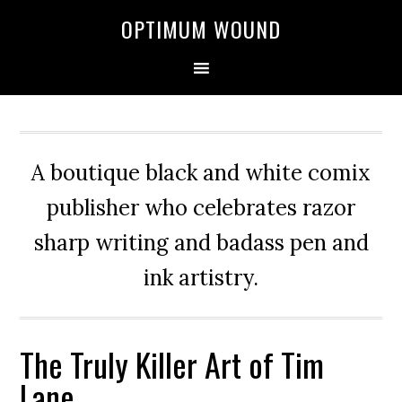
OPTIMUM WOUND
A boutique black and white comix
publisher who celebrates razor
sharp writing and badass pen and
ink artistry.
The Truly Killer Art of Tim
Lane