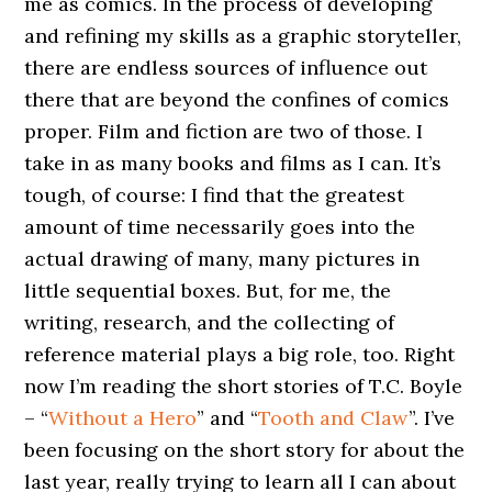
me as comics. In the process of developing
and refining my skills as a graphic storyteller,
there are endless sources of influence out
there that are beyond the confines of comics
proper. Film and fiction are two of those. I
take in as many books and films as I can. It’s
tough, of course: I find that the greatest
amount of time necessarily goes into the
actual drawing of many, many pictures in
little sequential boxes. But, for me, the
writing, research, and the collecting of
reference material plays a big role, too. Right
now I’m reading the short stories of T.C. Boyle
– “
Without a Hero
” and “
Tooth and Claw
”. I’ve
been focusing on the short story for about the
last year, really trying to learn all I can about