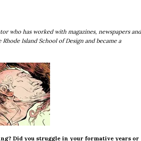
strator who has worked with magazines, newspapers an
e Rhode Island School of Design and became a
ing? Did you struggle in your formative years or