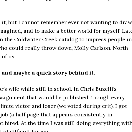
 it, but I cannot remember ever not wanting to draw.
I imagined, and to make a better world for myself. Late
in the Coldwater Creek catalog to impress people in
who could really throw down, Molly Carlson. North
of us.
) and maybe a quick story behind it.
’s wife while still in school. In Chris Buzelli’s
assignment that would be published, though every
nite victor and loser (we voted during crit). I got
job (a half page that appears consistently in
ired. At the time I was still doing everything wit
 of difficult for me…