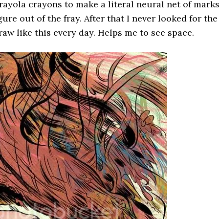
rayola crayons to make a literal neural net of mark
re out of the fray. After that I never looked for the
 draw like this every day. Helps me to see space.