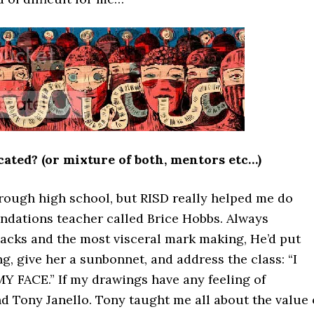
ated? (or mixture of both, mentors etc…)
hrough high school, but RISD really helped me do
undations teacher called Brice Hobbs. Always
lacks and the most visceral mark making, He’d put
g, give her a sunbonnet, and address the class: “I
 FACE.” If my drawings have any feeling of
and Tony Janello. Tony taught me all about the value 