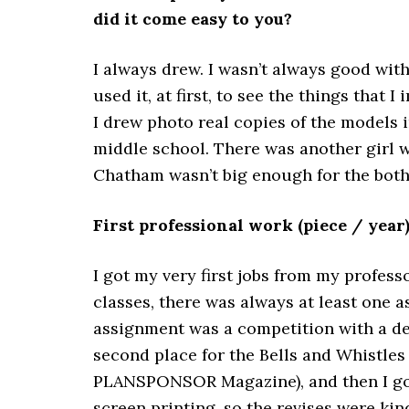
did it come easy to you?
I always drew. I wasn’t always good with
used it, at first, to see the things that 
I drew photo real copies of the models 
middle school. There was another girl 
Chatham wasn’t big enough for the both 
First professional work (piece / year
I got my very first jobs from my professor
classes, there was always at least one 
assignment was a competition with a defi
second place for the Bells and Whistles 
PLANSPONSOR Magazine), and then I got h
screen printing, so the revises were kind