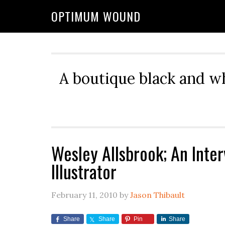
OPTIMUM WOUND
A boutique black and w
Wesley Allsbrook; An Inte
Illustrator
February 11, 2010
by
Jason Thibault
Share
Share
Pin
Share