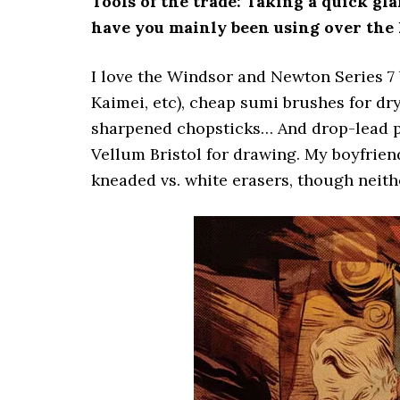
Tools of the trade: Taking a quick gl
have you mainly been using over the 
I love the Windsor and Newton Series 7 b
Kaimei, etc), cheap sumi brushes for dr
sharpened chopsticks… And drop-lead pen
Vellum Bristol for drawing. My boyfrien
kneaded vs. white erasers, though neithe