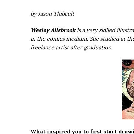
by Jason Thibault
Wesley Allsbrook
is a very skilled illu
in the comics medium. She studied at th
freelance artist after graduation.
What inspired you to first start draw