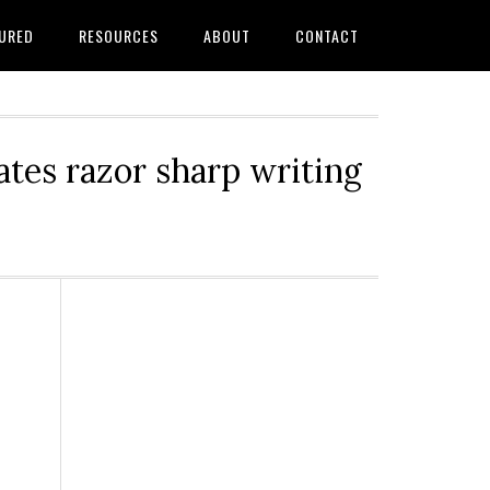
URED
RESOURCES
ABOUT
CONTACT
tes razor sharp writing