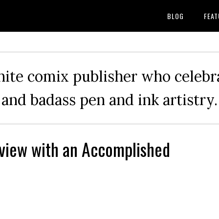
BLOG
FEAT
hite comix publisher who celebra
and badass pen and ink artistry.
rview with an Accomplished