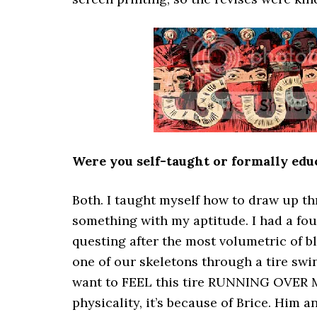
Were you self-taught or formally educ
Both. I taught myself how to draw up t
something with my aptitude. I had a fo
questing after the most volumetric of b
one of our skeletons through a tire swin
want to FEEL this tire RUNNING OVER MY
physicality, it’s because of Brice. Him 