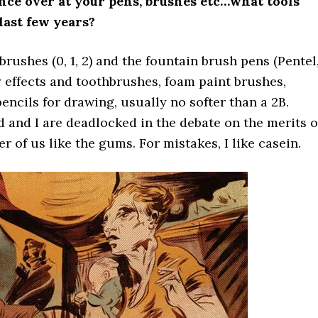
ance over at your pens, brushes etc…what tools
last few years?
rushes (0, 1, 2) and the fountain brush pens (Pentel
y effects and toothbrushes, foam paint brushes,
cils for drawing, usually no softer than a 2B.
d and I are deadlocked in the debate on the merits o
r of us like the gums. For mistakes, I like casein.