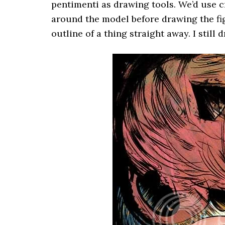
pentimenti as drawing tools. We’d use c
around the model before drawing the figu
outline of a thing straight away. I still