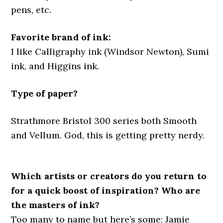
pens, etc.
Favorite brand of ink:
I like Calligraphy ink (Windsor Newton), Sumi
ink, and Higgins ink.
Type of paper?
Strathmore Bristol 300 series both Smooth
and Vellum. God, this is getting pretty nerdy.
Which artists or creators do you return to
for a quick boost of inspiration? Who are
the masters of ink?
Too many to name but here’s some: Jamie