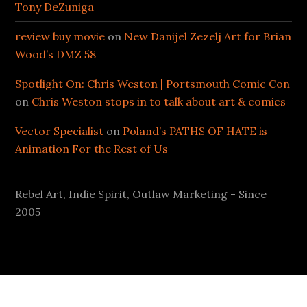
Tony DeZuniga
review buy movie
on
New Danijel Zezelj Art for Brian
Wood’s DMZ 58
Spotlight On: Chris Weston | Portsmouth Comic Con
on
Chris Weston stops in to talk about art & comics
Vector Specialist
on
Poland’s PATHS OF HATE is
Animation For the Rest of Us
Rebel Art, Indie Spirit, Outlaw Marketing - Since
2005