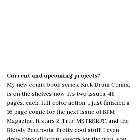
Current and upcoming projects?
My new comic book series, Kick Drum Comix,
is on the shelves now. It’s two issues, 48
pages, each, full color action. I just finished a
16 page comic for the next issue of BPM
Magazine. It stars Z-Trip, MSTRKRFT, and the
Bloody Beetroots. Pretty cool stuff. I even
drew three different covers for the mag, you