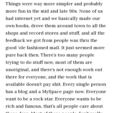
Things were way more simpler and probably
more fun in the mid and late 90s. None of us
had internet yet and we basically made our
own books, drove them around town to all the
shops and record stores and stuff, and all the
feedback we got from people was thru the
good ‘ole fashioned mail. It just seemed more
pure back then. There’s too many people
trying to do stuff now, most of them are
unoriginal, and there’s not enough work out
there for everyone, and the work that is
available doesn’t pay shit. Every single person
has a blog and a MySpace page now. Everyone
want to be a rock star. Everyone wants to be
rich and famous, that’s all people care about