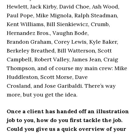
Hewlett, Jack Kirby, David Choe, Ash Wood,
Paul Pope, Mike Mignola, Ralph Steadman,
Kent Williams, Bill Sienkiewicz, Crumb,
Hernandez Bros., Vaughn Bode,
Brandon Graham, Corey Lewis, Kyle Baker,
Berkeley Breathed, Bill Watterson, Scott
Campbell, Robert Valley, James Jean, Craig
Thompson, and of course my main crew: Mike
Huddleston, Scott Morse, Dave
Crosland, and Jose Garibaldi. There’s way
more, but you get the idea.
Once a client has handed off an illustration
job to you, how do you first tackle the job.
Could you give us a quick overview of your