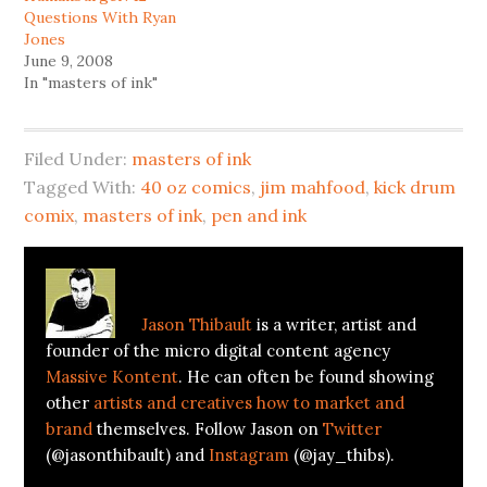
Questions With Ryan
Jones
June 9, 2008
In "masters of ink"
Filed Under:
masters of ink
Tagged With:
40 oz comics
,
jim mahfood
,
kick drum
comix
,
masters of ink
,
pen and ink
About
Jason Thibault
Jason Thibault
is a writer, artist and
founder of the micro digital content agency
Massive Kontent
. He can often be found showing
other
artists and creatives how to market and
brand
themselves. Follow Jason on
Twitter
(@jasonthibault) and
Instagram
(@jay_thibs).