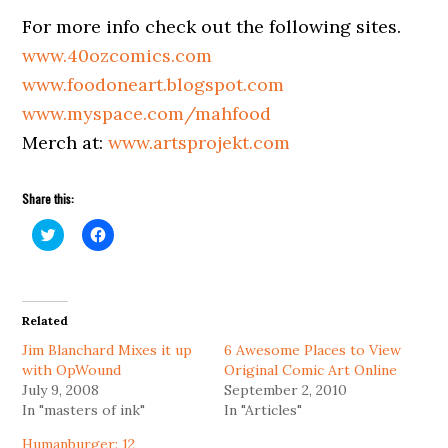
For more info check out the following sites.
www.40ozcomics.com
www.foodoneart.blogspot.com
www.myspace.com/mahfood
Merch at:
www.artsprojekt.com
Share this:
Click
Click
to
to
share
share
on
on
Twitter
Facebook
(Opens
(Opens
in
in
Related
new
new
window)
window)
Jim Blanchard Mixes it up
6 Awesome Places to View
with OpWound
Original Comic Art Online
July 9, 2008
September 2, 2010
In "masters of ink"
In "Articles"
Humanburger: 12