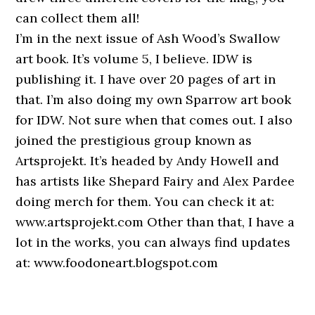
can collect them all!
I’m in the next issue of Ash Wood’s Swallow
art book. It’s volume 5, I believe. IDW is
publishing it. I have over 20 pages of art in
that. I’m also doing my own Sparrow art book
for IDW. Not sure when that comes out. I also
joined the prestigious group known as
Artsprojekt. It’s headed by Andy Howell and
has artists like Shepard Fairy and Alex Pardee
doing merch for them. You can check it at:
www.artsprojekt.com Other than that, I have a
lot in the works, you can always find updates
at: www.foodoneart.blogspot.com