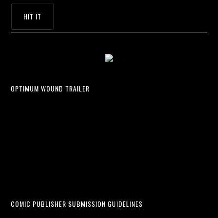
OPTIMUM WOUND TRAILER
COMIC PUBLISHER SUBMISSION GUIDELINES