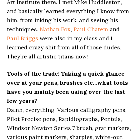
Art Institute there. I met Mike Huddleston,
and basically learned everything I know from
him, from inking his work, and seeing his
techniques.
Nathan Fox
,
Paul Chatem
and
Paul Briggs
were also in my class and I
learned crazy shit from all of those dudes.
They’re all artistic titans now!
Tools of the trade: Taking a quick glance
over at your pens, brushes etc…what tools
have you mainly been using over the last
few years?
Damn, everything. Various calligraphy pens,
Pilot Precise pens, Rapidiographs, Pentels,
Windsor Newton Series 7 brush, graf markers,
various paint markers, sharpies, white-out