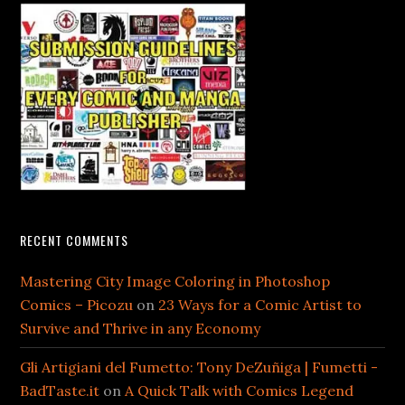
RECENT COMMENTS
Mastering City Image Coloring in Photoshop
Comics – Picozu
on
23 Ways for a Comic Artist to
Survive and Thrive in any Economy
Gli Artigiani del Fumetto: Tony DeZuñiga | Fumetti -
BadTaste.it
on
A Quick Talk with Comics Legend