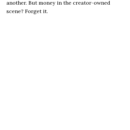
another. But money in the creator-owned
scene? Forget it.