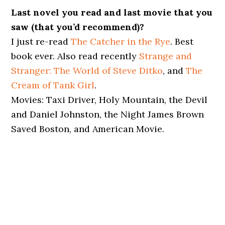
Last novel you read and last movie that you
saw (that you’d recommend)?
I just re-read
The Catcher in the Rye
. Best
book ever. Also read recently
Strange and
Stranger: The World of Steve Ditko
, and
The
Cream of Tank Girl
.
Movies: Taxi Driver, Holy Mountain, the Devil
and Daniel Johnston, the Night James Brown
Saved Boston, and American Movie.