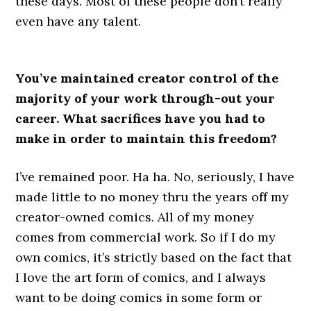
these days. Most of these people don’t really
even have any talent.
You’ve maintained creator control of the
majority of your work through-out your
career. What sacrifices have you had to
make in order to maintain this freedom?
I’ve remained poor. Ha ha. No, seriously, I have
made little to no money thru the years off my
creator-owned comics. All of my money
comes from commercial work. So if I do my
own comics, it’s strictly based on the fact that
I love the art form of comics, and I always
want to be doing comics in some form or