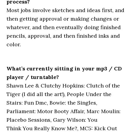
process?
Most jobs involve sketches and ideas first, and
then getting approval or making changes or
whatever, and then eventually doing finished
pencils, approval, and then finished inks and
color.
What’s currently sitting in your mp3 / CD
player / turntable?
Shawn Lee & Clutchy Hopkins: Clutch of the
Tiger (I did all the art!), People Under the
Stairs: Fun Dmc, Bowie: the Singles,
Parliament: Motor Booty Affair, Marc Moulin:
Placebo Sessions, Gary Wilson: You
Think You Really Know Me?, MC5: Kick Out