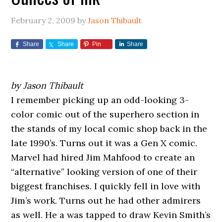
February 2, 2009
by
Jason Thibault
Share
Share
Pin
Share
by Jason Thibault
I remember picking up an odd-looking 3-
color comic out of the superhero section in
the stands of my local comic shop back in the
late 1990’s. Turns out it was a Gen X comic.
Marvel had hired Jim Mahfood to create an
“alternative” looking version of one of their
biggest franchises. I quickly fell in love with
Jim’s work. Turns out he had other admirers
as well. He a was tapped to draw Kevin Smith’s