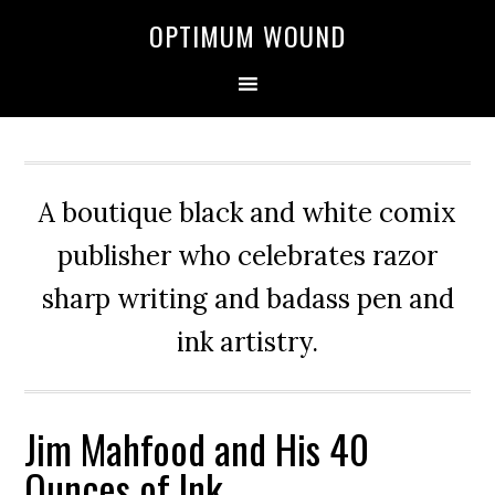
OPTIMUM WOUND
A boutique black and white comix
publisher who celebrates razor
sharp writing and badass pen and
ink artistry.
Jim Mahfood and His 40
Ounces of Ink