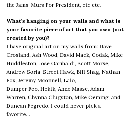
the Jams, Murs For President, etc etc.
What’s hanging on your walls and what is
your favorite piece of art that you own (not
created by you)?
I have original art on my walls from: Dave
Crosland, Ash Wood, David Mack, Codak, Mike
Huddleston, Jose Garibaldi, Scott Morse,
Andrew Soria, Street Hawk, Bill Shag, Nathan
Fox, Jeremy Mconnell, Lalo,
Dumper Foo, Hektk, Anne Masse, Adam
Warren, Chynna Clugston, Mike Oeming, and
Duncan Fegredo. I could never pick a
favorite…