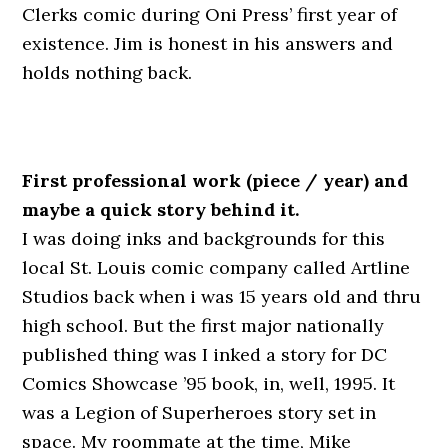
Clerks comic during Oni Press’ first year of
existence. Jim is honest in his answers and
holds nothing back.
First professional work (piece / year) and
maybe a quick story behind it.
I was doing inks and backgrounds for this
local St. Louis comic company called Artline
Studios back when i was 15 years old and thru
high school. But the first major nationally
published thing was I inked a story for DC
Comics Showcase ’95 book, in, well, 1995. It
was a Legion of Superheroes story set in
space. My roommate at the time, Mike