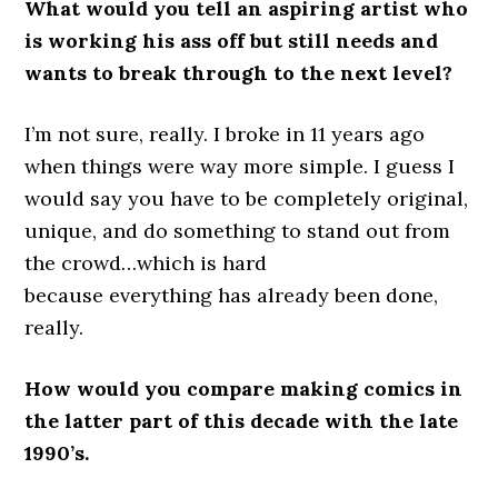
What would you tell an aspiring artist who
is working his ass off but still needs and
wants to break through to the next level?
I’m not sure, really. I broke in 11 years ago
when things were way more simple. I guess I
would say you have to be completely original,
unique, and do something to stand out from
the crowd…which is hard
because everything has already been done,
really.
How would you compare making comics in
the latter part of this decade with the late
1990’s.