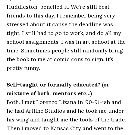
Huddleston, penciled it. We’re still best
friends to this day. I remember being very
stressed about it cause the deadline was
tight, I still had to go to work, and do all my
school assignments. I was in art school at the
time. Sometimes people still randomly bring
the book to me at comic cons to sign. It’s
pretty funny.
Self-taught or formally educated? (or
mixture of both, mentors etc…)
Both. I met Lorenzo Lizana in ’90-91-ish and
he had Artline Studios and he took me under
his wing and taught me the tools of the trade.
Then I moved to Kansas City and went to the