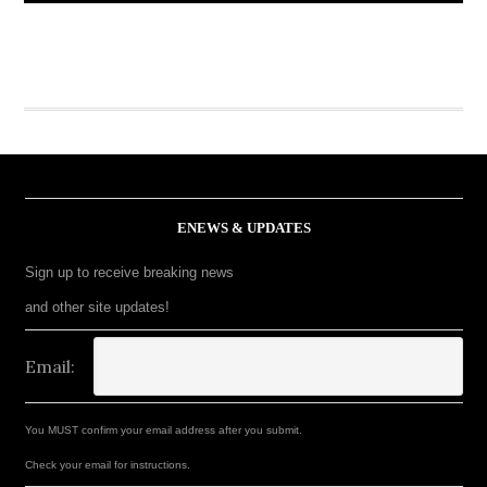
ENEWS & UPDATES
Sign up to receive breaking news
and other site updates!
Email:
You MUST confirm your email address after you submit.
Check your email for instructions.